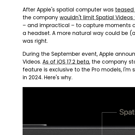
After Apple's spatial computer was
teased
the company
wouldn't limit Spatial Videos 
– and impractical – to capture moments ou
a headset. A more natural way could be (a
was right.
During the September event, Apple annou
Videos.
As of iOS 17.2 beta
, the company sta
feature is exclusive to the Pro models, I'm 
in 2024. Here's why.