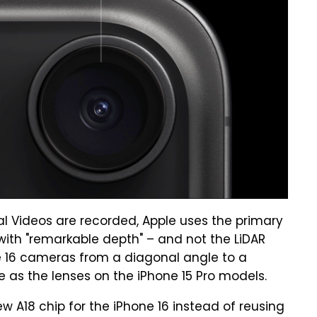
ial Videos are recorded, Apple uses the primary
ith "remarkable depth" – and not the LiDAR
e 16 cameras from a diagonal angle to a
e as the lenses on the iPhone 15 Pro models.
ew A18 chip for the iPhone 16 instead of reusing