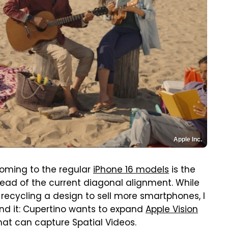
Apple Inc.
oming to the regular
iPhone 16 models
is the
tead of the current diagonal alignment. While
f recycling a design to sell more smartphones, I
ind it: Cupertino wants to expand
Apple Vision
hat can capture Spatial Videos.