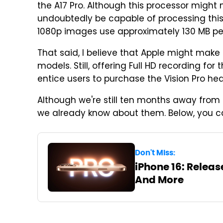
the A17 Pro. Although this processor might no
undoubtedly be capable of processing this d
1080p images use approximately 130 MB pe
That said, I believe that Apple might make 
models. Still, offering Full HD recording f
entice users to purchase the Vision Pro hea
Although we're still ten months away from 
we already know about them. Below, you c
Don't Miss:
iPhone 16: Release
And More