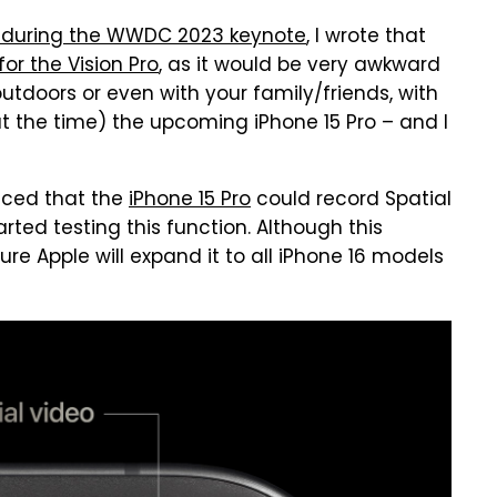
 during the WWDC 2023 keynote
, I wrote that
for the Vision Pro
, as it would be very awkward
tdoors or even with your family/friends, with
t the time) the upcoming iPhone 15 Pro – and I
nced that the
iPhone 15 Pro
could record Spatial
rted testing this function. Although this
sure Apple will expand it to all iPhone 16 models