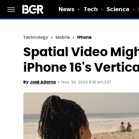
News
Tech
Science
Technology
Mobile
iPhone
Spatial Video Migh
iPhone 16's Verti
Nov. 30, 2023 8:18 am EST
By
José Adorno