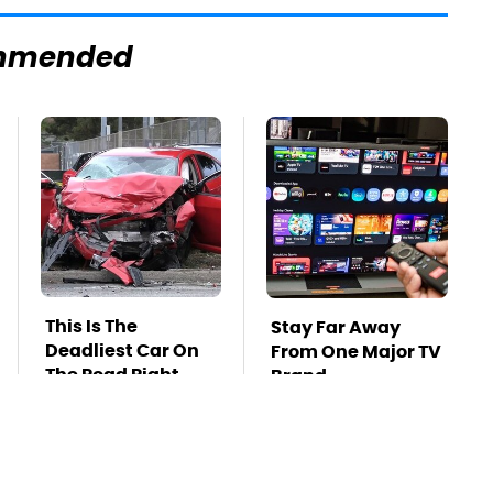
mmended
This Is The
Stay Far Away
Deadliest Car On
From One Major TV
The Road Right
Brand
Now