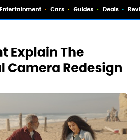
Entertainment
Cars
Guides
Deals
Rev
t Explain The
cal Camera Redesign