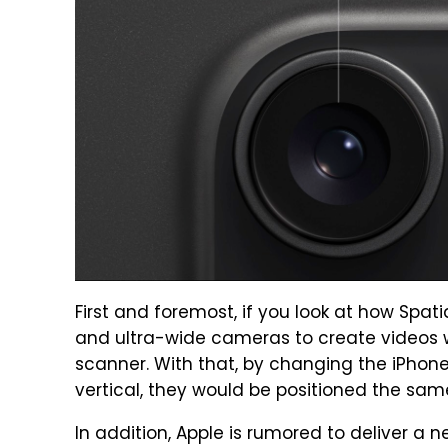
First and foremost, if you look at how Spat
and ultra-wide cameras to create videos w
scanner. With that, by changing the iPhon
vertical, they would be positioned the sam
In addition, Apple is rumored to deliver a n