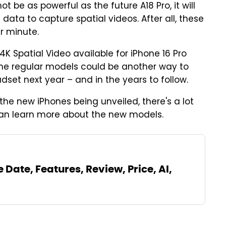
t be as powerful as the future A18 Pro, it will
ata to capture spatial videos. After all, these
r minute.
4K Spatial Video available for iPhone 16 Pro
or the regular models could be another way to
dset next year – and in the years to follow.
the new iPhones being unveiled, there's a lot
an learn more about the new models.
 Date, Features, Review, Price, AI,