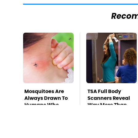
Reco
Mosquitoes Are
TSA Full Body
Always Drawn To
Scanners Reveal
Humans Who
Way More Than
Have This One
You Thought
Trait