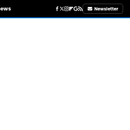
iews
Newsletter