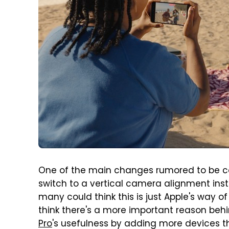
One of the main changes rumored to be c
switch to a vertical camera alignment ins
many could think this is just Apple's way o
think there's a more important reason beh
Pro
's usefulness by adding more devices t