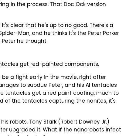
ing in the process. That Doc Ock version
t's clear that he's up to no good. There's a
pider-Man, and he thinks it's the Peter Parker
he Peter he thought.
entacles get red-painted components.
be a fight early in the movie, right after
manages to subdue Peter, and his AI tentacles
The tentacles get a red paint coating, much to
ad of the tentacles capturing the nanites, it's
to his robots. Tony Stark (Robert Downey Jr.)
ter upgraded it. What if the nanorobots infect