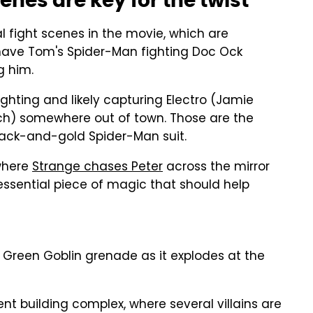
nes are key for the twist
al fight scenes in the movie, which are
 we have Tom's Spider-Man fighting Doc Ock
g him.
hting and likely capturing Electro (Jamie
) somewhere out of town. Those are the
lack-and-gold Spider-Man suit.
 where
Strange chases Peter
across the mirror
essential piece of magic that should help
Green Goblin grenade as it explodes at the
t building complex, where several villains are