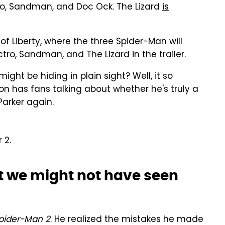
tro, Sandman, and Doc Ock. The Lizard
is
e of Liberty, where the three Spider-Man will
ctro, Sandman, and The Lizard in the trailer.
might be hiding in plain sight? Well, it so
on has fans talking about whether he's truly a
Parker again.
 2.
at we might not have seen
pider-Man 2
. He realized the mistakes he made