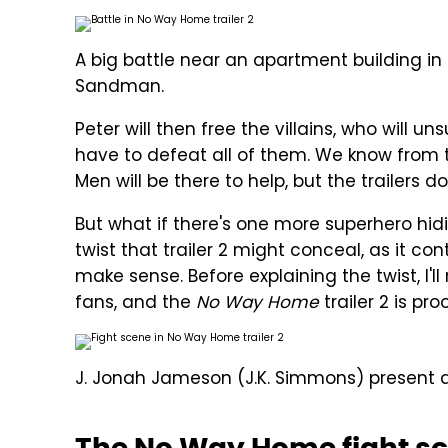
A big battle near an apartment building in
Sandman.
Peter will then free the villains, who will u
have to defeat all of them. We know from t
Men will be there to help, but the trailers 
But what if there's one more superhero hiding
twist that trailer 2 might conceal, as it c
make sense. Before explaining the twist, I'l
fans, and the
No Way Home
trailer 2 is pro
J. Jonah Jameson (J.K. Simmons) present a