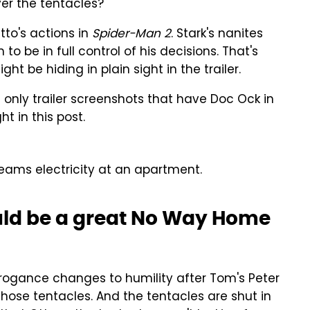
ver the tentacles?
tto's actions in
Spider-Man 2
. Stark's nanites
o be in full control of his decisions. That's
ht be hiding in plain sight in the trailer.
only trailer screenshots that have Doc Ock in
t in this post.
beams electricity at an apartment.
ould be a great No Way Home
rrogance changes to humility after Tom's Peter
those tentacles. And the tentacles are shut in