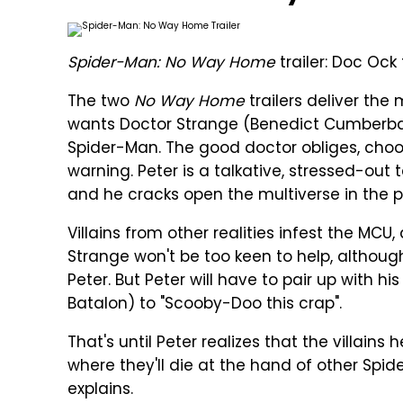
Spider-Man: No Way Home
trailer: Doc Ock 
The two
No Way Home
trailers deliver the
wants Doctor Strange (Benedict Cumberbat
Spider-Man. The good doctor obliges, cho
warning. Peter is a talkative, stressed-ou
and he cracks open the multiverse in the p
Villains from other realities infest the MCU,
Strange won't be too keen to help, althoug
Peter. But Peter will have to pair up with 
Batalon) to "Scooby-Doo this crap".
That's until Peter realizes that the villains h
where they'll die at the hand of other Spider
explains.