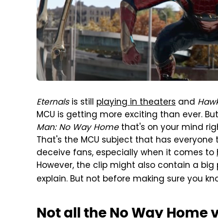
Eternals
is still
playing in theaters
and
Haw
MCU is getting more exciting than ever. But 
Man: No Way Home
that's on your mind righ
That's the MCU subject that has everyone ta
deceive fans, especially when it comes to
However, the clip might also contain a big pl
explain. But not before making sure you k
Not all the No Way Home vi