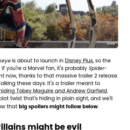
Sony
keye
is about to launch in
Disney Plus
, so the
if you're a Marvel fan, it's probably
Spider-
t now, thanks to that massive trailer 2 release.
lking these days. It's a trailer meant to
hiding Tobey Maguire and Andrew Garfield
.
ot twist that's hiding in plain sight, and we'll
now that
.
big spoilers might follow below
llains might be evil