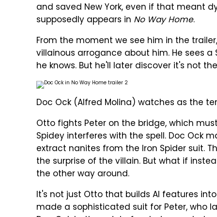
and saved New York, even if that meant dy
supposedly appears in
No Way Home
.
From the moment we see him in the trailer, i
villainous arrogance about him. He sees a S
he knows. But he'll later discover it's not t
Doc Ock (Alfred Molina) watches as the t
Otto fights Peter on the bridge, which must 
Spidey interferes with the spell. Doc Ock 
extract nanites from the Iron Spider suit. 
the surprise of the villain. But what if inste
the other way around.
It's not just Otto that builds AI features in
made a sophisticated suit for Peter, who la