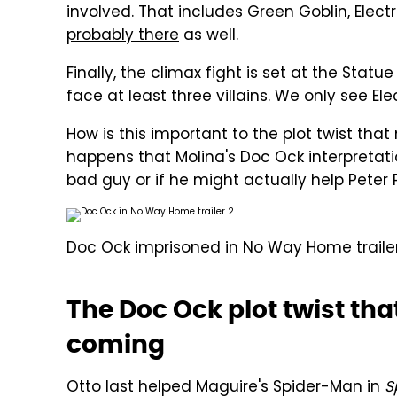
involved. That includes Green Goblin, Elec
probably there
as well.
Finally, the climax fight is set at the Statu
face at least three villains. We only see Ele
How is this important to the plot twist that 
happens that Molina's Doc Ock interpretati
bad guy or if he might actually help Peter 
Doc Ock imprisoned in No Way Home trailer
The Doc Ock plot twist th
coming
Otto last helped Maguire's Spider-Man in
S