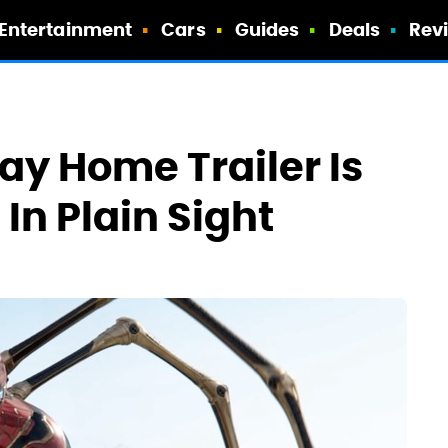
Entertainment
Cars
Guides
Deals
Rev
y Home Trailer Is
 In Plain Sight