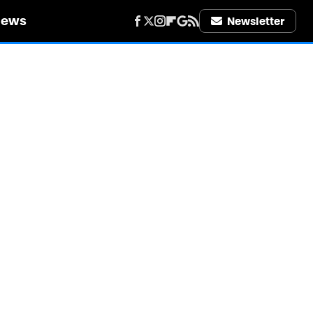
iews
Newsletter