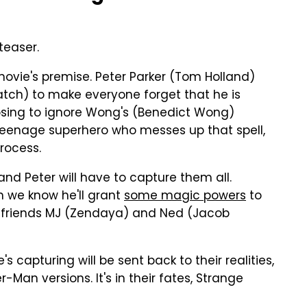
teaser.
 movie's premise. Peter Parker (Tom Holland)
ch) to make everyone forget that he is
osing to ignore Wong's (Benedict Wong)
t teenage superhero who messes up that spell,
rocess.
 and Peter will have to capture them all.
h we know he'll grant
some magic powers
to
his friends MJ (Zendaya) and Ned (Jacob
e's capturing will be sent back to their realities,
-Man versions. It's in their fates, Strange