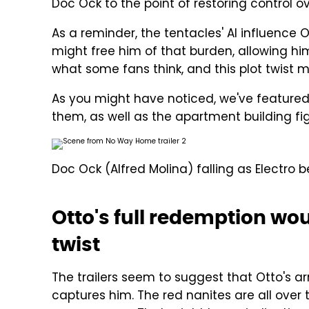
Doc Ock to the point of restoring control o
As a reminder, the tentacles' AI influence O
might free him of that burden, allowing him t
what some fans think, and this plot twist mig
As you might have noticed, we've featured 
them, as well as the apartment building figh
Doc Ock (Alfred Molina) falling as Electro 
Otto's full redemption w
twist
The trailers seem to suggest that Otto's a
captures him. The red nanites are all over 