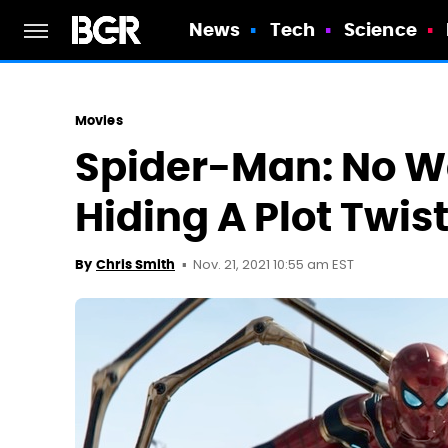
News
Tech
Science
Movies
Spider-Man: No Wa
Hiding A Plot Twist
Nov. 21, 2021 10:55 am EST
By
Chris Smith