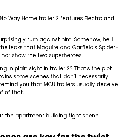
 No Way Home trailer 2 features Electro and
nsurprisingly turn against him. Somehow, he'll
he leaks that Maguire and Garfield's Spider-
do not show the two superheroes.
 in plain sight in trailer 2? That's the plot
ontains some scenes that don't necessarily
l remind you that MCU trailers usually deceive
of of that.
t the apartment building fight scene.