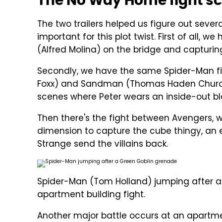
The No Way Home fight sce
The two trailers helped us figure out sever
important for this plot twist. First of all,
(Alfred Molina) on the bridge and capturin
Secondly, we have the same Spider-Man fig
Foxx) and Sandman (Thomas Haden Church
scenes where Peter wears an inside-out b
Then there's the fight between Avengers,
dimension to capture the cube thingy, an 
Strange send the villains back.
Spider-Man (Tom Holland) jumping after a 
apartment building fight.
Another major battle occurs at an apartmen