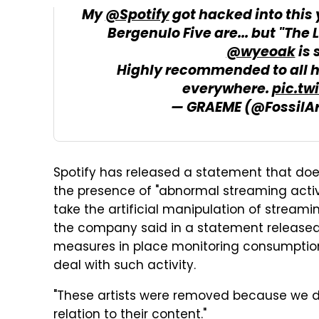
My
@Spotify
got hacked into this 
Bergenulo Five are... but "The L
@wyeoak
is 
Highly recommended to all h
everywhere.
pic.t
— GRAEME (@FossilA
Spotify has released a statement that does
the presence of "abnormal streaming activ
take the artificial manipulation of streamin
the company said in a statement released
measures in place monitoring consumption 
deal with such activity.
"These artists were removed because we d
relation to their content."