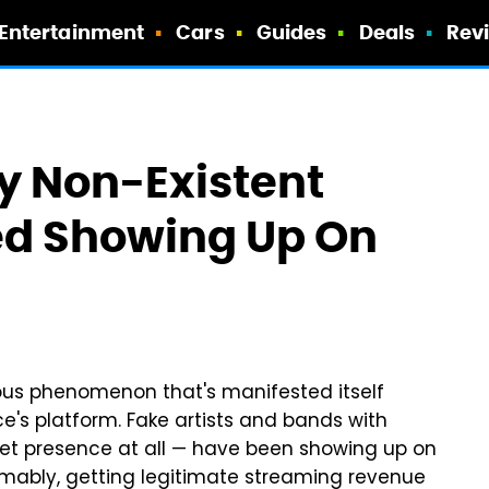
Entertainment
Cars
Guides
Deals
Rev
 Non-Existent
ed Showing Up On
ious phenomenon that's manifested itself
e's platform. Fake artists and bands with
et presence at all — have been showing up on
sumably, getting legitimate streaming revenue