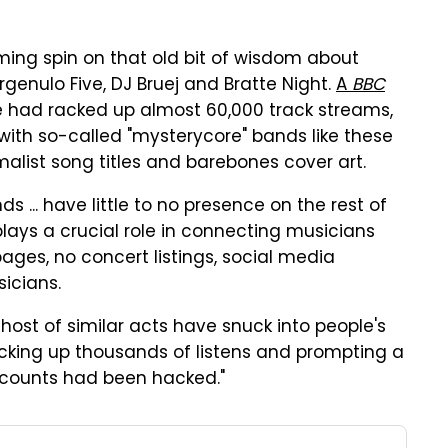
aming spin on that old bit of wisdom about
Bergenulo Five, DJ Bruej and Bratte Night.
A
BBC
e had racked up almost 60,000 track streams,
th so-called "mysterycore" bands like these
malist song titles and barebones cover art.
ds ... have little to no presence on the rest of
plays a crucial role in connecting musicians
ages, no concert listings, social media
icians.
ost of similar acts have snuck into people's
racking up thousands of listens and prompting a
ccounts had been hacked."