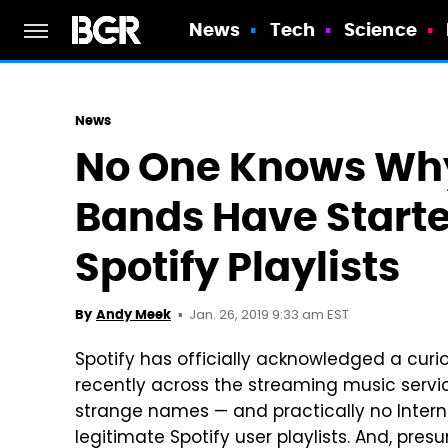
News
Tech
Science
News
No One Knows Why
Bands Have Start
Spotify Playlists
Jan. 26, 2019 9:33 am EST
By
Andy Meek
Spotify has officially acknowledged a cur
recently across the streaming music servic
strange names — and practically no Intern
legitimate Spotify user playlists. And, pre