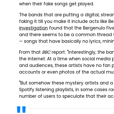
when their fake songs get played.
The bands that are putting a digital, stre
faking it till you make it include acts like 
investigation
found that the Bergenulo Fiv
and there seems to be a common thread wi
— songs that have basically no lyrics, mini
From that
BBC
report: "Interestingly, the ban
the internet. At a time when social media 
and audiences, these artists have no fan p
accounts or even photos of the actual mus
"But somehow these mystery artists and a h
Spotify listening playlists, in some cases 
number of users to speculate that their a