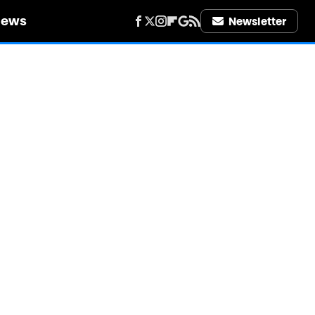
iews
Newsletter