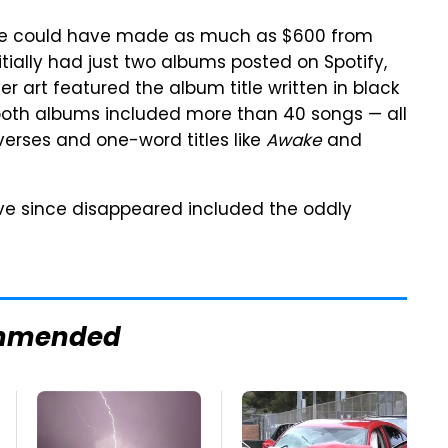
ve could have made as much as $600 from
tially had just two albums posted on Spotify,
er art featured the album title written in black
 both albums included more than 40 songs — all
verses and one-word titles like
Awake
and
ave since disappeared included the oddly
mmended