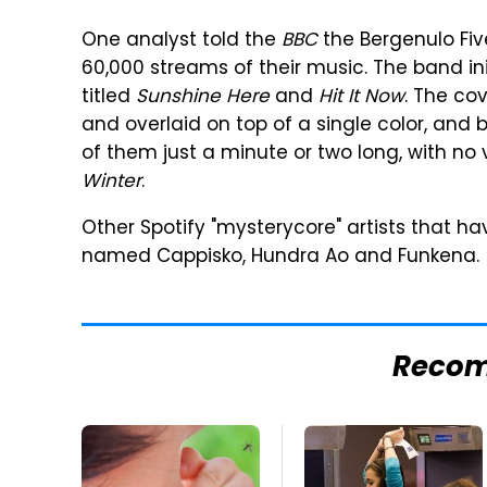
One analyst told the
BBC
the Bergenulo Fi
60,000 streams of their music. The band ini
titled
Sunshine Here
and
Hit It Now
. The cov
and overlaid on top of a single color, and
of them just a minute or two long, with no 
Winter
.
Other Spotify "mysterycore" artists that h
named Cappisko, Hundra Ao and Funkena.
Reco