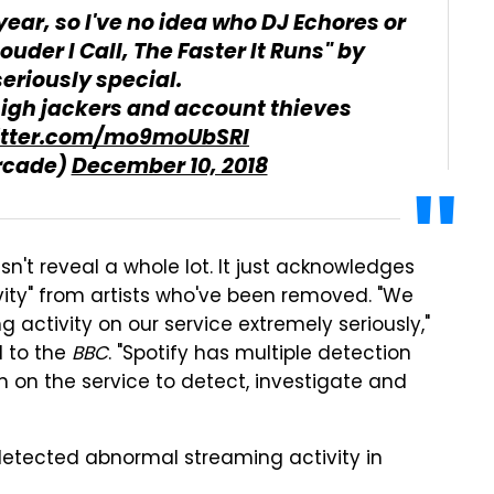
year, so I've no idea who DJ Echores or
ouder I Call, The Faster It Runs" by
seriously special.
igh jackers and account thieves
witter.com/mo9moUbSRl
rcade)
December 10, 2018
n't reveal a whole lot. It just acknowledges
ity" from artists who've been removed. "We
g activity on our service extremely seriously,"
 to the
BBC
. "Spotify has multiple detection
on the service to detect, investigate and
etected abnormal streaming activity in