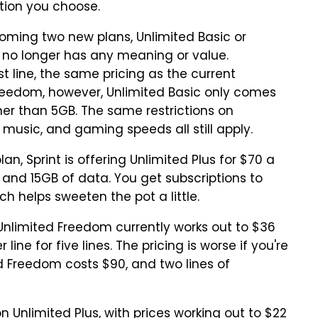
tion you choose.
ecoming two new plans, Unlimited Basic or
 no longer has any meaning or value.
st line, the same pricing as the current
Freedom, however, Unlimited Basic only comes
er than 5GB. The same restrictions on
music, and gaming speeds all still apply.
an, Sprint is offering Unlimited Plus for $70 a
and 15GB of data. You get subscriptions to
ch helps sweeten the pot a little.
: Unlimited Freedom currently works out to $36
r line for five lines. The pricing is worse if you're
ed Freedom costs $90, and two lines of
n Unlimited Plus, with prices working out to $22