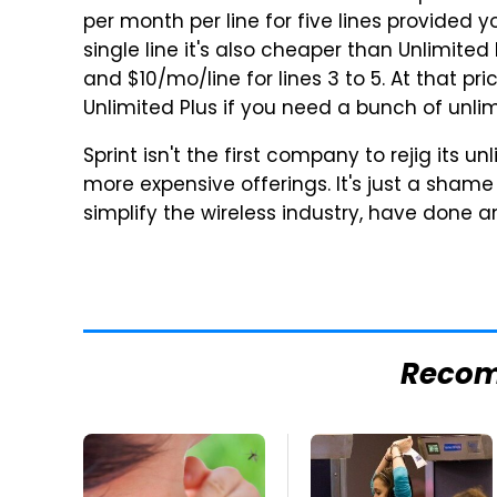
per month per line for five lines provided y
single line it's also cheaper than Unlimited
and
$10
/mo/line for lines 3 to 5. At that pr
Unlimited Plus if you need a bunch of unli
Sprint isn't the first company to rejig its 
more expensive offerings. It's just a sham
simplify the wireless industry, have done a
Reco