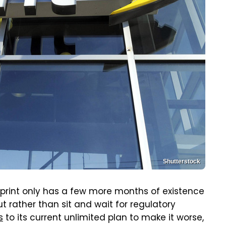
Shutterstock
 Sprint only has a few more months of existence
But rather than sit and wait for regulatory
s
to its current unlimited plan to make it worse,