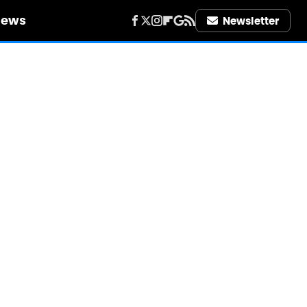
iews
Newsletter