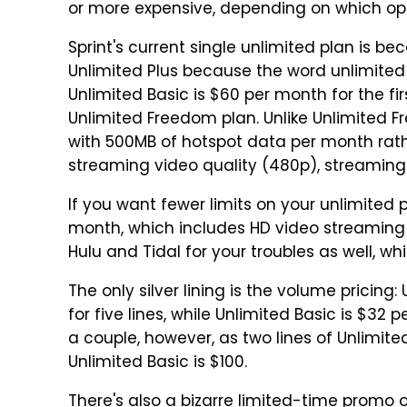
or more expensive, depending on which op
Sprint's current single unlimited plan is b
Unlimited Plus because the word unlimited
Unlimited Basic is $60 per month for the fir
Unlimited Freedom plan. Unlike Unlimited 
with 500MB of hotspot data per month rath
streaming video quality (480p), streaming 
If you want fewer limits on your unlimited pl
month, which includes HD video streaming 
Hulu and Tidal for your troubles as well, whi
The only silver lining is the volume pricing
for five lines, while Unlimited Basic is $32 pe
a couple, however, as two lines of Unlimit
Unlimited Basic is $100.
There's also a bizarre limited-time promo o