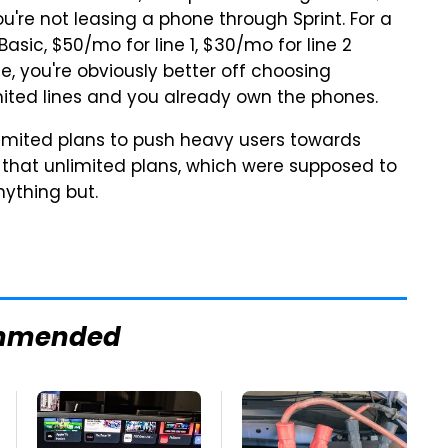
ou're not leasing a phone through Sprint. For a
 Basic,
$50
/mo for line 1,
$30
/mo for line 2
ice, you're obviously better off choosing
mited lines and you already own the phones.
unlimited plans to push heavy users towards
e that unlimited plans, which were supposed to
nything but.
mmended