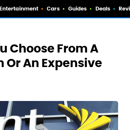
Entertainment
Cars
Guides
Deals
Rev
ou Choose From A
n Or An Expensive