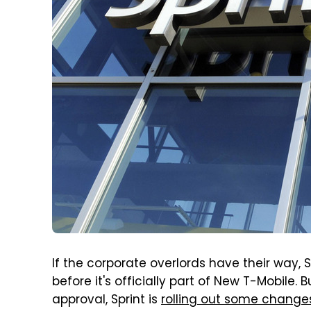
If the corporate overlords have their way,
before it's officially part of New T-Mobile. 
approval, Sprint is
rolling out some change