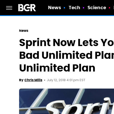
News
Tech
Science
News
Sprint Now Lets Y
Bad Unlimited Pla
Unlimited Plan
July 12, 2018 4:01 pm EST
By
Chris Mills