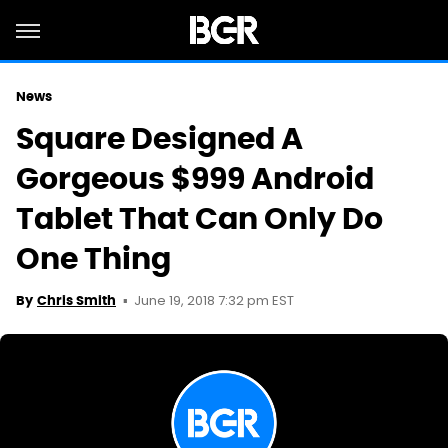
News
Square Designed A
Gorgeous $999 Android
Tablet That Can Only Do
One Thing
June 19, 2018 7:32 pm EST
By
Chris Smith