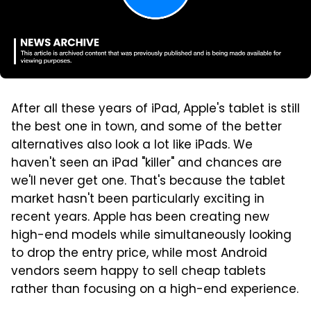
After all these years of iPad, Apple's tablet is still
the best one in town, and some of the better
alternatives also look a lot like iPads. We
haven't seen an iPad "killer" and chances are
we'll never get one. That's because the tablet
market hasn't been particularly exciting in
recent years. Apple has been creating new
high-end models while simultaneously looking
to drop the entry price, while most Android
vendors seem happy to sell cheap tablets
rather than focusing on a high-end experience.