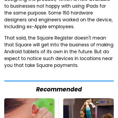
to businesses not happy with using iPads for
the same purpose. Some 150 hardware
designers and engineers worked on the device,
including ex-Apple employees.
That said, the Square Register doesn't mean
that Square will get into the business of making
Android tablets of its own in the future. But do
expect to notice such devices in locations near
you that take Square payments.
Recommended