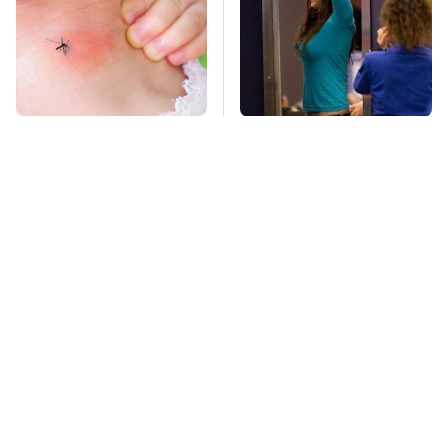
Mosquitoes Are
TSA Full Body
Always Drawn To
Scanners Reveal Way
Humans Who Have
More Than You
This One Trait
Thought