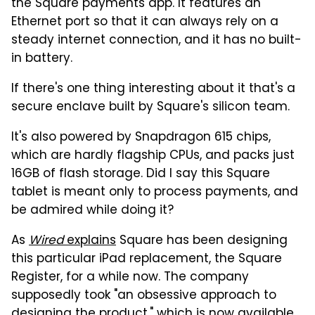
the Square payments app. It features an
Ethernet port so that it can always rely on a
steady internet connection, and it has no built-
in battery.
If there's one thing interesting about it that's a
secure enclave built by Square's silicon team.
It's also powered by Snapdragon 615 chips,
which are hardly flagship CPUs, and packs just
16GB of flash storage. Did I say this Square
tablet is meant only to process payments, and
be admired while doing it?
As
Wired
explains
Square has been designing
this particular iPad replacement, the Square
Register, for a while now. The company
supposedly took "an obsessive approach to
designing the product," which is now available