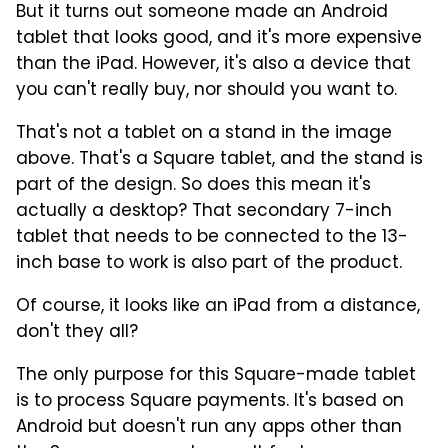
But it turns out someone made an Android
tablet that looks good, and it's more expensive
than the iPad. However, it's also a device that
you can't really buy, nor should you want to.
That's not a tablet on a stand in the image
above. That's a Square tablet, and the stand is
part of the design. So does this mean it's
actually a desktop? That secondary 7-inch
tablet that needs to be connected to the 13-
inch base to work is also part of the product.
Of course, it looks like an iPad from a distance,
don't they all?
The only purpose for this Square-made tablet
is to process Square payments. It's based on
Android but doesn't run any apps other than