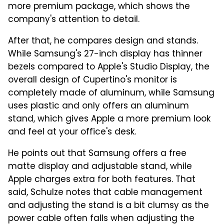
more premium package, which shows the
company's attention to detail.
After that, he compares design and stands.
While Samsung's 27-inch display has thinner
bezels compared to Apple's Studio Display, the
overall design of Cupertino's monitor is
completely made of aluminum, while Samsung
uses plastic and only offers an aluminum
stand, which gives Apple a more premium look
and feel at your office's desk.
He points out that Samsung offers a free
matte display and adjustable stand, while
Apple charges extra for both features. That
said, Schulze notes that cable management
and adjusting the stand is a bit clumsy as the
power cable often falls when adjusting the