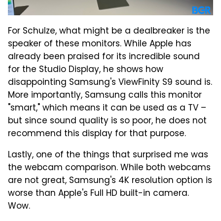
For Schulze, what might be a dealbreaker is the
speaker of these monitors. While Apple has
already been praised for its incredible sound
for the Studio Display, he shows how
disappointing Samsung's ViewFinity S9 sound is.
More importantly, Samsung calls this monitor
"smart," which means it can be used as a TV –
but since sound quality is so poor, he does not
recommend this display for that purpose.
Lastly, one of the things that surprised me was
the webcam comparison. While both webcams
are not great, Samsung's 4K resolution option is
worse than Apple's Full HD built-in camera.
Wow.