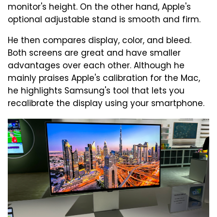
monitor's height. On the other hand, Apple's
optional adjustable stand is smooth and firm.
He then compares display, color, and bleed.
Both screens are great and have smaller
advantages over each other. Although he
mainly praises Apple's calibration for the Mac,
he highlights Samsung's tool that lets you
recalibrate the display using your smartphone.