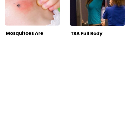
Mosquitoes Are
TSA Full Body
Always Drawn To
Scanners Reveal Way
Humans Who Have
More Than You
This One Trait
Thought
Lisa Kelly's Life After