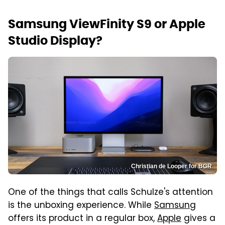
Samsung ViewFinity S9 or Apple
Studio Display?
Christian de Looper for BGR
One of the things that calls Schulze's attention
is the unboxing experience. While
Samsung
offers its product in a regular box,
Apple
gives a