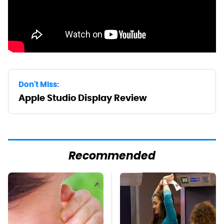
Don't Miss:
Apple Studio Display Review
Recommended