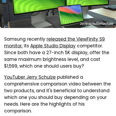
Jerry Schulze/YouTube
Samsung recently
released the ViewFinity S9
monitor
, its
Apple Studio Display
competitor.
Since both have a 27-inch 5K display, offer the
same maximum brightness level, and cost
$1,599, which one should users buy?
YouTuber Jerry Schulze
published a
comprehensive comparison video between the
two products, and it's beneficial to understand
which one you should buy depending on your
needs. Here are the highlights of his
comparison.