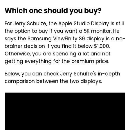
Which one should you buy?
For Jerry Schulze, the Apple Studio Display is still
the option to buy if you want a 5K monitor. He
says the Samsung ViewFinity S9 display is a no-
brainer decision if you find it below $1,000.
Otherwise, you are spending a lot and not
getting everything for the premium price.
Below, you can check Jerry Schulze's in-depth
comparison between the two displays.