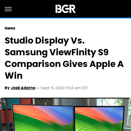
News
Studio Display Vs.
Samsung ViewFinity S9
Comparison Gives Apple A
Win
Sept. 5, 2023 11:53 am EST
By
José Adorno