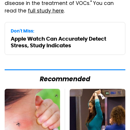
disease in the treatment of VOCs." You can
read the
full study here
.
Don't Miss:
Apple Watch Can Accurately Detect
Stress, Study Indicates
Recommended