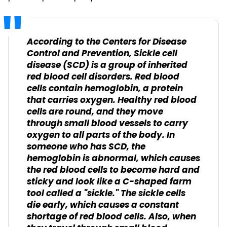
According to the
Centers for Disease
Control and Prevention, Sickle cell
disease (SCD) is a group of inherited
red blood cell disorders. Red blood
cells contain hemoglobin, a protein
that carries oxygen. Healthy red blood
cells are round, and they move
through small blood vessels to carry
oxygen to all parts of the body. In
someone who has SCD, the
hemoglobin is abnormal, which causes
the red blood cells to become hard and
sticky and look like a C-shaped farm
tool called a "sickle." The sickle cells
die early, which causes a constant
shortage of red blood cells. Also, when