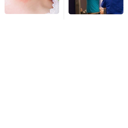
Mosquitoes Are
TSA Full Body
Always Drawn To
Scanners Reveal Way
Humans Who Have
More Than You
This One Trait
Thought
Stay Far Away From
This Overlooked
One Major TV Brand
Gadget Is Amazon's