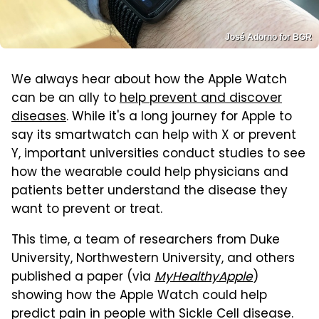
José Adorno for BGR
We always hear about how the Apple Watch
can be an ally to
help prevent and discover
diseases
. While it's a long journey for Apple to
say its smartwatch can help with X or prevent
Y, important universities conduct studies to see
how the wearable could help physicians and
patients better understand the disease they
want to prevent or treat.
This time, a team of researchers from Duke
University, Northwestern University, and others
published a paper (via
MyHealthyApple
)
showing how the Apple Watch could help
predict pain in people with Sickle Cell disease.