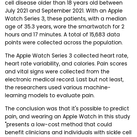
cell disease older than 18 years old between
July 2021 and September 2021. With an Apple
Watch Series 3, these patients, with a median
age of 35.3 years, wore the smartwatch for 2
hours and 17 minutes. A total of 15,683 data
points were collected across the population.
The Apple Watch Series 3 collected heart rate,
heart rate variability, and calories. Pain scores
and vital signs were collected from the
electronic medical record. Last but not least,
the researchers used various machine-
learning models to evaluate pain.
The conclusion was that it's possible to predict
pain, and wearing an Apple Watch in this study
"presents a low-cost method that could
benefit clinicians and individuals with sickle cell