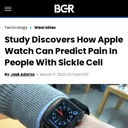
Technology
Wearables
Study Discovers How Apple
Watch Can Predict Pain In
People With Sickle Cell
March 17, 2023 12:17 pm EST
By
José Adorno