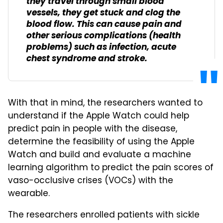
they travel through small blood
vessels, they get stuck and clog the
blood flow. This can cause pain and
other serious complications (health
problems) such as infection, acute
chest syndrome and stroke.
With that in mind, the researchers wanted to
understand if the Apple Watch could help
predict pain in people with the disease,
determine the feasibility of using the Apple
Watch and build and evaluate a machine
learning algorithm to predict the pain scores of
vaso-occlusive crises (VOCs) with the
wearable.
The researchers enrolled patients with sickle