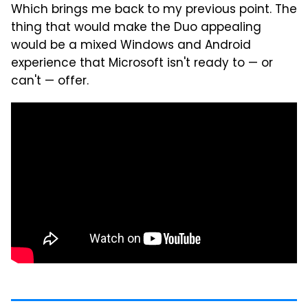
Which brings me back to my previous point. The
thing that would make the Duo appealing
would be a mixed Windows and Android
experience that Microsoft isn't ready to — or
can't — offer.