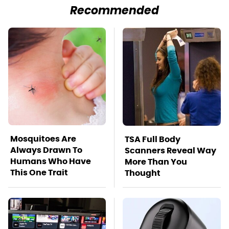
Recommended
Mosquitoes Are
TSA Full Body
Always Drawn To
Scanners Reveal Way
Humans Who Have
More Than You
This One Trait
Thought