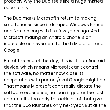
probably why the Duo feels like a huge missed
opportunity.
The Duo marks Microsoft's return to making
smartphones since it dumped Windows Phone
and Nokia along with it a few years ago. And
Microsoft making an Android phone is an
incredible achievement for both Microsoft and
Google.
But at the end of the day, this is still an Android
device, which means Microsoft can't control
the software, no matter how close its
cooperation with partner/rival Google might be.
That means Microsoft can't really dictate the
software experience, nor can it guarantee fast
updates. It's too early to tackle all of that give
that the Duo launches only next year. But at the