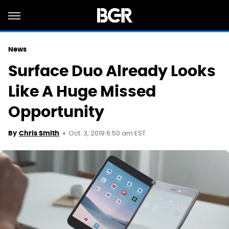
News
Surface Duo Already Looks
Like A Huge Missed
Opportunity
Oct. 3, 2019 6:50 am EST
By
Chris Smith