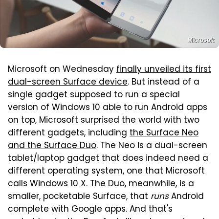
Microsoft
Microsoft on Wednesday
finally unveiled its first
dual-screen Surface device
. But instead of a
single gadget supposed to run a special
version of Windows 10 able to run Android apps
on top, Microsoft surprised the world with two
different gadgets, including
the Surface Neo
and the Surface Duo
. The Neo is a dual-screen
tablet/laptop gadget that does indeed need a
different operating system, one that Microsoft
calls Windows 10 X. The Duo, meanwhile, is a
smaller, pocketable Surface, that
runs
Android
complete with Google apps. And that's