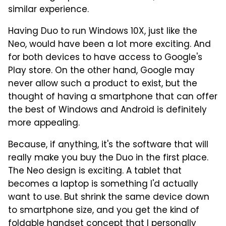
similar experience.
Having Duo to run Windows 10X, just like the
Neo, would have been a lot more exciting. And
for both devices to have access to Google's
Play store. On the other hand, Google may
never allow such a product to exist, but the
thought of having a smartphone that can offer
the best of Windows and Android is definitely
more appealing.
Because, if anything, it's the software that will
really make you buy the Duo in the first place.
The Neo design is exciting. A tablet that
becomes a laptop is something I'd actually
want to use. But shrink the same device down
to smartphone size, and you get the kind of
foldable handset concept that I personally