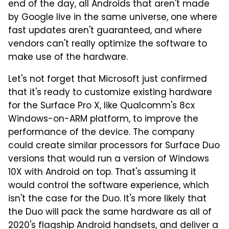
end of the day, all Androids that aren't made
by Google live in the same universe, one where
fast updates aren't guaranteed, and where
vendors can't really optimize the software to
make use of the hardware.
Let's not forget that Microsoft just confirmed
that it's ready to customize existing hardware
for the Surface Pro X, like Qualcomm's 8cx
Windows-on-ARM platform, to improve the
performance of the device. The company
could create similar processors for Surface Duo
versions that would run a version of Windows
10X with Android on top. That's assuming it
would control the software experience, which
isn't the case for the Duo. It's more likely that
the Duo will pack the same hardware as all of
2020's flagship Android handsets, and deliver a