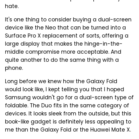
hate.
It's one thing to consider buying a dual-screen
device like the Neo that can be turned into a
Surface Pro X replacement of sorts, offering a
large display that makes the hinge-in-the-
middle compromise more acceptable. And
quite another to do the same thing with a
phone.
Long before we knew how the Galaxy Fold
would look like, I kept telling you that I hoped
Samsung wouldn't go for a dual-screen type of
foldable. The Duo fits in the same category of
devices. It looks sleek from the outside, but this
book-like gadget is definitely less appealing to
me than the Galaxy Fold or the Huawei Mate X.