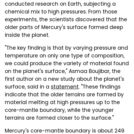
conducted research on Earth, subjecting a
chemical mix to high pressures. From those
experiments, the scientists discovered that the
older parts of Mercury's surface formed deep
inside the planet.
"The key finding is that by varying pressure and
temperature on only one type of composition,
we could produce the variety of material found
on the planet's surface," Asmaa Boujibar, the
first author on a new study about the planet's
surface, said in a
statement
. "These findings
indicate that the older terrains are formed by
material melting at high pressures up to the
core-mantle boundary, while the younger
terrains are formed closer to the surface."
Mercury's core-mantle boundary is about 249