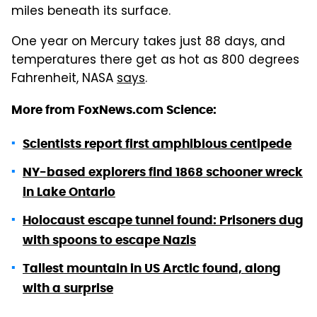
miles beneath its surface.
One year on Mercury takes just 88 days, and
temperatures there get as hot as 800 degrees
Fahrenheit, NASA
says
.
More from FoxNews.com Science:
Scientists report first amphibious centipede
NY-based explorers find 1868 schooner wreck
in Lake Ontario
Holocaust escape tunnel found: Prisoners dug
with spoons to escape Nazis
Tallest mountain in US Arctic found, along
with a surprise