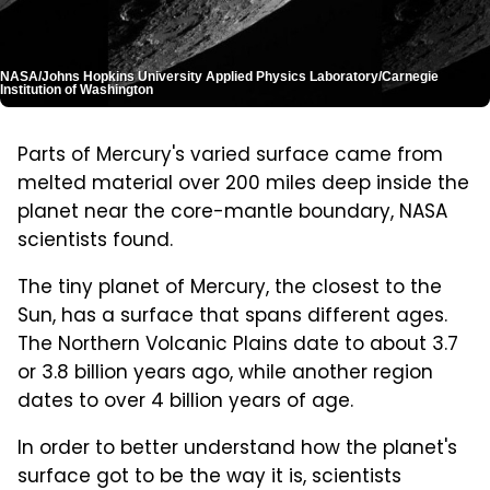
NASA/Johns Hopkins University Applied Physics Laboratory/Carnegie
Institution of Washington
Parts of Mercury's varied surface came from
melted material over 200 miles deep inside the
planet near the core-mantle boundary, NASA
scientists found.
The tiny planet of Mercury, the closest to the
Sun, has a surface that spans different ages.
The Northern Volcanic Plains date to about 3.7
or 3.8 billion years ago, while another region
dates to over 4 billion years of age.
In order to better understand how the planet's
surface got to be the way it is, scientists