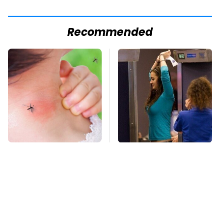
Recommended
Mosquitoes Are
TSA Full Body
Always Drawn To
Scanners Reveal Way
Humans Who Have
More Than You
This One Trait
Thought