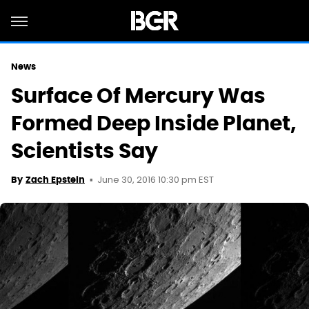
News
Surface Of Mercury Was
Formed Deep Inside Planet,
Scientists Say
June 30, 2016 10:30 pm EST
By
Zach Epstein