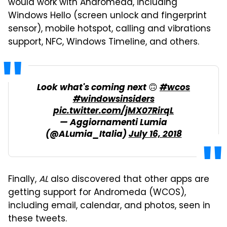
would work with Andromeda, including
Windows Hello (screen unlock and fingerprint
sensor), mobile hotspot, calling and vibrations
support, NFC, Windows Timeline, and others.
Look what's coming next 🙃
#wcos
#windowsinsiders
pic.twitter.com/jMX07RirqL
— Aggiornamenti Lumia
(@ALumia_Italia)
July 16, 2018
Finally,
AL
also discovered that other apps are
getting support for Andromeda (WCOS),
including email, calendar, and photos, seen in
these tweets.