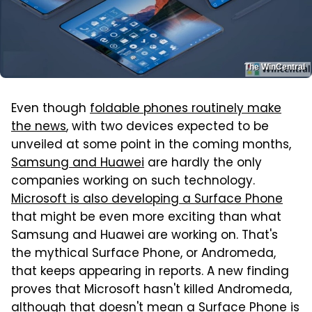
The WinCentral
Even though
foldable phones routinely make
the news
, with two devices expected to be
unveiled at some point in the coming months,
Samsung and Huawei
are hardly the only
companies working on such technology.
Microsoft is also developing a Surface Phone
that might be even more exciting than what
Samsung and Huawei are working on. That's
the mythical Surface Phone, or Andromeda,
that keeps appearing in reports. A new finding
proves that Microsoft hasn't killed Andromeda,
although that doesn't mean a Surface Phone is