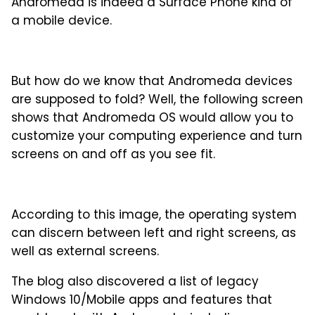
Andromeda is indeed a Surface Phone kind of
a mobile device.
But how do we know that Andromeda devices
are supposed to fold? Well, the following screen
shows that Andromeda OS would allow you to
customize your computing experience and turn
screens on and off as you see fit.
According to this image, the operating system
can discern between left and right screens, as
well as external screens.
The blog also discovered a list of legacy
Windows 10/Mobile apps and features that