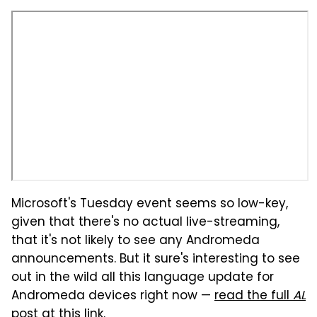
Microsoft's Tuesday event seems so low-key,
given that there's no actual live-streaming,
that it's not likely to see any Andromeda
announcements. But it sure's interesting to see
out in the wild all this language update for
Andromeda devices right now —
read the full
AL
post at this link
.