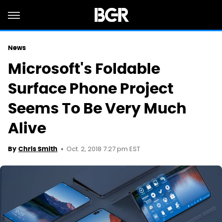
News
Microsoft's Foldable
Surface Phone Project
Seems To Be Very Much
Alive
Oct. 2, 2018 7:27 pm EST
By
Chris Smith