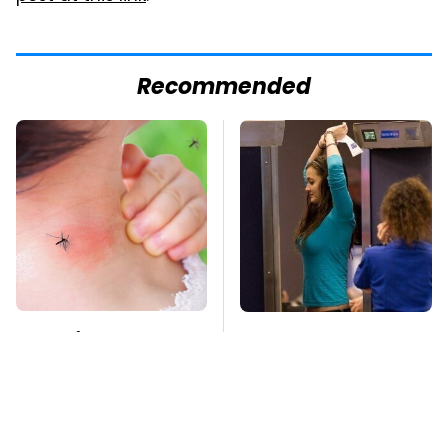
Recommended
Mosquitoes Are
TSA Full Body
Always Drawn To
Scanners Reveal Way
Humans Who Have
More Than You
This One Trait
Thought