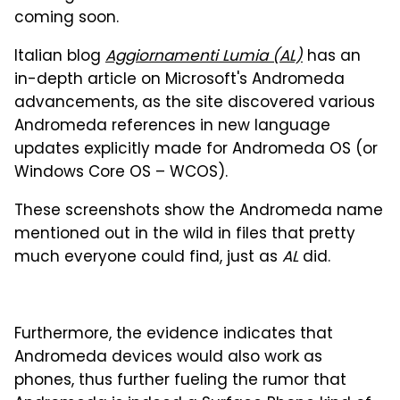
coming soon.
Italian blog
Aggiornamenti Lumia (AL)
has an
in-depth article on Microsoft's Andromeda
advancements, as the site discovered various
Andromeda references in new language
updates explicitly made for Andromeda OS (or
Windows Core OS – WCOS).
These screenshots show the Andromeda name
mentioned out in the wild in files that pretty
much everyone could find, just as
AL
did.
Furthermore, the evidence indicates that
Andromeda devices would also work as
phones, thus further fueling the rumor that