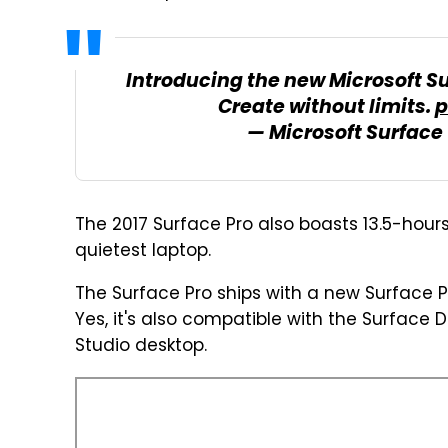
Introducing the new Microsoft Su
Create without limits.
p
— Microsoft Surface
The 2017 Surface Pro also boasts 13.5-hours 
quietest laptop.
The Surface Pro ships with a new Surface
Yes, it's also compatible with the Surface 
Studio desktop.