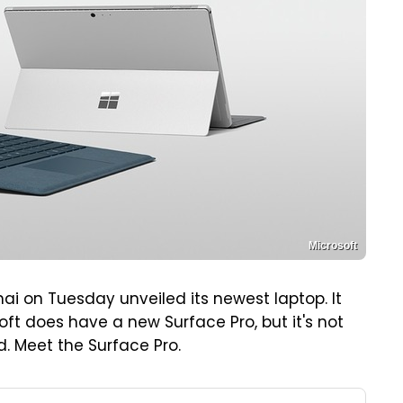
Microsoft
ai on Tuesday unveiled its newest laptop. It
oft does have a new Surface Pro, but it's not
. Meet the Surface Pro.