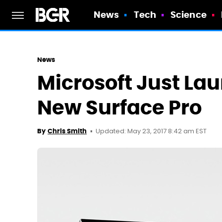
News
Tech
Science
News
Microsoft Just La
New Surface Pro
Updated: May 23, 2017 8:42 am EST
By
Chris Smith