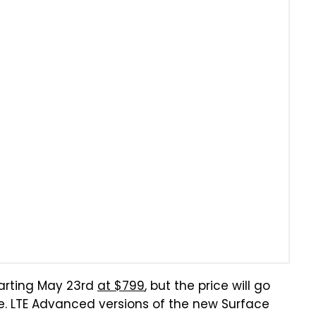
tarting May 23rd
at $799
, but the price will go
. LTE Advanced versions of the new Surface