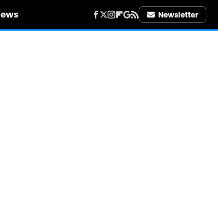
iews
Newsletter