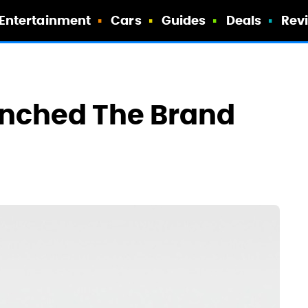
Entertainment
Cars
Guides
Deals
Rev
unched The Brand