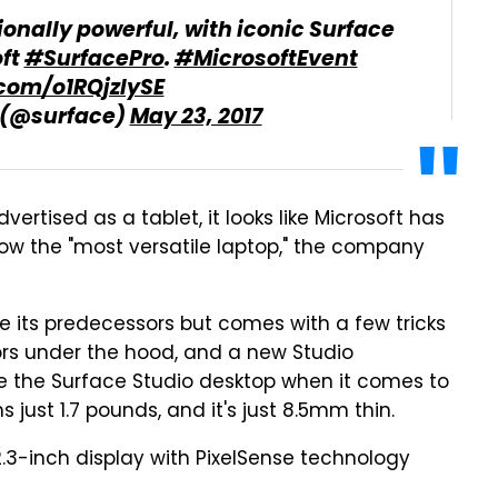
onally powerful, with iconic Surface
oft
#SurfacePro
.
#MicrosoftEvent
.com/o1RQjzlySE
 (@surface)
May 23, 2017
ertised as a tablet, it looks like Microsoft has
now the "most versatile laptop," the company
e its predecessors but comes with a few tricks
sors under the hood, and a new Studio
 the Surface Studio desktop when it comes to
s just 1.7 pounds, and it's just 8.5mm thin.
2.3-inch display with PixelSense technology