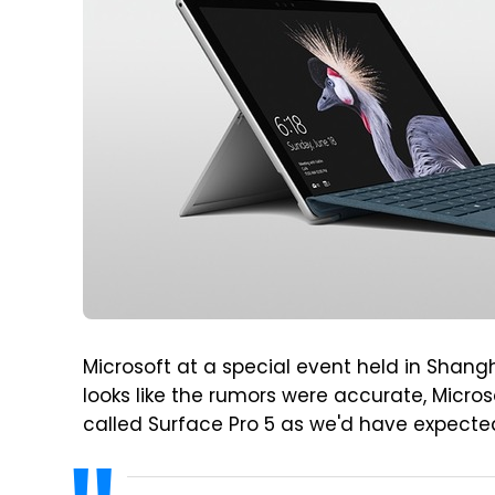
Microsoft at a special event held in Shangh
looks like the rumors were accurate, Micros
called Surface Pro 5 as we'd have expected