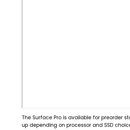
The Surface Pro is available for preorder s
up depending on processor and SSD choice