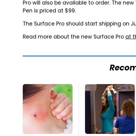
Pro will also be available to order. The ne
Pen is priced at $99.
The Surface Pro should start shipping on J
Read more about the new Surface Pro
at t
Reco