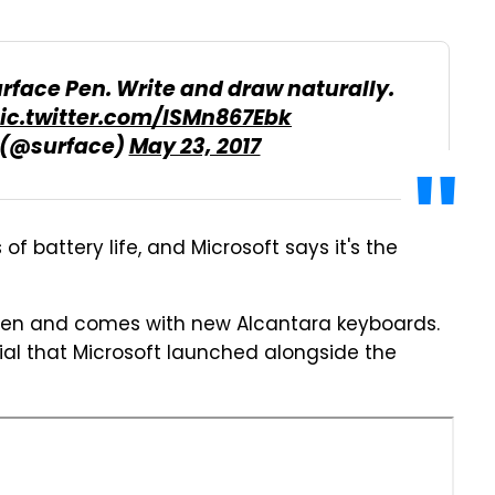
rface Pen. Write and draw naturally.
ic.twitter.com/lSMn867Ebk
 (@surface)
May 23, 2017
of battery life, and Microsoft says it's the
 Pen and comes with new Alcantara keyboards.
Dial that Microsoft launched alongside the