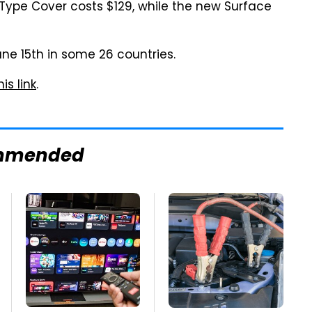
w Type Cover costs $129, while the new Surface
une 15th in some 26 countries.
his link
.
mmended