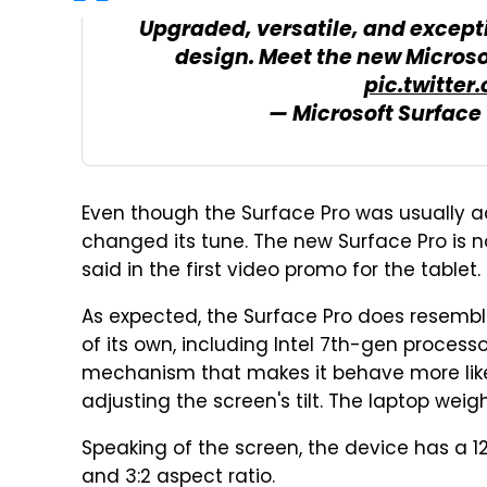
Upgraded, versatile, and excepti
design. Meet the new Micros
pic.twitter
— Microsoft Surface
Even though the Surface Pro was usually adv
changed its tune. The new Surface Pro is 
said in the first video promo for the tablet.
As expected, the Surface Pro does resembl
of its own, including Intel 7th-gen proces
mechanism that makes it behave more like
adjusting the screen's tilt. The laptop weigh
Speaking of the screen, the device has a 1
and 3:2 aspect ratio.