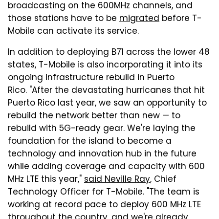
broadcasting on the 600MHz channels, and
those stations have to be
migrated
before T-
Mobile can activate its service.
In addition to deploying B71 across the lower 48
states, T-Mobile is also incorporating it into its
ongoing infrastructure rebuild in Puerto
Rico. "After the devastating hurricanes that hit
Puerto Rico last year, we saw an opportunity to
rebuild the network better than new — to
rebuild with 5G-ready gear. We're laying the
foundation for the island to become a
technology and innovation hub in the future
while adding coverage and capacity with 600
MHz LTE this year,"
said Neville Ray
, Chief
Technology Officer for T-Mobile. "The team is
working at record pace to deploy 600 MHz LTE
throughout the country, and we're already