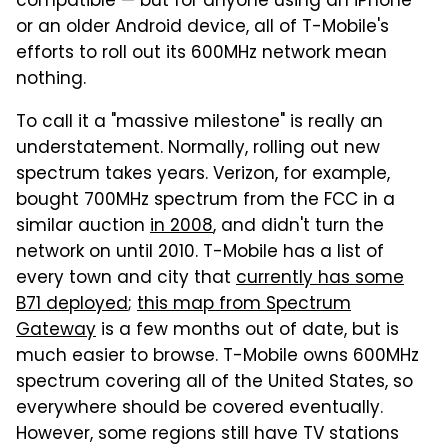
compatible — but for anyone using an iPhone
or an older Android device, all of T-Mobile's
efforts to roll out its 600MHz network mean
nothing.
To call it a "massive milestone" is really an
understatement. Normally, rolling out new
spectrum takes years. Verizon, for example,
bought 700MHz spectrum from the FCC in a
similar auction
in 2008
, and didn't turn the
network on until 2010. T-Mobile has a list of
every town and city that
currently has some
B71 deployed
;
this map from Spectrum
Gateway
is a few months out of date, but is
much easier to browse. T-Mobile owns 600MHz
spectrum covering all of the United States, so
everywhere should be covered eventually.
However, some regions still have TV stations