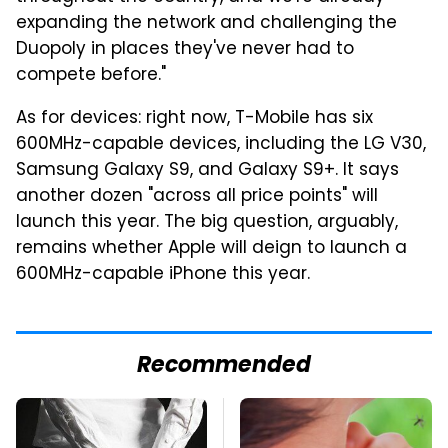
expanding the network and challenging the
Duopoly in places they've never had to
compete before."
As for devices: right now, T-Mobile has six
600MHz-capable devices, including the LG V30,
Samsung Galaxy S9, and Galaxy S9+. It says
another dozen "across all price points" will
launch this year. The big question, arguably,
remains whether Apple will deign to launch a
600MHz-capable iPhone this year.
Recommended