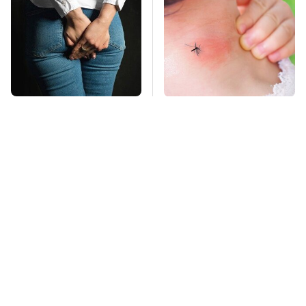
Gross Myths About
Mosquitoes Are
Farts Science Says
Always Drawn To
Are Totally True
Humans Who Have
This One Trait