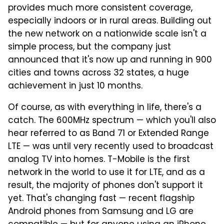
provides much more consistent coverage,
especially indoors or in rural areas. Building out
the new network on a nationwide scale isn't a
simple process, but the company just
announced that it's now up and running in 900
cities and towns across 32 states, a huge
achievement in just 10 months.
Of course, as with everything in life, there's a
catch. The 600MHz spectrum — which you'll also
hear referred to as Band 71 or Extended Range
LTE — was until very recently used to broadcast
analog TV into homes. T-Mobile is the first
network in the world to use it for LTE, and as a
result, the majority of phones don't support it
yet. That's changing fast — recent flagship
Android phones from Samsung and LG are