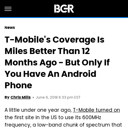
News
T-Mobile's Coverage Is
Miles Better Than 12
Months Ago - But Only If
You Have An Android
Phone
June 6, 2018 6:33 pm EST
By
Chris Mills
A little under one year ago,
T-Mobile turned on
the first site in the US to use its 600MHz
frequency, a low-band chunk of spectrum that