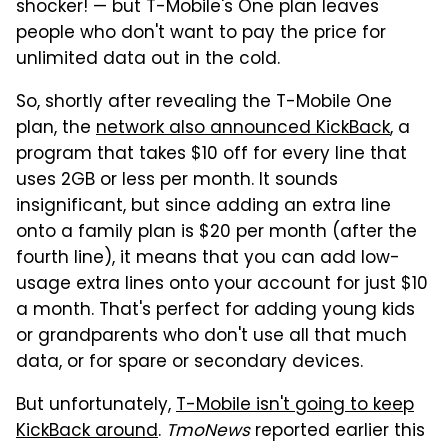
shocker! — but T-Mobile's One plan leaves
people who don't want to pay the price for
unlimited data out in the cold.
So, shortly after revealing the T-Mobile One
plan, the
network also announced KickBack
, a
program that takes $10 off for every line that
uses 2GB or less per month. It sounds
insignificant, but since adding an extra line
onto a family plan is $20 per month (after the
fourth line), it means that you can add low-
usage extra lines onto your account for just $10
a month. That's perfect for adding young kids
or grandparents who don't use all that much
data, or for spare or secondary devices.
But unfortunately,
T-Mobile isn't going to keep
KickBack around
.
TmoNews
reported earlier this