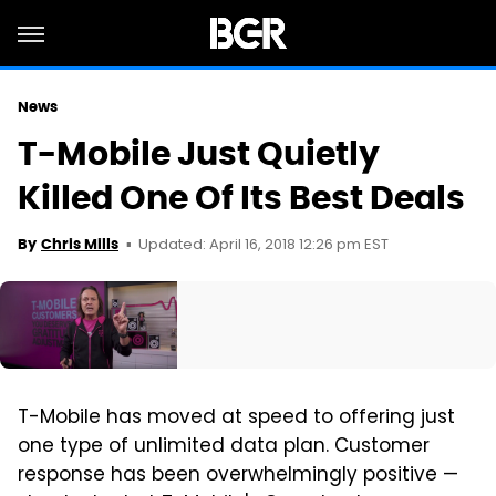
News
T-Mobile Just Quietly
Killed One Of Its Best Deals
Updated: April 16, 2018 12:26 pm EST
By
Chris Mills
T-Mobile has moved at speed to offering just
one type of unlimited data plan. Customer
response has been overwhelmingly positive —