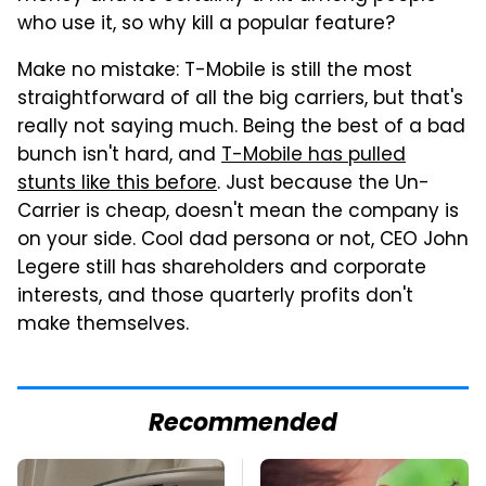
who use it, so why kill a popular feature?
Make no mistake: T-Mobile is still the most
straightforward of all the big carriers, but that's
really not saying much. Being the best of a bad
bunch isn't hard, and
T-Mobile has pulled
stunts like this before
. Just because the Un-
Carrier is cheap, doesn't mean the company is
on your side. Cool dad persona or not, CEO John
Legere still has shareholders and corporate
interests, and those quarterly profits don't
make themselves.
Recommended