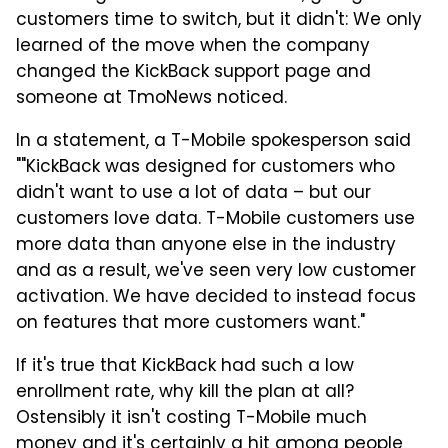
customers time to switch, but it didn't: We only
learned of the move when the company
changed the KickBack support page and
someone at TmoNews noticed.
In a statement, a T-Mobile spokesperson said
""KickBack was designed for customers who
didn't want to use a lot of data – but our
customers love data. T-Mobile customers use
more data than anyone else in the industry
and as a result, we've seen very low customer
activation. We have decided to instead focus
on features that more customers want."
If it's true that KickBack had such a low
enrollment rate, why kill the plan at all?
Ostensibly it isn't costing T-Mobile much
money and it's certainly a hit among people