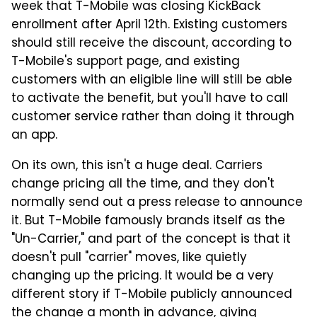
week that T-Mobile was closing KickBack
enrollment after April 12th. Existing customers
should still receive the discount, according to
T-Mobile's support page, and existing
customers with an eligible line will still be able
to activate the benefit, but you'll have to call
customer service rather than doing it through
an app.
On its own, this isn't a huge deal. Carriers
change pricing all the time, and they don't
normally send out a press release to announce
it. But T-Mobile famously brands itself as the
"Un-Carrier," and part of the concept is that it
doesn't pull "carrier" moves, like quietly
changing up the pricing. It would be a very
different story if T-Mobile publicly announced
the change a month in advance, giving