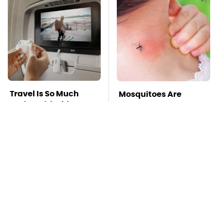
Travel Is So Much
Mosquitoes Are
Easier With This One
Always Drawn To
Bluetooth Gadget
Humans Who Have
This One Trait