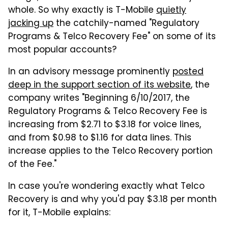
whole. So why exactly is T-Mobile
quietly
jacking up
the catchily-named "Regulatory
Programs & Telco Recovery Fee" on some of its
most popular accounts?
In an advisory message prominently
posted
deep in the support section of its website
, the
company writes "Beginning 6/10/2017, the
Regulatory Programs & Telco Recovery Fee is
increasing from $2.71 to $3.18 for voice lines,
and from $0.98 to $1.16 for data lines. This
increase applies to the Telco Recovery portion
of the Fee."
In case you're wondering exactly what Telco
Recovery is and why you'd pay $3.18 per month
for it, T-Mobile explains: