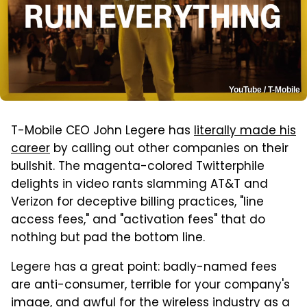
YouTube / T-Mobile
T-Mobile CEO John Legere has
literally made his
career
by calling out other companies on their
bullshit. The magenta-colored Twitterphile
delights in video rants slamming AT&T and
Verizon for deceptive billing practices, "line
access fees," and "activation fees" that do
nothing but pad the bottom line.
Legere has a great point: badly-named fees
are anti-consumer, terrible for your company's
image, and awful for the wireless industry as a