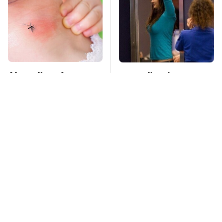
Mosquitoes Are
TSA Full Body
Always Drawn To
Scanners Reveal Way
Humans Who Have
More Than You
This One Trait
Thought