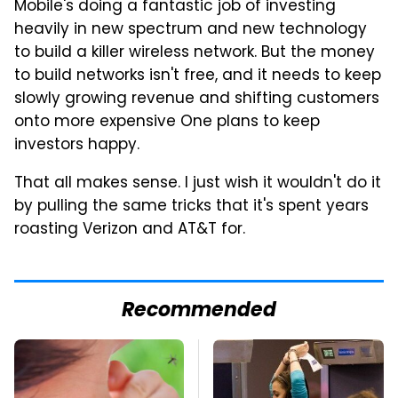
Mobile's doing a fantastic job of investing
heavily in new spectrum and new technology
to build a killer wireless network. But the money
to build networks isn't free, and it needs to keep
slowly growing revenue and shifting customers
onto more expensive One plans to keep
investors happy.
That all makes sense. I just wish it wouldn't do it
by pulling the same tricks that it's spent years
roasting Verizon and AT&T for.
Recommended