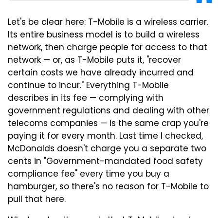
Let's be clear here: T-Mobile is a wireless carrier.
Its entire business model is to build a wireless
network, then charge people for access to that
network — or, as T-Mobile puts it, "recover
certain costs we have already incurred and
continue to incur." Everything T-Mobile
describes in its fee — complying with
government regulations and dealing with other
telecoms companies — is the same crap you're
paying it for every month. Last time I checked,
McDonalds doesn't charge you a separate two
cents in "Government-mandated food safety
compliance fee" every time you buy a
hamburger, so there's no reason for T-Mobile to
pull that here.