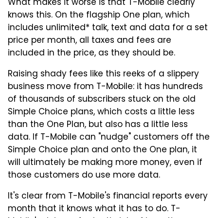
What makes it worse is that T-Mobile clearly
knows this. On the flagship One plan, which
includes unlimited* talk, text and data for a set
price per month, all taxes and fees are
included in the price, as they should be.
Raising shady fees like this reeks of a slippery
business move from T-Mobile: it has hundreds
of thousands of subscribers stuck on the old
Simple Choice plans, which costs a little less
than the One Plan, but also has a little less
data. If T-Mobile can "nudge" customers off the
Simple Choice plan and onto the One plan, it
will ultimately be making more money, even if
those customers do use more data.
It's clear from T-Mobile's financial reports every
month that it knows what it has to do. T-