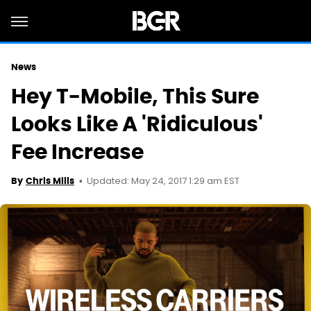
News
Hey T-Mobile, This Sure
Looks Like A 'Ridiculous'
Fee Increase
Updated: May 24, 2017 1:29 am EST
By
Chris Mills