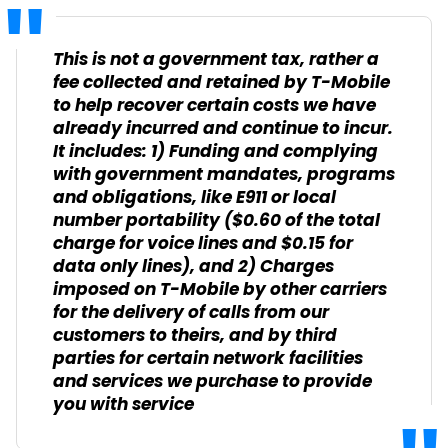
This is not a government tax, rather a
fee collected and retained by T-Mobile
to help recover certain costs we have
already incurred and continue to incur.
It includes: 1) Funding and complying
with government mandates, programs
and obligations, like E911 or local
number portability ($0.60 of the total
charge for voice lines and $0.15 for
data only lines), and 2) Charges
imposed on T-Mobile by other carriers
for the delivery of calls from our
customers to theirs, and by third
parties for certain network facilities
and services we purchase to provide
you with service