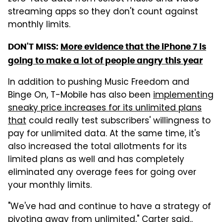
streaming apps so they don't count against
monthly limits.
DON'T MISS:
More evidence that the iPhone 7 is
going to make a lot of people angry this year
In addition to pushing Music Freedom and
Binge On, T-Mobile has also been
implementing
sneaky price increases for its unlimited plans
that
could really test subscribers' willingness to
pay for unlimited data. At the same time, it's
also increased the total allotments for its
limited plans as well and has completely
eliminated any overage fees for going over
your monthly limits.
"We've had and continue to have a strategy of
pivoting away from unlimited," Carter said..