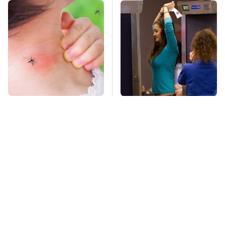
Mosquitoes Are
TSA Full Body
Always Drawn To
Scanners Reveal Way
Humans Who Have
More Than You
This One Trait
Thought