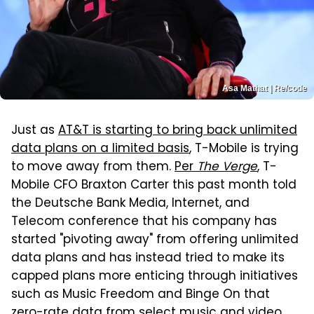
Asa Mathat | Re/code
Just as
AT&T is starting to bring back unlimited
data plans on a limited basis
, T-Mobile is trying
to move away from them.
Per
The Verge
, T-
Mobile CFO Braxton Carter this past month told
the Deutsche Bank Media, Internet, and
Telecom conference that his company has
started "pivoting away" from offering unlimited
data plans and has instead tried to make its
capped plans more enticing through initiatives
such as Music Freedom and Binge On that
zero-rate data from select music and video