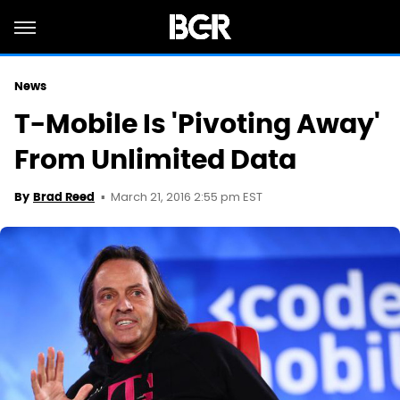
News
T-Mobile Is 'Pivoting Away'
From Unlimited Data
March 21, 2016 2:55 pm EST
By
Brad Reed