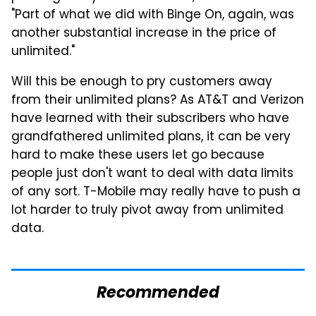
"Part of what we did with Binge On, again, was
another substantial increase in the price of
unlimited."
Will this be enough to pry customers away
from their unlimited plans? As AT&T and Verizon
have learned with their subscribers who have
grandfathered unlimited plans, it can be very
hard to make these users let go because
people just don't want to deal with data limits
of any sort. T-Mobile may really have to push a
lot harder to truly pivot away from unlimited
data.
Recommended