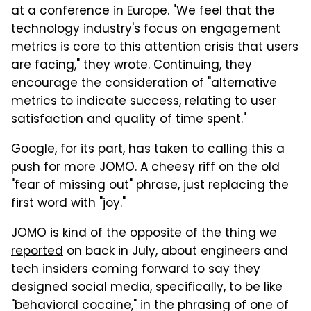
at a conference in Europe. "We feel that the
technology industry's focus on engagement
metrics is core to this attention crisis that users
are facing," they wrote. Continuing, they
encourage the consideration of "alternative
metrics to indicate success, relating to user
satisfaction and quality of time spent."
Google, for its part, has taken to calling this a
push for more JOMO. A cheesy riff on the old
"fear of missing out" phrase, just replacing the
first word with "joy."
JOMO is kind of the opposite of the thing we
reported
on back in July, about engineers and
tech insiders coming forward to say they
designed social media, specifically, to be like
"behavioral cocaine," in the phrasing of one of