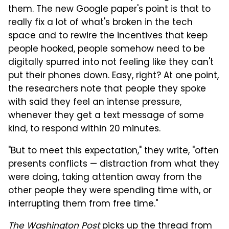
them. The new Google paper's point is that to
really fix a lot of what's broken in the tech
space and to rewire the incentives that keep
people hooked, people somehow need to be
digitally spurred into not feeling like they can't
put their phones down. Easy, right? At one point,
the researchers note that people they spoke
with said they feel an intense pressure,
whenever they get a text message of some
kind, to respond within 20 minutes.
"But to meet this expectation," they write, "often
presents conflicts — distraction from what they
were doing, taking attention away from the
other people they were spending time with, or
interrupting them from free time."
The Washington Post
picks up the thread from