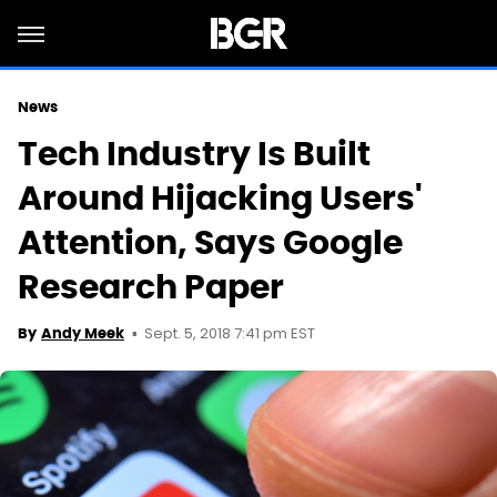
News
Tech Industry Is Built
Around Hijacking Users'
Attention, Says Google
Research Paper
Sept. 5, 2018 7:41 pm EST
By
Andy Meek