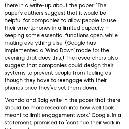
there in a write-up about the paper: "The
paper's authors suggest that it would be
helpful for companies to allow people to use
their smartphones in a limited capacity —
keeping some essential functions open, while
muting everything else. (Google has
implemented a 'Wind Down' mode for the
evening that does this.) The researchers also
suggest that companies could design their
systems to prevent people from feeling as
though they have to reengage with their
phones once they've set them down.
"Aranda and Baig write in the paper that there
should be more research into how well tools
meant to limit engagement work." Google, in a
statement, promised to "continue their work in