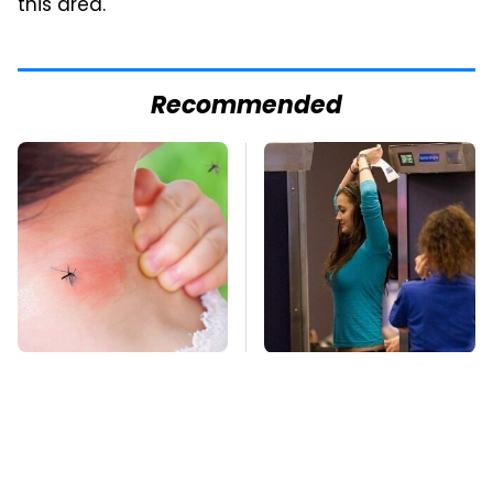
this area."
Recommended
Mosquitoes Are
TSA Full Body
Always Drawn To
Scanners Reveal Way
Humans Who Have
More Than You
This One Trait
Thought