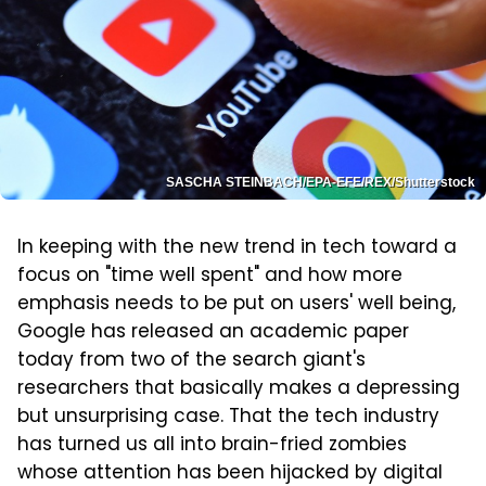
SASCHA STEINBACH/EPA-EFE/REX/Shutterstock
In keeping with the new trend in tech toward a
focus on "time well spent" and how more
emphasis needs to be put on users' well being,
Google has released an academic paper
today from two of the search giant's
researchers that basically makes a depressing
but unsurprising case. That the tech industry
has turned us all into brain-fried zombies
whose attention has been hijacked by digital