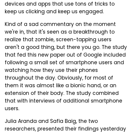
devices and apps that use tons of tricks to
keep us clicking and keep us engaged.
Kind of a sad commentary on the moment
we're in, that it's seen as a breakthrough to
realize that zombie, screen-tapping users
aren't a good thing, but there you go. The study
that fed this new paper out of Google included
following a small set of smartphone users and
watching how they use their phones
throughout the day. Obviously, for most of
them it was almost like a bionic hand, or an
extension of their body. The study combined
that with interviews of additional smartphone
users.
Julia Aranda and Safia Baig, the two
researchers, presented their findings yesterday