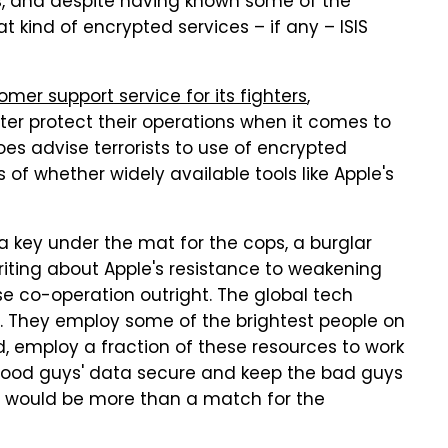
s, and despite having known some of the
at kind of encrypted services – if any – ISIS
omer support service for its fighters
,
tter protect their operations when it comes to
s advise terrorists to use of encrypted
 of whether widely available tools like Apple's
a key under the mat for the cops, a burglar
riting about Apple's resistance to weakening
use co-operation outright. The global tech
ar. They employ some of the brightest people on
ed, employ a fraction of these resources to work
good guys' data secure and keep the bad guys
ley would be more than a match for the