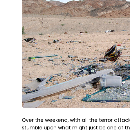
Over the weekend, with all the terror attac
stumble upon what might just be one of th