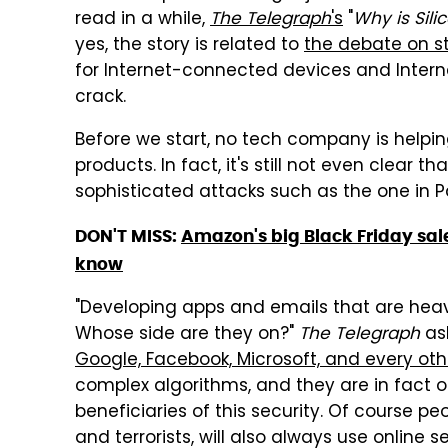
read in a while,
The Telegraph
's
"
Why is Sili
yes, the story is related to
the debate on s
for Internet-connected devices and Interne
crack.
Before we start, no tech company is helpi
products. In fact, it's still not even clear 
sophisticated attacks such as the one in P
DON'T MISS:
Amazon's big Black Friday sale
know
"Developing apps and emails that are heavil
Whose side are they on?"
The Telegraph
ask
Google, Facebook, Microsoft, and every o
complex algorithms, and they are in fact 
beneficiaries of this security. Of course pe
and terrorists, will also always use online 