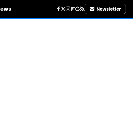
iews
Newsletter