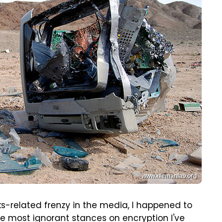
www.niemanlab.org
ks-related frenzy in the media, I happened to
e most ignorant stances on encryption I've