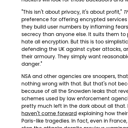
hackers will look for those backdoors and w
"This isn't about privacy, it's about profit,"
T
preference for offering encrypted services
they build user numbers by inflaming fears
secrecy than anyone else. It suits them 
hate all encryption. But this is too simplisti
defending the UK against cyber attacks, and
their armoury. They simply want reasonable
danger."
NSA and other agencies are snoopers, that's
nothing wrong with that. But that's not be
because of all the Snowden leaks that rev
schemes used by law enforcement agencies,
pretty much left in the dark about all that
haven't come forward
explaining how thei
Paris-like tragedies. In fact, even in France