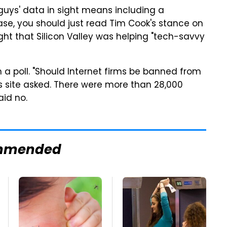
uys' data in sight means including a
case, you should just read Tim Cook's stance on
ht that Silicon Valley was helping "tech-savvy
 a poll. "Should Internet firms be banned from
s site asked. There were more than 28,000
aid no.
mmended