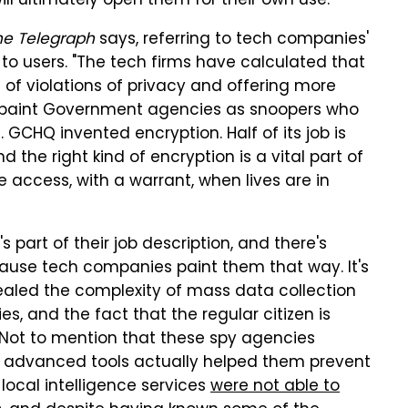
ill ultimately open them for their own use.
he Telegraph
says, referring to tech companies'
 to users. "The tech firms have calculated that
 of violations of privacy and offering more
to paint Government agencies as snoopers who
c. GCHQ invented encryption. Half of its job is
 the right kind of encryption is a vital part of
 access, with a warrant, when lives are in
 part of their job description, and there's
cause tech companies paint them that way. It's
ealed the complexity of mass data collection
 and the fact that the regular citizen is
. Not to mention that these spy agencies
r advanced tools actually helped them prevent
, local intelligence services
were not able to