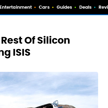
Entertainment
Cars
Guides
Deals
Rev
Rest Of Silicon
ng ISIS