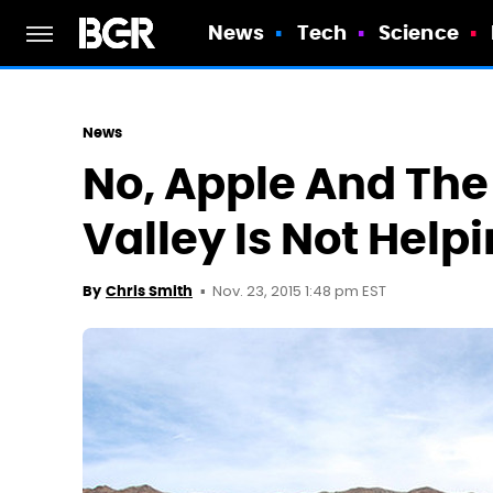
News
Tech
Science
News
No, Apple And The 
Valley Is Not Helpi
Nov. 23, 2015 1:48 pm EST
By
Chris Smith