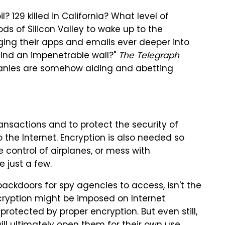
? 129 killed in California? What level of
Gods of Silicon Valley to wake up to the
ing their apps and emails ever deeper into
ehind an impenetrable wall?"
The Telegraph
panies are somehow aiding and abetting
ansactions and to protect the security of
the Internet. Encryption is also needed so
 control of airplanes, or mess with
 just a few.
backdoors for spy agencies to access, isn't the
cryption might be imposed on Internet
rotected by proper encryption. But even still,