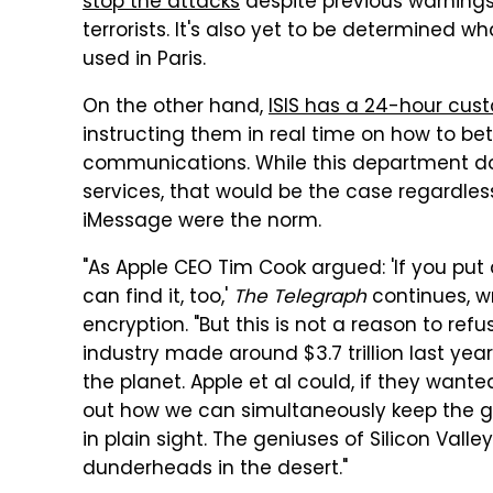
stop the attacks
despite previous warning
terrorists. It's also yet to be determined wh
used in Paris.
On the other hand,
ISIS has a 24-hour cust
instructing them in real time on how to be
communications. While this department doe
services, that would be the case regardless
iMessage were the norm.
"As Apple CEO Tim Cook argued: 'If you put 
can find it, too,'
The Telegraph
continues, w
encryption. "But this is not a reason to ref
industry made around $3.7 trillion last ye
the planet. Apple et al could, if they want
out how we can simultaneously keep the 
in plain sight. The geniuses of Silicon Val
dunderheads in the desert."