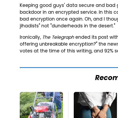
Keeping good guys' data secure and bad g
backdoor in an encrypted service. In this 
bad encryption once again. Oh, and I thoug
jihadists" not "dunderheads in the desert."
Ironically,
The Telegraph
ended its post with
offering unbreakable encryption?" the new
votes at the time of this writing, and 92% s
Reco