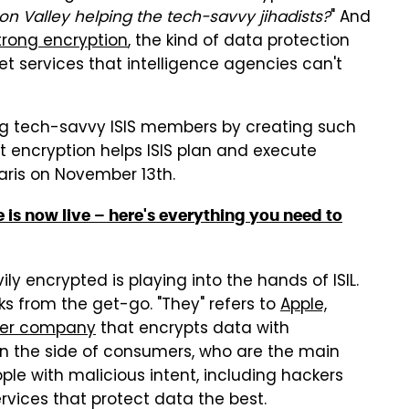
con Valley helping the tech-savvy jihadists?
" And
trong encryption
, the kind of data protection
t services that intelligence agencies can't
ng tech-savvy ISIS members by creating such
that encryption helps ISIS plan and execute
aris on November 13th.
 is now live – here's everything you need to
y encrypted is playing into the hands of ISIL.
s from the get-go. "They" refers to
Apple,
ther company
that encrypts data with
on the side of consumers, who are the main
ople with malicious intent, including hackers
services that protect data the best.