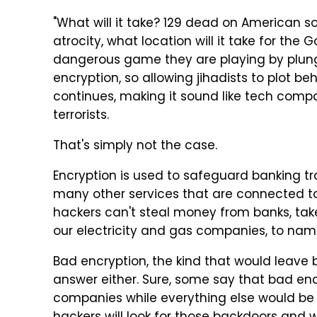
"What will it take? 129 dead on American soil
atrocity, what location will it take for the 
dangerous game they are playing by plung
encryption, so allowing jihadists to plot b
continues, making it sound like tech com
terrorists.
That's simply not the case.
Encryption is used to safeguard banking tr
many other services that are connected to 
hackers can't steal money from banks, take
our electricity and gas companies, to name
Bad encryption, the kind that would leave 
answer either. Sure, some say that bad en
companies while everything else would be p