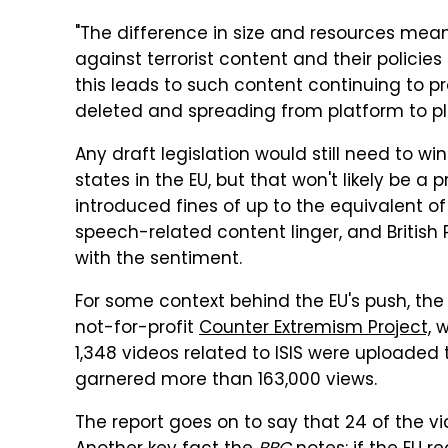
"The difference in size and resources mean
against terrorist content and their policies
this leads to such content continuing to pr
deleted and spreading from platform to pl
Any draft legislation would still need to w
states in the EU, but that won't likely be 
introduced fines of up to the equivalent of
speech-related content linger, and British
with the sentiment.
For some context behind the EU's push, th
not-for-profit
Counter Extremism Project,
w
1,348 videos related to ISIS were uploade
garnered more than 163,000 views.
The report goes on to say that 24 of the v