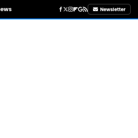
iews
Newsletter