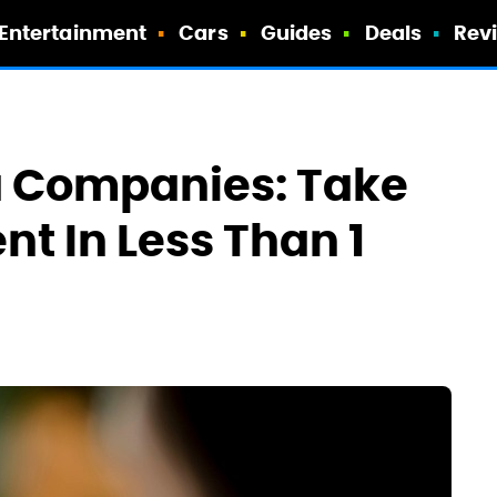
Entertainment
Cars
Guides
Deals
Rev
a Companies: Take
t In Less Than 1