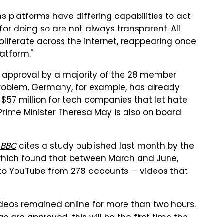
s platforms have differing capabilities to act
 for doing so are not always transparent. All
oliferate across the internet, reappearing once
atform."
in approval by a majority of the 28 member
a problem. Germany, for example, has already
 $57 million for tech companies that let hate
 Prime Minister Theresa May is also on board
e
BBC
cites a study published last month by the
hich found that between March and June,
d to YouTube from 278 accounts — videos that
ideos remained online for more than two hours.