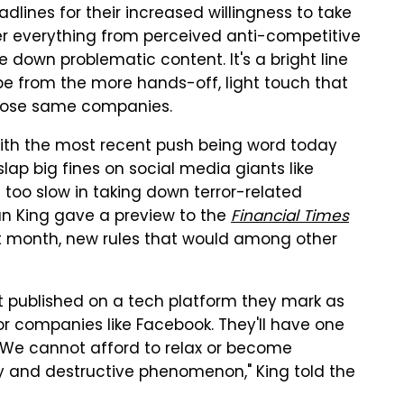
lines for their increased willingness to take
er everything from perceived anti-competitive
 down problematic content. It's a bright line
pe from the more hands-off, light touch that
 those same companies.
 with the most recent push being word today
slap big fines on social media giants like
 too slow in taking down terror-related
an King gave a preview to the
Financial Times
xt month, new rules that would among other
nt published on a tech platform they mark as
 for companies like Facebook. They'll have one
n. "We cannot afford to relax or become
 and destructive phenomenon," King told the