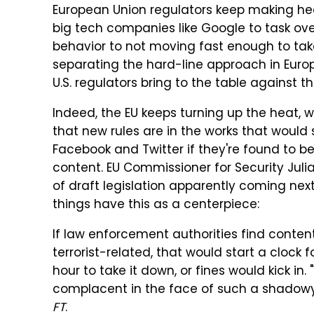
European Union regulators keep making head
big tech companies like Google to task ov
behavior to not moving fast enough to take
separating the hard-line approach in Euro
U.S. regulators bring to the table against
Indeed, the EU keeps turning up the heat,
that new rules are in the works that would 
Facebook and Twitter if they're found to be
content. EU Commissioner for Security Juli
of draft legislation apparently coming ne
things have this as a centerpiece:
If law enforcement authorities find conte
terrorist-related, that would start a clock
hour to take it down, or fines would kick i
complacent in the face of such a shadowy
FT
.