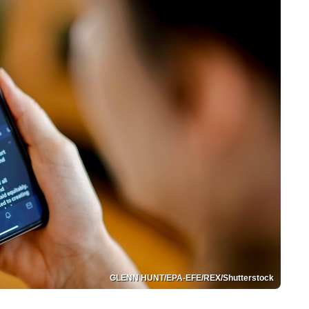
GLENN HUNT/EPA-EFE/REX/Shutterstock