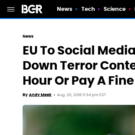
News
Tech
Science
News
EU To Social Medi
Down Terror Conten
Hour Or Pay A Fine
Aug. 20, 2018 11:34 pm EST
By
Andy Meek