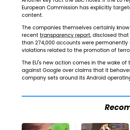
Another key fact the
BBC
notes: if the EU re
European Commission has explicitly targeted
content.
The companies themselves certainly know th
recent
transparency report,
disclosed that
than 274,000 accounts were permanently s
violations related to the promotion of terro
The EU's new action comes in the wake of the
against Google over claims that it behaves
company sets around its Android operatin
Reco