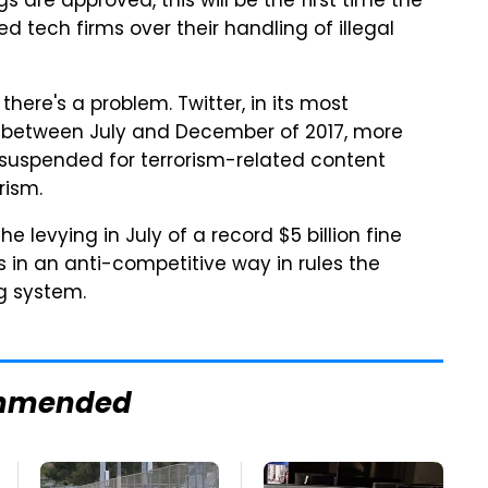
gs are approved, this will be the first time the
 tech firms over their handling of illegal
ere's a problem. Twitter, in its most
 between July and December of 2017, more
uspended for terrorism-related content
rism.
 levying in July of a record $5 billion fine
 in an anti-competitive way in rules the
g system.
mmended