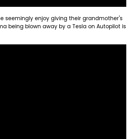
 seemingly enjoy giving their grandmother's
ma being blown away by a Tesla on Autopilot is