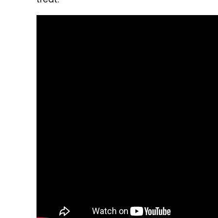
treat.