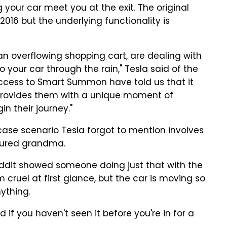
your car meet you at the exit. The original
16 but the underlying functionality is
 an overflowing shopping cart, are dealing with
to your car through the rain," Tesla said of the
ccess to Smart Summon have told us that it
 provides them with a unique moment of
n their journey."
case scenario Tesla forgot to mention involves
tured grandma.
ddit showed someone doing just that with the
m cruel at first glance, but the car is moving so
nything.
d if you haven't seen it before you're in for a