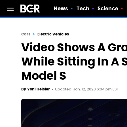
News
Tech
Science
Cars
Electric Vehicles
Video Shows A Gr
While Sitting In A 
Model S
Updated: Jan. 12, 2020 6:04 pm EST
By
Yoni Heisler