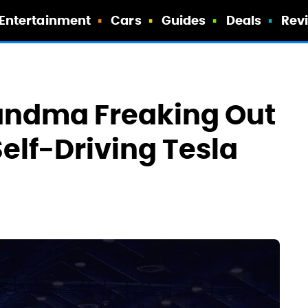
Entertainment
Cars
Guides
Deals
Rev
andma Freaking Out
Self-Driving Tesla