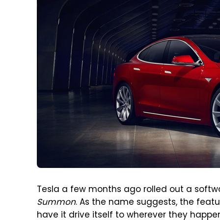
Tesla a few months ago rolled out a softwa
Summon
. As the name suggests, the featu
have it drive itself to wherever they happen