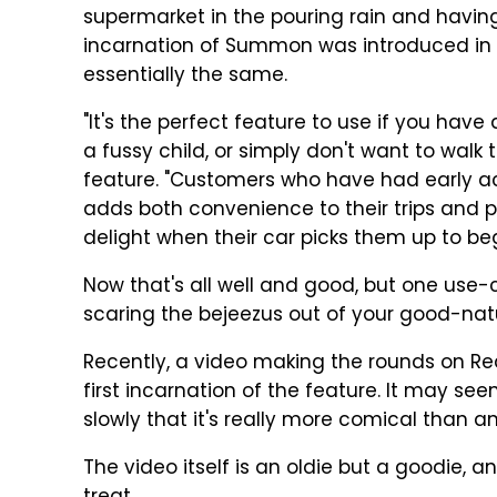
supermarket in the pouring rain and having 
incarnation of Summon was introduced in 20
essentially the same.
"It's the perfect feature to use if you have
a fussy child, or simply don't want to walk 
feature. "Customers who have had early a
adds both convenience to their trips and
delight when their car picks them up to begi
Now that's all well and good, but one use-
scaring the bejeezus out of your good-na
Recently, a video making the rounds on Re
first incarnation of the feature. It may see
slowly that it's really more comical than a
The video itself is an oldie but a goodie, an