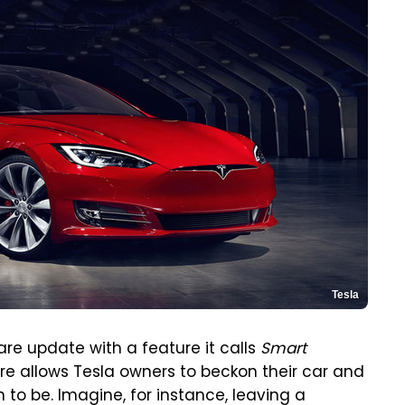
Tesla
re update with a feature it calls
Smart
re allows Tesla owners to beckon their car and
 to be. Imagine, for instance, leaving a