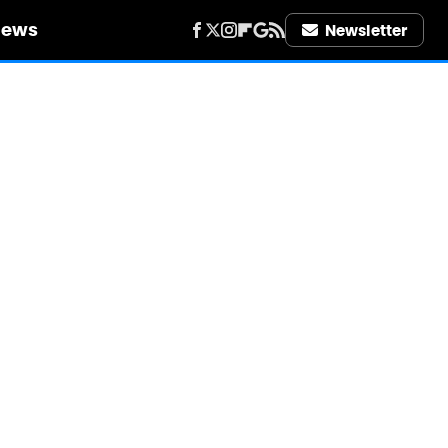
iews
Newsletter