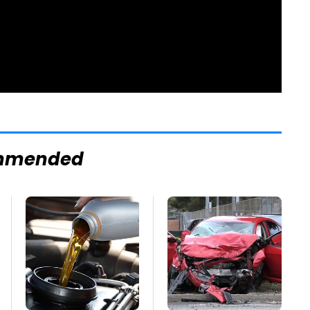
mmended