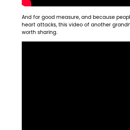
And for good measure, and because people
heart attacks, this video of another grand
worth sharing.