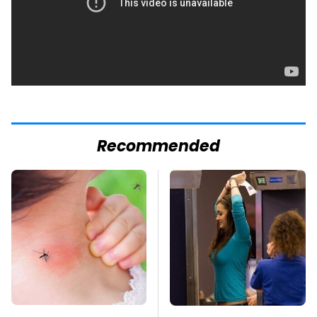
Recommended