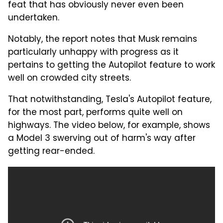
feat that has obviously never even been
undertaken.
Notably, the report notes that Musk remains
particularly unhappy with progress as it
pertains to getting the Autopilot feature to work
well on crowded city streets.
That notwithstanding, Tesla's Autopilot feature,
for the most part, performs quite well on
highways. The video below, for example, shows
a Model 3 swerving out of harm's way after
getting rear-ended.