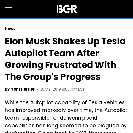
News
Elon Musk Shakes Up Tesla
Autopilot Team After
Growing Frustrated With
The Group's Progress
July 9, 2019 9:03 pm EST
By
Yoni Heisler
While the Autopilot capability of Tesla vehicles
has improved markedly over time, the Autopilot
team responsible for delivering said
capabilities has long seemed to be plagued by