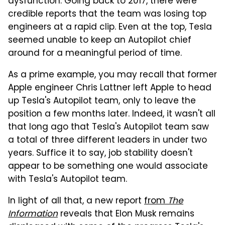
dysfunction. Going back to 2017, there were
credible reports that the team was losing top
engineers at a rapid clip. Even at the top, Tesla
seemed unable to keep an Autopilot chief
around for a meaningful period of time.
As a prime example, you may recall that former
Apple engineer Chris Lattner left Apple to head
up Tesla's Autopilot team, only to leave the
position a few months later. Indeed, it wasn't all
that long ago that Tesla's Autopilot team saw
a total of three different leaders in under two
years. Suffice it to say, job stability doesn't
appear to be something one would associate
with Tesla's Autopilot team.
In light of all that, a new report
from
The
Information
reveals that Elon Musk remains