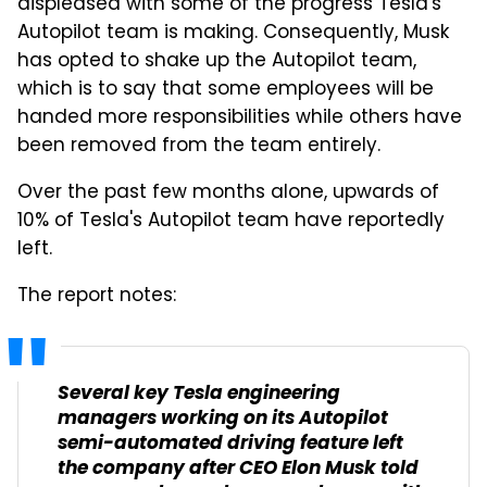
displeased with some of the progress Tesla's
Autopilot team is making. Consequently, Musk
has opted to shake up the Autopilot team,
which is to say that some employees will be
handed more responsibilities while others have
been removed from the team entirely.
Over the past few months alone, upwards of
10% of Tesla's Autopilot team have reportedly
left.
The report notes:
Several key Tesla engineering
managers working on its Autopilot
semi-automated driving feature left
the company after CEO Elon Musk told