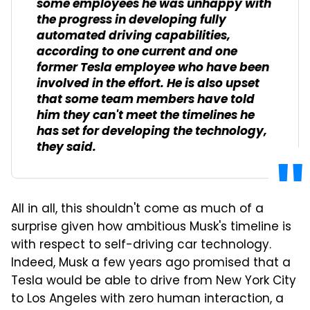
some employees he was unhappy with
the progress in developing fully
automated driving capabilities,
according to one current and one
former Tesla employee who have been
involved in the effort. He is also upset
that some team members have told
him they can't meet the timelines he
has set for developing the technology,
they said.
All in all, this shouldn't come as much of a
surprise given how ambitious Musk's timeline is
with respect to self-driving car technology.
Indeed, Musk a few years ago promised that a
Tesla would be able to drive from New York City
to Los Angeles with zero human interaction, a