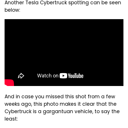
Another Tesla Cybertruck spotting can be seen
below:
And in case you missed this shot from a few
weeks ago, this photo makes it clear that the
Cybertruck is a gargantuan vehicle, to say the
least: