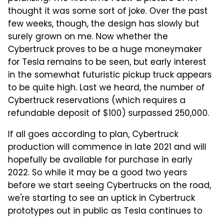
thought it was some sort of joke. Over the past
few weeks, though, the design has slowly but
surely grown on me. Now whether the
Cybertruck proves to be a huge moneymaker
for Tesla remains to be seen, but early interest
in the somewhat futuristic pickup truck appears
to be quite high. Last we heard, the number of
Cybertruck reservations (which requires a
refundable deposit of $100) surpassed 250,000.
If all goes according to plan, Cybertruck
production will commence in late 2021 and will
hopefully be available for purchase in early
2022. So while it may be a good two years
before we start seeing Cybertrucks on the road,
we're starting to see an uptick in Cybertruck
prototypes out in public as Tesla continues to