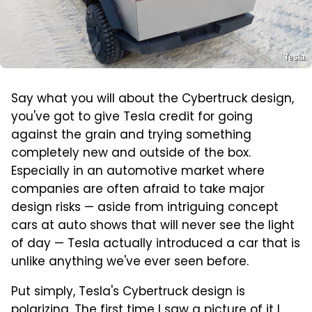
Tesla
Say what you will about the Cybertruck design,
you've got to give Tesla credit for going
against the grain and trying something
completely new and outside of the box.
Especially in an automotive market where
companies are often afraid to take major
design risks — aside from intriguing concept
cars at auto shows that will never see the light
of day — Tesla actually introduced a car that is
unlike anything we've ever seen before.
Put simply, Tesla's Cybertruck design is
polarizing. The first time I saw a picture of it I