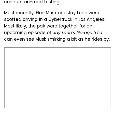
conduct on-road testing.
Most recently, Elon Musk and Jay Leno were
spotted driving in a Cybertruck in Los Angeles.
Most likely, the pair were together for an
upcoming episode of
Jay Leno's Garage
. You
can even see Musk smirking a bit as he rides by.