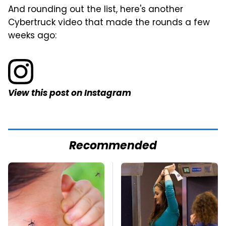
And rounding out the list, here's another
Cybertruck video that made the rounds a few
weeks ago:
View this post on Instagram
Recommended