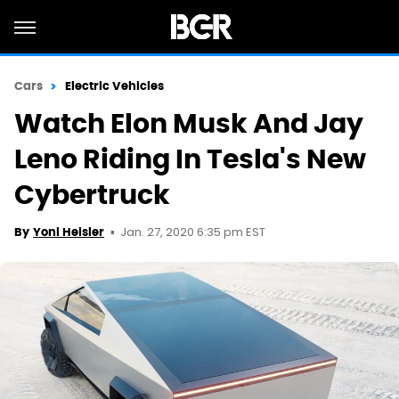
Cars
Electric Vehicles
Watch Elon Musk And Jay
Leno Riding In Tesla's New
Cybertruck
Jan. 27, 2020 6:35 pm EST
By
Yoni Heisler