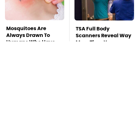
Mosquitoes Are
TSA Full Body
Always Drawn To
Scanners Reveal Way
Humans Who Have
More Than You
This One Trait
Thought
This Is The Deadliest
Stay Far Away From
Car On The Road Right
One Major TV Brand