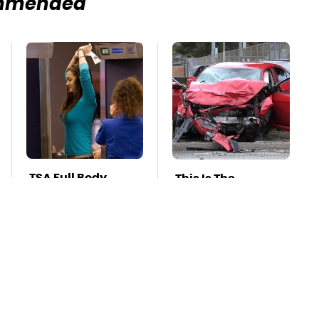
mmended
TSA Full Body
This Is The
Scanners Reveal
Deadliest Car On
Way More Than
The Road Right
You Thought
Now