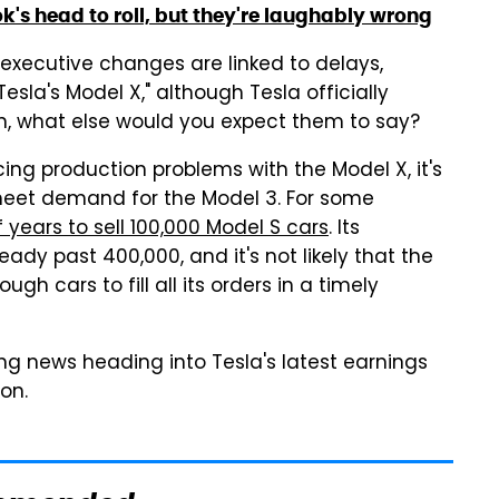
k's head to roll, but they're laughably wrong
executive changes are linked to delays,
esla's Model X," although Tesla officially
ain, what else would you expect them to say?
ncing production problems with the Model X, it's
 meet demand for the Model 3. For some
 years to sell 100,000 Model S cars
. Its
eady past 400,000, and it's not likely that the
h cars to fill all its orders in a timely
ting news heading into Tesla's latest earnings
oon.