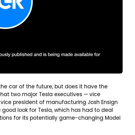
the car of the future, but does it have the
hat two major Tesla executives — vice
vice president of manufacturing Josh Ensign
a good look for Tesla, which has had to deal
ions for its potentially game-changing Model