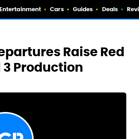
Entertainment
Cars
Guides
Deals
Rev
epartures Raise Red
 3 Production