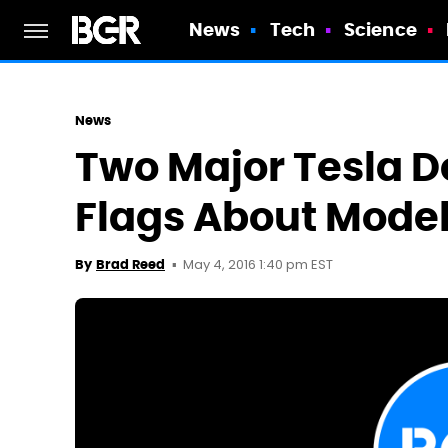
News
Tech
Science
News
Two Major Tesla D
Flags About Model
May 4, 2016 1:40 pm EST
By
Brad Reed