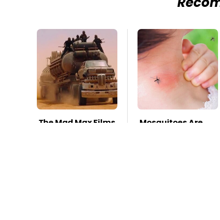
Reco
The Mad Max Films
Mosquitoes Are
Had The Sickest
Always Drawn To
Vehicles By Far &
Humans Who
Here's Why
Have This One
Trait