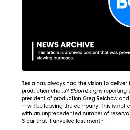
Tesla has always had the vision to deliver 
production chops?
Bloomberg
is reporting
t
president of production Greg Reichow and 
— will be leaving the company. This is not 
with an unprecedented number of reservat
3 car that it unveiled last month.