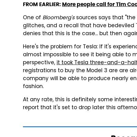
FROM EARLIER:
More people call for Tim Coo
One of
Bloomberg's
sources says that "the 
glitches, and a recall that have bedeviled T
denies that this is the case... but then ag
Here's the problem for Tesla: If it's experie
almost impossible to see it being able to
perspective,
it took Tesla three-and-a-half
registrations to buy the Model 3 are are alr
company will be able to produce nearly enoug
fashion.
At any rate, this is definitely some interes
report that it's set to drop later this aftern