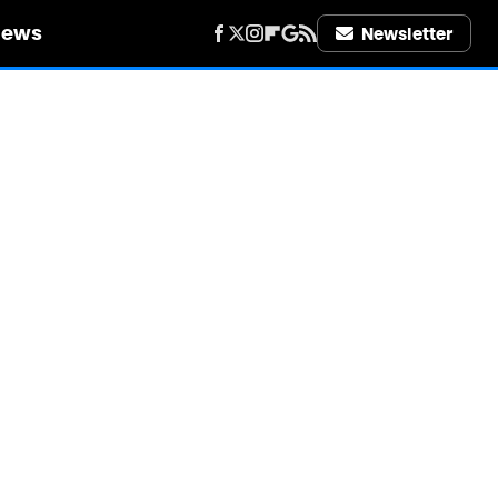
iews
Newsletter