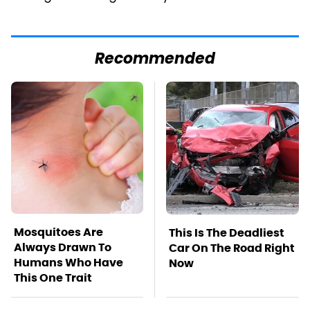
Recommended
Mosquitoes Are
This Is The Deadliest
Always Drawn To
Car On The Road Right
Humans Who Have
Now
This One Trait