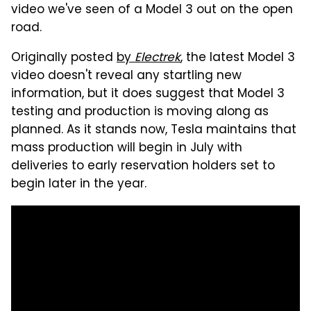
video we've seen of a Model 3 out on the open
road.
Originally posted
by
Electrek
, the latest Model 3
video doesn't reveal any startling new
information, but it does suggest that Model 3
testing and production is moving along as
planned. As it stands now, Tesla maintains that
mass production will begin in July with
deliveries to early reservation holders set to
begin later in the year.