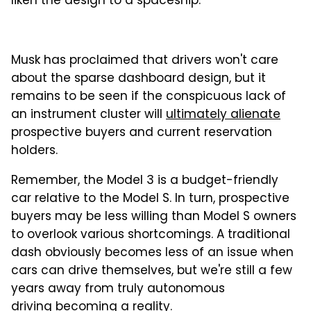
liken the design to a spaceship.
Musk has proclaimed that drivers won't care
about the sparse dashboard design, but it
remains to be seen if the conspicuous lack of
an instrument cluster will
ultimately alienate
prospective buyers and current reservation
holders.
Remember, the Model 3 is a budget-friendly
car relative to the Model S. In turn, prospective
buyers may be less willing than Model S owners
to overlook various shortcomings. A traditional
dash obviously becomes less of an issue when
cars can drive themselves, but we're still a few
years away from truly autonomous
driving becoming a reality.