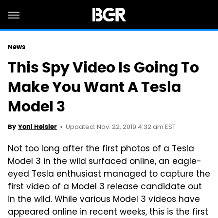
News
This Spy Video Is Going To
Make You Want A Tesla
Model 3
Updated: Nov. 22, 2019 4:32 am EST
By
Yoni Heisler
Not too long after the first photos of a Tesla
Model 3 in the wild surfaced online, an eagle-
eyed Tesla enthusiast managed to capture the
first video of a Model 3 release candidate out
in the wild. While various Model 3 videos have
appeared online in recent weeks, this is the first