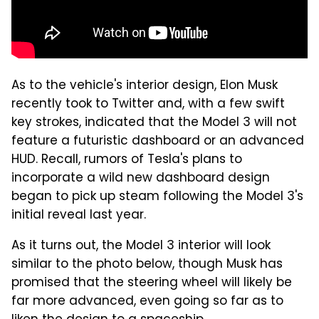
As to the vehicle's interior design, Elon Musk
recently took to Twitter and, with a few swift
key strokes, indicated that the Model 3 will not
feature a futuristic dashboard or an advanced
HUD. Recall, rumors of Tesla's plans to
incorporate a wild new dashboard design
began to pick up steam following the Model 3's
initial reveal last year.
As it turns out, the Model 3 interior will look
similar to the photo below, though Musk has
promised that the steering wheel will likely be
far more advanced, even going so far as to