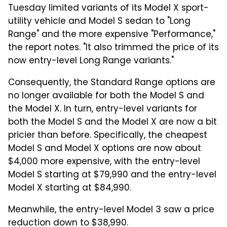
Tuesday limited variants of its Model X sport-
utility vehicle and Model S sedan to "Long
Range" and the more expensive "Performance,"
the report notes. "It also trimmed the price of its
now entry-level Long Range variants."
Consequently, the Standard Range options are
no longer available for both the Model S and
the Model X. In turn, entry-level variants for
both the Model S and the Model X are now a bit
pricier than before. Specifically, the cheapest
Model S and Model X options are now about
$4,000 more expensive, with the entry-level
Model S starting at $79,990 and the entry-level
Model X starting at $84,990.
Meanwhile, the entry-level Model 3 saw a price
reduction down to $38,990.