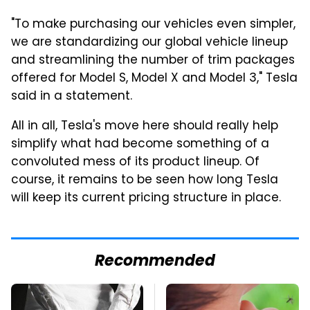
"To make purchasing our vehicles even simpler,
we are standardizing our global vehicle lineup
and streamlining the number of trim packages
offered for Model S, Model X and Model 3," Tesla
said in a statement.
All in all, Tesla's move here should really help
simplify what had become something of a
convoluted mess of its product lineup. Of
course, it remains to be seen how long Tesla
will keep its current pricing structure in place.
Recommended