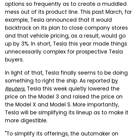
options so frequently as to create a muddled
mess out of its product line. This past March, for
example, Tesla announced that it would
backtrack on its plan to close company stores
and that vehicle pricing, as a result, would go
up by 3%. In short, Tesla this year made things
unnecessarily complex for prospective Tesla
buyers.
In light of that, Tesla finally seems to be doing
something to right the ship. As reported
by
Reuters
,
Tesla this week quietly lowered the
price on the Model 3 and raised the price on
the Model X and Model S. More importantly,
Tesla will be simplifying its lineup as to make it
more digestible.
"To simplify its offerings, the automaker on