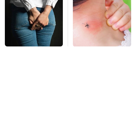
Gross Myths About
Mosquitoes Are
Farts Science Says
Always Drawn To
Are Totally True
Humans Who Have
This One Trait