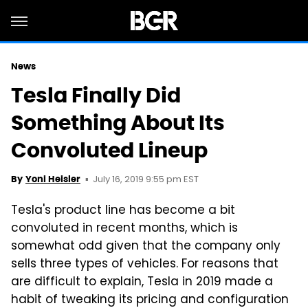
News
Tesla Finally Did
Something About Its
Convoluted Lineup
July 16, 2019 9:55 pm EST
By
Yoni Heisler
Tesla's product line has become a bit
convoluted in recent months, which is
somewhat odd given that the company only
sells three types of vehicles. For reasons that
are difficult to explain, Tesla in 2019 made a
habit of tweaking its pricing and configuration