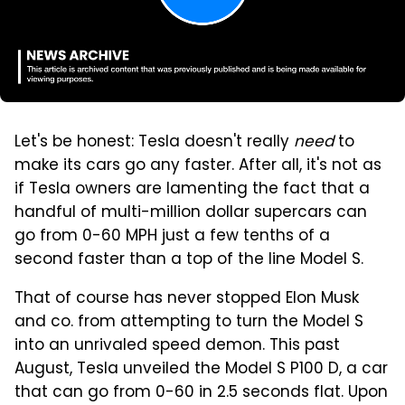
Let's be honest: Tesla doesn't really
need
to
make its cars go any faster. After all, it's not as
if Tesla owners are lamenting the fact that a
handful of multi-million dollar supercars can
go from 0-60 MPH just a few tenths of a
second faster than a top of the line Model S.
That of course has never stopped Elon Musk
and co. from attempting to turn the Model S
into an unrivaled speed demon. This past
August, Tesla unveiled the Model S P100 D, a car
that can go from 0-60 in 2.5 seconds flat. Upon