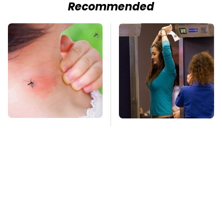
Recommended
Mosquitoes Are
TSA Full Body
Always Drawn To
Scanners Reveal Way
Humans Who Have
More Than You
This One Trait
Thought