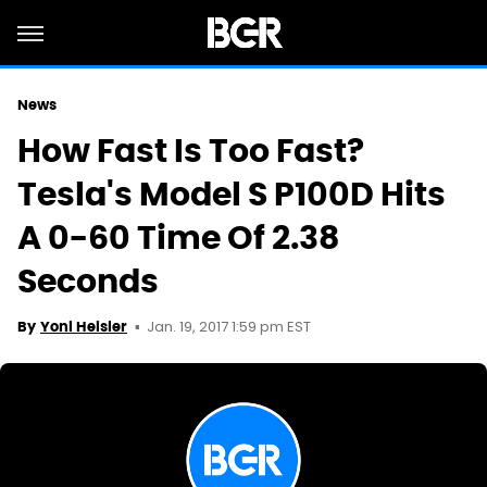
News
How Fast Is Too Fast?
Tesla's Model S P100D Hits
A 0-60 Time Of 2.38
Seconds
Jan. 19, 2017 1:59 pm EST
By
Yoni Heisler