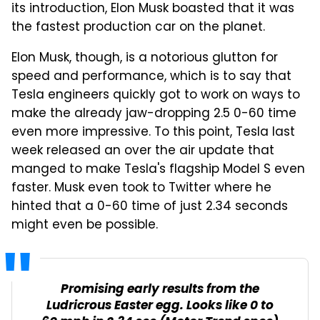
its introduction, Elon Musk boasted that it was
the fastest production car on the planet.
Elon Musk, though, is a notorious glutton for
speed and performance, which is to say that
Tesla engineers quickly got to work on ways to
make the already jaw-dropping 2.5 0-60 time
even more impressive. To this point, Tesla last
week released an over the air update that
manged to make Tesla's flagship Model S even
faster. Musk even took to Twitter where he
hinted that a 0-60 time of just 2.34 seconds
might even be possible.
Promising early results from the
Ludricrous Easter egg. Looks like 0 to