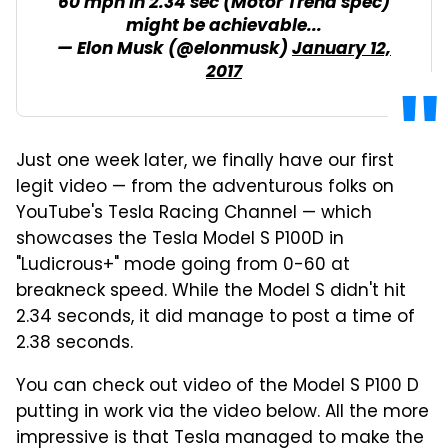
60 mph in 2.34 sec (Motor Trend spec)
might be achievable...
— Elon Musk (@elonmusk)
January 12,
2017
Just one week later, we finally have our first
legit video — from the adventurous folks on
YouTube's Tesla Racing Channel — which
showcases the Tesla Model S P100D in
"Ludicrous+" mode going from 0-60 at
breakneck speed. While the Model S didn't hit
2.34 seconds, it did manage to post a time of
2.38 seconds.
You can check out video of the Model S P100 D
putting in work via the video below. All the more
impressive is that Tesla managed to make the