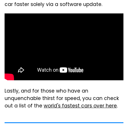
car faster solely via a software update.
Lastly, and for those who have an
unquenchable thirst for speed, you can check
out a list of the
world's fastest cars over here
.