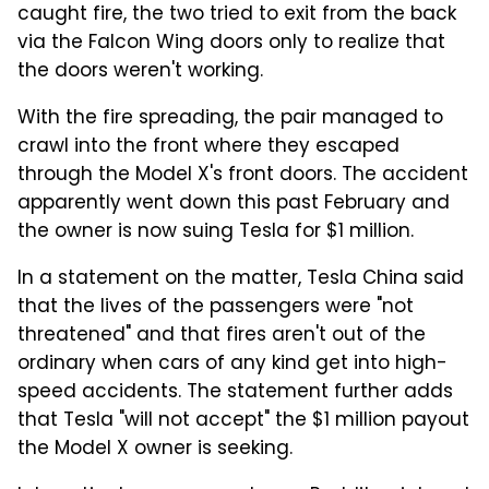
caught fire, the two tried to exit from the back
via the Falcon Wing doors only to realize that
the doors weren't working.
With the fire spreading, the pair managed to
crawl into the front where they escaped
through the Model X's front doors. The accident
apparently went down this past February and
the owner is now suing Tesla for $1 million.
In a statement on the matter, Tesla China said
that the lives of the passengers were "not
threatened" and that fires aren't out of the
ordinary when cars of any kind get into high-
speed accidents. The statement further adds
that Tesla "will not accept" the $1 million payout
the Model X owner is seeking.