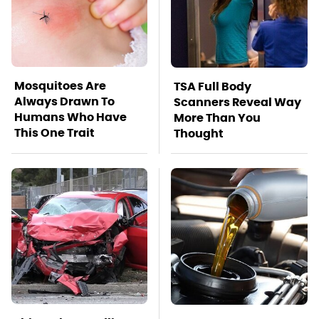
Mosquitoes Are
TSA Full Body
Always Drawn To
Scanners Reveal Way
Humans Who Have
More Than You
This One Trait
Thought