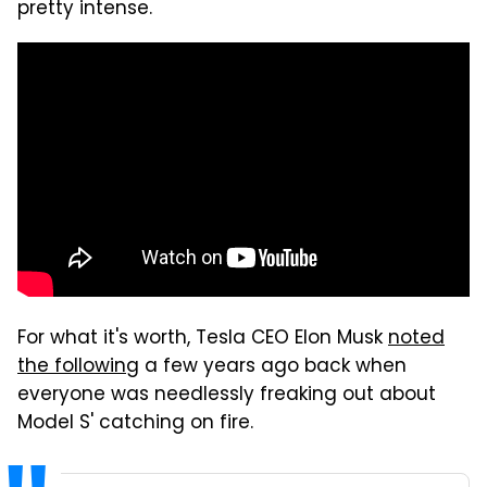
pretty intense.
For what it's worth, Tesla CEO Elon Musk
noted
the following
a few years ago back when
everyone was needlessly freaking out about
Model S' catching on fire.