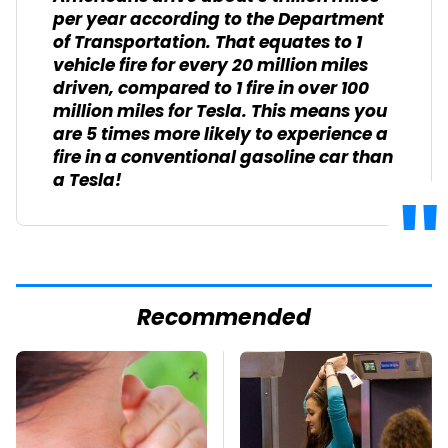
per year according to the Department
of Transportation. That equates to 1
vehicle fire for every 20 million miles
driven, compared to 1 fire in over 100
million miles for Tesla. This means you
are 5 times more likely to experience a
fire in a conventional gasoline car than
a Tesla!
Recommended