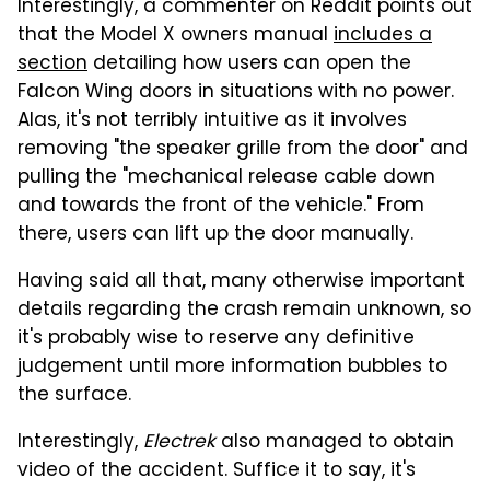
Interestingly, a commenter on Reddit points out
that the Model X owners manual
includes a
section
detailing how users can open the
Falcon Wing doors in situations with no power.
Alas, it's not terribly intuitive as it involves
removing "the speaker grille from the door" and
pulling the "mechanical release cable down
and towards the front of the vehicle." From
there, users can lift up the door manually.
Having said all that, many otherwise important
details regarding the crash remain unknown, so
it's probably wise to reserve any definitive
judgement until more information bubbles to
the surface.
Interestingly,
Electrek
also managed to obtain
video of the accident. Suffice it to say, it's