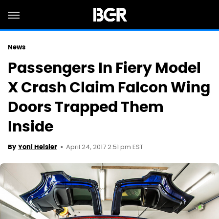
News
Passengers In Fiery Model
X Crash Claim Falcon Wing
Doors Trapped Them
Inside
April 24, 2017 2:51 pm EST
By
Yoni Heisler