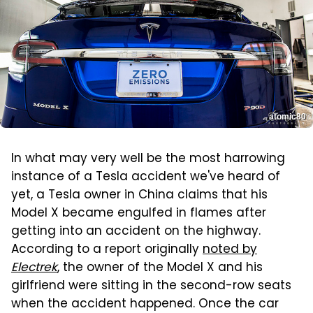
atomic80
In what may very well be the most harrowing
instance of a Tesla accident we've heard of
yet, a Tesla owner in China claims that his
Model X became engulfed in flames after
getting into an accident on the highway.
According to a report originally
noted by
Electrek
, the owner of the Model X and his
girlfriend were sitting in the second-row seats
when the accident happened. Once the car