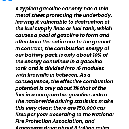
A typical gasoline car only has a thin
metal sheet protecting the underbody,
leaving it vulnerable to destruction of
the fuel supply lines or fuel tank, which
causes a pool of gasoline to form and
often burn the entire car to the ground.
In contrast, the combustion energy of
our battery pack is only about 10% of
the energy contained in a gasoline
tank and is divided into 16 modules
with firewalls in between. As a
consequence, the effective combustion
potential is only about 1% that of the
fuel in a comparable gasoline sedan.
The nationwide driving statistics make
this very clear: there are 150,000 car
fires per year according to the National
Fire Protection Association, and
Americans drive about 3 trillion miles