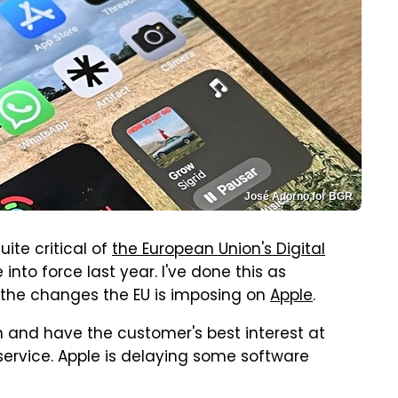
José Adorno for BGR
ite critical of
the European Union's Digital
into force last year. I've done this as
 the changes the EU is imposing on
Apple
.
 and have the customer's best interest at
sservice. Apple is delaying some software