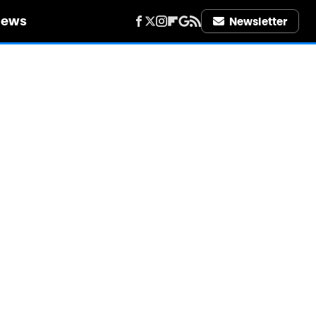
iews
Newsletter