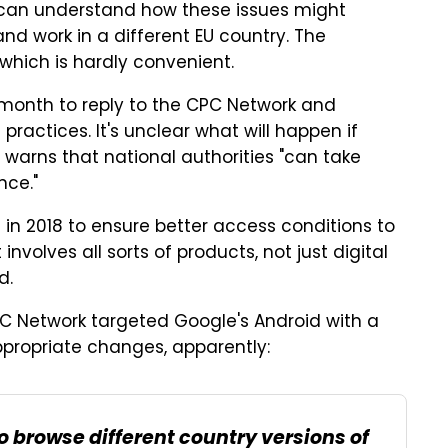
 I can understand how these issues might
nd work in a different EU country. The
, which is hardly convenient.
e month to reply to the CPC Network and
ractices. It's unclear what will happen if
e warns that national authorities "can take
ce."
n 2018 to ensure better access conditions to
nvolves all sorts of products, not just digital
d.
 Network targeted Google's Android with a
ppropriate changes, apparently:
o browse different country versions of