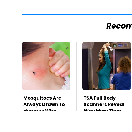
Reco
Mosquitoes Are
TSA Full Body
Always Drawn To
Scanners Reveal
Humans Who
Way More Than
Have This One
You Thought
Trait