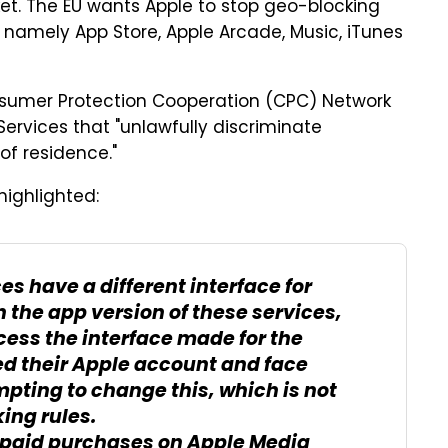
ket. The EU wants Apple to stop geo-blocking
, namely App Store, Apple Arcade, Music, iTunes
sumer Protection Cooperation (CPC) Network
Services that "unlawfully discriminate
f residence."
highlighted:
s have a different interface for
In the app version of these services,
ess the interface made for the
ed their Apple account and face
pting to change this, which is not
ing rules.
aid purchases on Apple Media