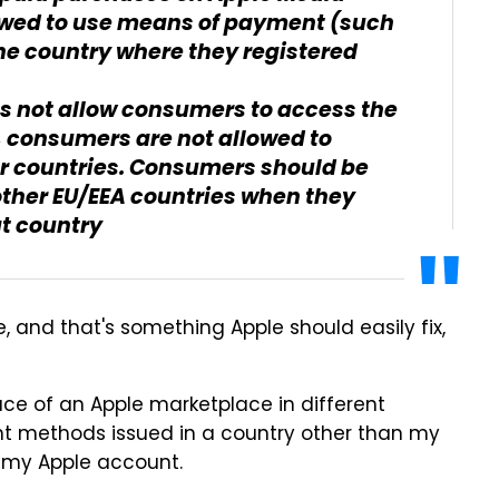
owed to use means of payment (such
the country where they registered
s not allow consumers to access the
, consumers are not allowed to
er countries. Consumers should be
other EU/EEA countries when they
at country
, and that's something Apple should easily fix,
ace of an Apple marketplace in different
nt methods issued in a country other than my
d my Apple account.