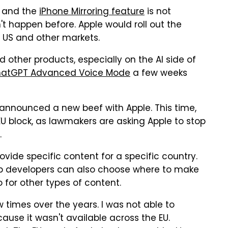
and the
iPhone Mirroring feature
is not
't happen before. Apple would roll out the
 US and other markets.
 other products, especially on the AI side of
atGPT Advanced Voice Mode
a few weeks
 announced a new beef with Apple. This time,
EU block, as lawmakers are asking Apple to stop
.
ovide specific content for a specific country.
 app developers can also choose where to make
 for other types of content.
 times over the years. I was not able to
use it wasn't available across the EU.