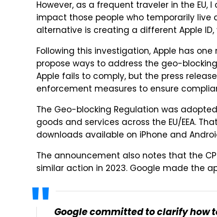
However, as a frequent traveler in the EU,
impact those people who temporarily live a
alternative is creating a different Apple ID
Following this investigation, Apple has on
propose ways to address the geo-blocking p
Apple fails to comply, but the press releas
enforcement measures to ensure complian
The Geo-blocking Regulation was adopted i
goods and services across the EU/EEA. That i
downloads available on iPhone and Androi
The announcement also notes that the CPC
similar action in 2023. Google made the a
Google committed to clarify how t