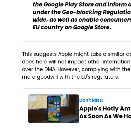
the Google Play Store and inform 
under the Geo-blocking Regulatio
wide, as well as enable consumer
EU country on Google Store.
This suggests Apple might take a similar a
does here will not impact other internation
over the DMA. However, complying with the
more goodwill with the EU's regulators.
Don't Miss:
Apple's Hotly Ant
As Soon As We H