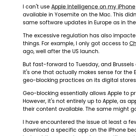
I can't use
Apple Intelligence on my iPhone
available in Yosemite on the Mac. This didn
same software updates in Europe as in the
The excessive regulation has also impacted
things. For example, I only got access to
Ch
ago, well after the US launch.
But fast-forward to Tuesday, and Brussels
it's one that actually makes sense for the 
geo-blocking practices on its digital stores
Geo-blocking essentially allows Apple to pr
However, it's not entirely up to Apple, as
their content available. The same might go
I have encountered the issue at least a few
download a specific app on the iPhone beca