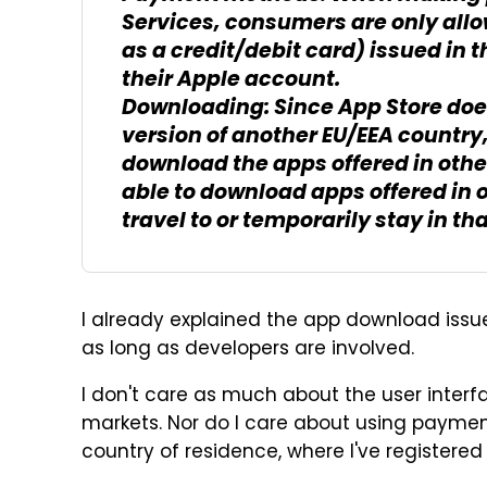
Services, consumers are only all
as a credit/debit card) issued in 
their Apple account.
Downloading: Since App Store doe
version of another EU/EEA country
download the apps offered in oth
able to download apps offered in 
travel to or temporarily stay in th
I already explained the app download issue
as long as developers are involved.
I don't care as much about the user interf
markets. Nor do I care about using payme
country of residence, where I've registere