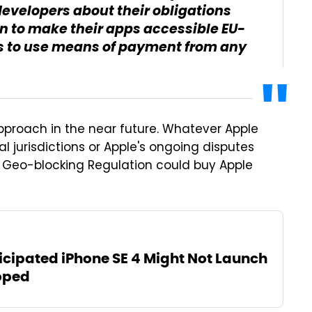
developers about their obligations
n to make their apps accessible EU-
s to use means of payment from any
pproach in the near future. Whatever Apple
al jurisdictions or Apple's ongoing disputes
 Geo-blocking Regulation could buy Apple
icipated iPhone SE 4 Might Not Launch
oped