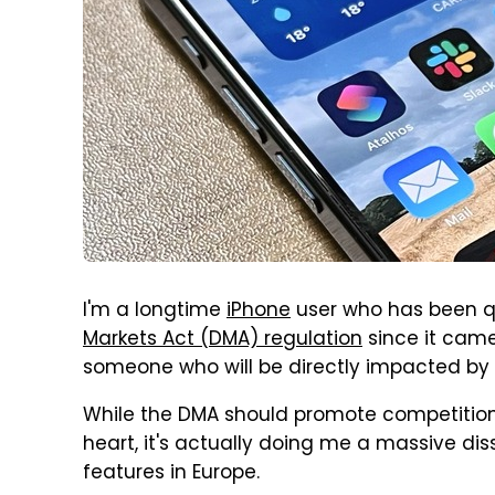
I'm a longtime
iPhone
user who has been qu
Markets Act (DMA) regulation
since it came 
someone who will be directly impacted by
While the DMA should promote competition
heart, it's actually doing me a massive di
features in Europe.