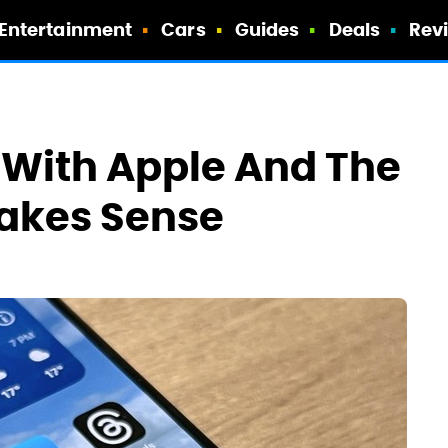
Entertainment
Cars
Guides
Deals
Rev
f With Apple And The
Makes Sense