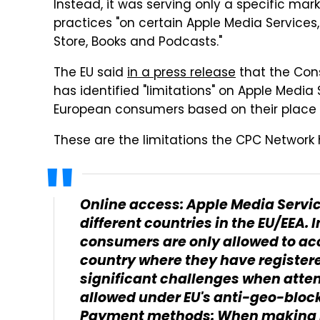
Instead, it was serving only a specific mar
practices "on certain Apple Media Services
Store, Books and Podcasts."
The EU said
in a press release
that the Con
has identified "limitations" on Apple Media 
European consumers based on their place o
These are the limitations the CPC Network 
Online access: Apple Media Service
different countries in the EU/EEA. 
consumers are only allowed to acc
country where they have register
significant challenges when attem
allowed under EU's anti-geo-block
Payment methods: When making p