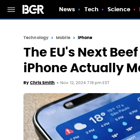
News
Tech
Science
Technology
Mobile
iPhone
The EU's Next Bee
iPhone Actually 
Nov. 12, 2024 7:19 pm EST
By
Chris Smith