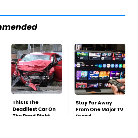
mmended
This Is The
Stay Far Away
Deadliest Car On
From One Major TV
The Road Right
Brand
Now