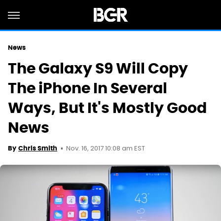
News
The Galaxy S9 Will Copy
The iPhone In Several
Ways, But It's Mostly Good
News
Nov. 16, 2017 10:08 am EST
By
Chris Smith