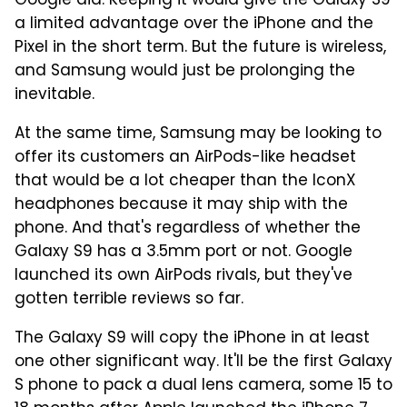
Google did. Keeping it would give the Galaxy S9
a limited advantage over the iPhone and the
Pixel in the short term. But the future is wireless,
and Samsung would just be prolonging the
inevitable.
At the same time, Samsung may be looking to
offer its customers an AirPods-like headset
that would be a lot cheaper than the IconX
headphones because it may ship with the
phone. And that's regardless of whether the
Galaxy S9 has a 3.5mm port or not. Google
launched its own AirPods rivals, but they've
gotten terrible reviews so far.
The Galaxy S9 will copy the iPhone in at least
one other significant way. It'll be the first Galaxy
S phone to pack a dual lens camera, some 15 to