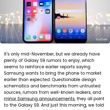
YouTube
It's only mid-November, but we already have
plenty of Galaxy S9 rumors to enjoy, which
seems to reinforce earlier reports saying
Samsung wants to bring the phone to market
earlier than expected. Questionable design
schematics and benchmarks from untrusted
sources, rumors from well-known leakers, and
minor Samsung announcements
, they all point
to the Galaxy S9. And just this morning, we told