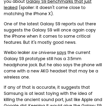
you about
Galaxy S9 benchmarks that just
leaked
(spoiler: it doesn't come close to
matching the iPhone X).
One of the latest Galaxy S9 reports out there
suggests the Galaxy S9 will once again copy
the iPhone when it comes to some critical
features. But it's mostly good news.
Weibo leaker
Ice Universe
says
the current
Galaxy S9 prototype still has a 3.5mm
headphone jack. But he also says the phone will
come with a new AKG headset that may be a
wireless one.
If any of that is accurate, it suggests that
Samsung is at least toying with the idea of
killing the ancient sound port, just like Apple and