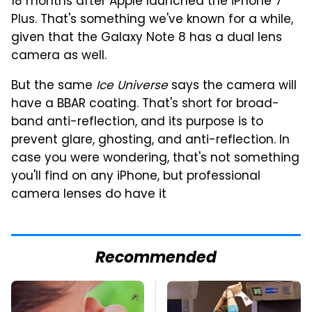
18 months after Apple launched the iPhone 7
Plus. That's something we've known for a while,
given that the Galaxy Note 8 has a dual lens
camera as well.
But the same
Ice Universe
says the camera will
have a BBAR coating. That's short for broad-
band anti-reflection, and its purpose is to
prevent glare, ghosting, and anti-reflection. In
case you were wondering, that's not something
you'll find on any iPhone, but professional
camera lenses do have it
Recommended