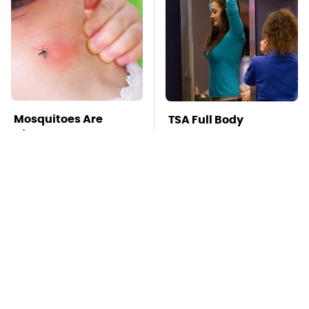
Mosquitoes Are
TSA Full Body
Always Drawn To
Scanners Reveal Way
Humans Who Have
More Than You
This One Trait
Thought