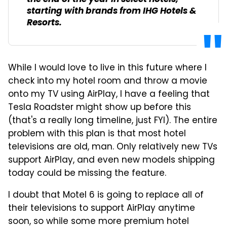
starting with brands from IHG Hotels &
Resorts.
While I would love to live in this future where I
check into my hotel room and throw a movie
onto my TV using AirPlay, I have a feeling that
Tesla Roadster might show up before this
(that's a really long timeline, just FYI). The entire
problem with this plan is that most hotel
televisions are old, man. Only relatively new TVs
support AirPlay, and even new models shipping
today could be missing the feature.
I doubt that Motel 6 is going to replace all of
their televisions to support AirPlay anytime
soon, so while some more premium hotel