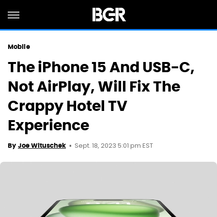
Mobile
The iPhone 15 And USB-C,
Not AirPlay, Will Fix The
Crappy Hotel TV
Experience
Sept. 18, 2023 5:01 pm EST
By
Joe Wituschek