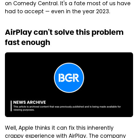
on Comedy Central. It's a fate most of us have
had to accept — even in the year 2023.
AirPlay can't solve this problem
fast enough
Well, Apple thinks it can fix this inherently
crappy experience with AirPlay. The company