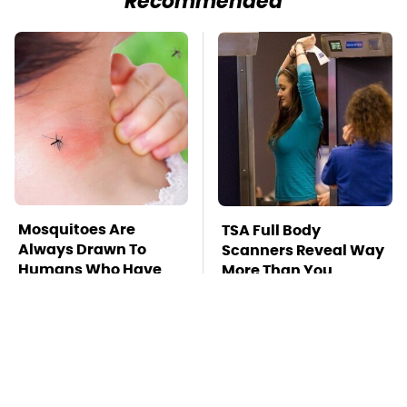
Recommended
Mosquitoes Are
TSA Full Body
Always Drawn To
Scanners Reveal Way
Humans Who Have
More Than You
This One Trait
Thought