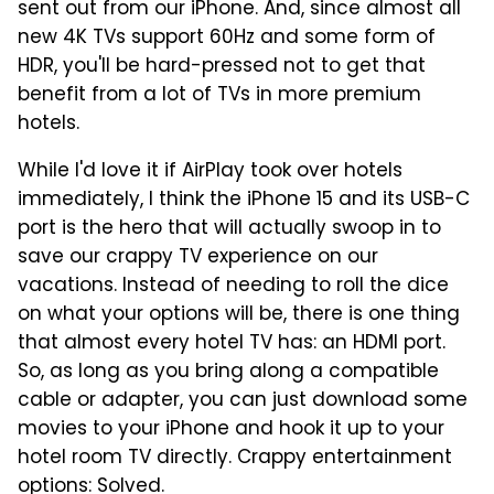
sent out from our iPhone. And, since almost all
new 4K TVs support 60Hz and some form of
HDR, you'll be hard-pressed not to get that
benefit from a lot of TVs in more premium
hotels.
While I'd love it if AirPlay took over hotels
immediately, I think the iPhone 15 and its USB-C
port is the hero that will actually swoop in to
save our crappy TV experience on our
vacations. Instead of needing to roll the dice
on what your options will be, there is one thing
that almost every hotel TV has: an HDMI port.
So, as long as you bring along a compatible
cable or adapter, you can just download some
movies to your iPhone and hook it up to your
hotel room TV directly. Crappy entertainment
options: Solved.