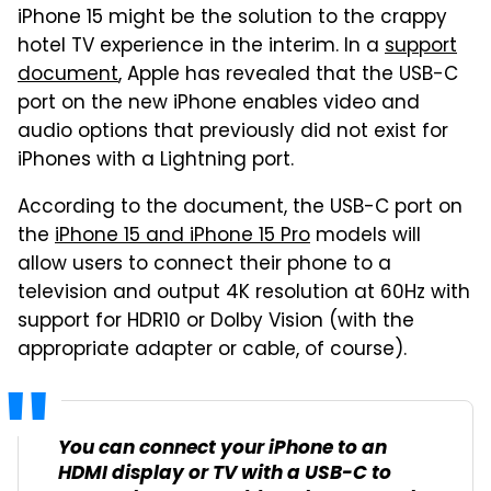
iPhone 15 might be the solution to the crappy
hotel TV experience in the interim. In a
support
document
, Apple has revealed that the USB-C
port on the new iPhone enables video and
audio options that previously did not exist for
iPhones with a Lightning port.
According to the document, the USB-C port on
the
iPhone 15 and iPhone 15 Pro
models will
allow users to connect their phone to a
television and output 4K resolution at 60Hz with
support for HDR10 or Dolby Vision (with the
appropriate adapter or cable, of course).
You can connect your iPhone to an
HDMI display or TV with a USB-C to