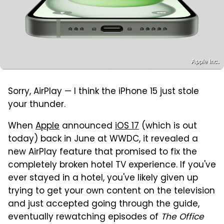
Apple Inc.
Sorry, AirPlay — I think the iPhone 15 just stole
your thunder.
When
Apple
announced
iOS 17
(which is out
today) back in June at WWDC, it revealed a
new AirPlay feature that promised to fix the
completely broken hotel TV experience. If you've
ever stayed in a hotel, you've likely given up
trying to get your own content on the television
and just accepted going through the guide,
eventually rewatching episodes of
The Office