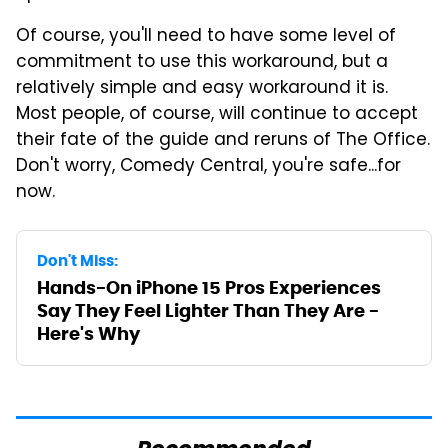
Of course, you'll need to have some level of
commitment to use this workaround, but a
relatively simple and easy workaround it is.
Most people, of course, will continue to accept
their fate of the guide and reruns of The Office.
Don't worry, Comedy Central, you're safe...for
now.
Don't Miss:
Hands-On iPhone 15 Pros Experiences
Say They Feel Lighter Than They Are -
Here's Why