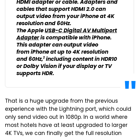
HDMI adapter or cable. Adapters and
cables that support HDMI 2.0 can
output video from your iPhone at 4K
resolution and 60Hz.
The Apple
USB-C Digital AV Multiport
Adapter
is compatible with iPhone.
This adapter can output video
from iPhone at up to 4K resolution
1
and 60Hz,
including content in HDR10
or Dolby Vision if your display or TV
supports HDR.
That is a huge upgrade from the previous
experience with the Lightning port, which could
only send video out in 1080p. In a world where
most hotels have at least upgraded to larger
4K TVs, we can finally get the full resolution