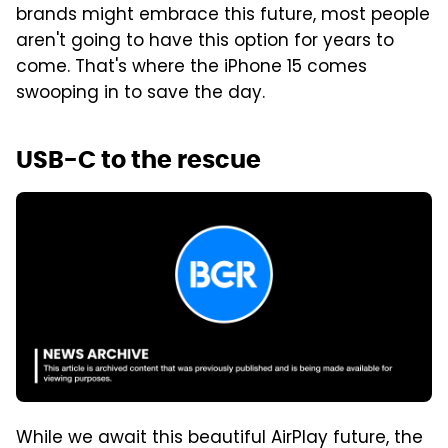
brands might embrace this future, most people
aren't going to have this option for years to
come. That's where the iPhone 15 comes
swooping in to save the day.
USB-C to the rescue
While we await this beautiful AirPlay future, the