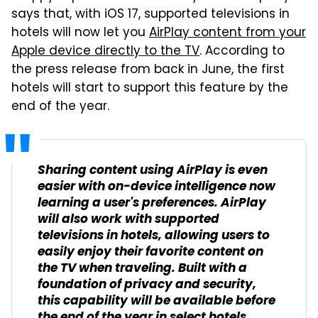
says that, with iOS 17, supported televisions in
hotels will now let you
AirPlay content from your
Apple device directly to the TV
. According to
the press release from back in June, the first
hotels will start to support this feature by the
end of the year.
Sharing content using AirPlay is even
easier with on-device intelligence now
learning a user's preferences. AirPlay
will also work with supported
televisions in hotels, allowing users to
easily enjoy their favorite content on
the TV when traveling. Built with a
foundation of privacy and security,
this capability will be available before
the end of the year in select hotels,