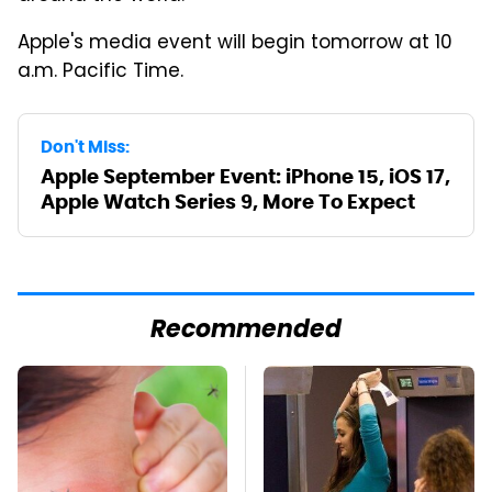
Apple's media event will begin tomorrow at 10
a.m. Pacific Time.
Don't Miss:
Apple September Event: iPhone 15, iOS 17,
Apple Watch Series 9, More To Expect
Recommended