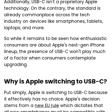
Additionally, USB-C isn't a proprietary Apple
technology. On the contrary, the standard is
already commonplace across the tech
industry on devices like smartphones, tablets,
laptops, and more.
So while it remains to be seen how enthusiastic
consumers are about Apple's next-gen iPhone
lineup, the presence of USB-C won't play much
of a factor when consumers contemplate
upgrading.
Why is Apple switching to USB-C?
Put simply, Apple is switching to USB-C because
it effectively has no choice. Apple's decision
stems from a
new EU rule
which dictates that