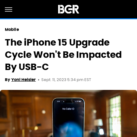
Mobile
The iPhone 15 Upgrade
Cycle Won't Be Impacted
By USB-C
Sept. 11, 2023 5:34 pm EST
By
Yoni Heisler