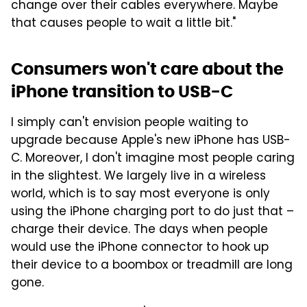
change over their cables everywhere. Maybe
that causes people to wait a little bit."
Consumers won't care about the
iPhone transition to USB-C
I simply can't envision people waiting to
upgrade because Apple's new iPhone has USB-
C. Moreover, I don't imagine most people caring
in the slightest. We largely live in a wireless
world, which is to say most everyone is only
using the iPhone charging port to do just that –
charge their device. The days when people
would use the iPhone connector to hook up
their device to a boombox or treadmill are long
gone.