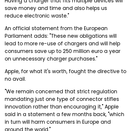
Having a charger that fits multiple devices will
save money and time and also helps us
reduce electronic waste."
An official statement from the European
Parliament adds: "These new obligations will
lead to more re-use of chargers and will help
consumers save up to 250 million euro a year
on unnecessary charger purchases."
Apple, for what it's worth, fought the directive to
no avail.
"We remain concerned that strict regulation
mandating just one type of connector stifles
innovation rather than encouraging it," Apple
said in a statement a few months back, "which
in turn will harm consumers in Europe and
around the world."