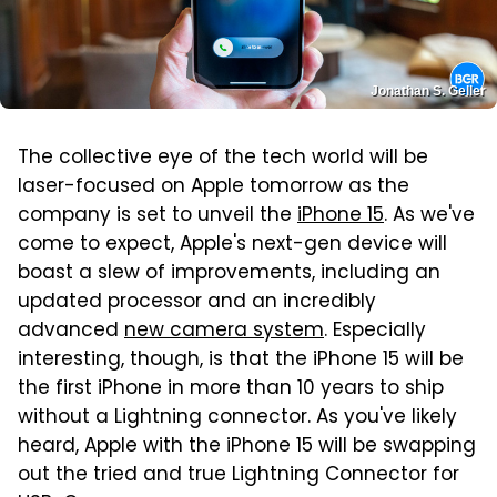
Jonathan S. Geller
The collective eye of the tech world will be
laser-focused on Apple tomorrow as the
company is set to unveil the
iPhone 15
. As we've
come to expect, Apple's next-gen device will
boast a slew of improvements, including an
updated processor and an incredibly
advanced
new camera system
. Especially
interesting, though, is that the iPhone 15 will be
the first iPhone in more than 10 years to ship
without a Lightning connector. As you've likely
heard, Apple with the iPhone 15 will be swapping
out the tried and true Lightning Connector for