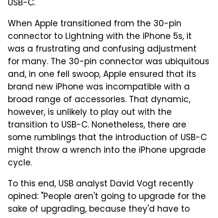
USB-C.
When Apple transitioned from the 30-pin
connector to Lightning with the iPhone 5s, it
was a frustrating and confusing adjustment
for many. The 30-pin connector was ubiquitous
and, in one fell swoop, Apple ensured that its
brand new iPhone was incompatible with a
broad range of accessories. That dynamic,
however, is unlikely to play out with the
transition to USB-C. Nonetheless, there are
some rumblings that the introduction of USB-C
might throw a wrench into the iPhone upgrade
cycle.
To this end, USB analyst David Vogt recently
opined: "People aren't going to upgrade for the
sake of upgrading, because they'd have to