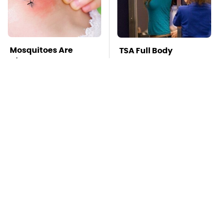
Mosquitoes Are
TSA Full Body
Always Drawn To
Scanners Reveal Way
Humans Who Have
More Than You
This One Trait
Thought
The Awful Synthetic
This Is The Deadliest