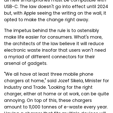
all new smartphones must be compatible with
USB-C. The law doesn't go into effect until 2024
but, with Apple seeing the writing on the wall, it
opted to make the change right away.
The impetus behind the rule is to ostensibly
make life easier for consumers. What's more,
the architects of the law believe it will reduce
electronic waste insofar that users won't need
a myriad of different connectors for their
arsenal of gadgets.
"We all have at least three mobile phone
chargers at home," said Jozef Sikela, Minister for
Industry and Trade. "Looking for the right
charger, either at home or at work, can be quite
annoying. On top of this, these chargers
amount to 11,000 tonnes of e-waste every year.