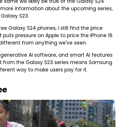
same will likely be true of the Galaxy S24
d more information about the upcoming series,
 Galaxy S23.
ee Galaxy S24 phones, I still find the price
it puts pressure on Apple to price the iPhone 16
 different from anything we've seen.
generative AI software, and smart AI features
ed from the Galaxy S23 series means Samsung
ifferent way to make users pay for it.
ee