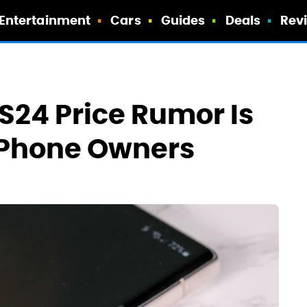
Entertainment
Cars
Guides
Deals
Rev
S24 Price Rumor Is
 iPhone Owners