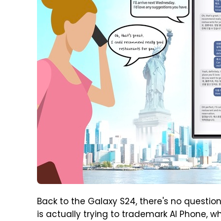
Back to the Galaxy S24, there's no question
is actually trying to trademark AI Phone, w