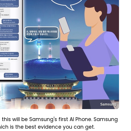
Samsung
 this will be Samsung's first AI Phone. Samsung
hich is the best evidence you can get.