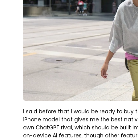
I said before that
I would be ready to buy t
iPhone model that gives me the best native 
own ChatGPT rival, which should be built in
on-device AI features, though other featur