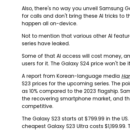
Also, there's no way you unveil Samsung G
for calls and don't bring these AI tricks to
happen all on-device.
Not to mention that various other AI featu
series have leaked.
Some of that AI access will cost money, a
users for it. The Galaxy S24 price won't be it
A report from Korean-language media
Ha
S23 prices for the upcoming series. The po
as 10% compared to the 2023 flagship. Sa
the recovering smartphone market, and the 
competitive.
The Galaxy S23 starts at $799.99 in the US. 
cheapest Galaxy S23 Ultra costs $1,199.99. 