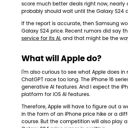
score much better deals right now, nearly 
probably should wait until the Galaxy S24 a
If the report is accurate, then Samsung won
Galaxy S24 price. Recent rumors did say t
service for its AI
, and that might be the way
What will Apple do?
I'm also curious to see what Apple does in 
ChatGPT race too long. The iPhone 16 serie
generative AI features. And I expect the iP
platform for iOS AI features.
Therefore, Apple will have to figure out a 
in the form of an iPhone price hike or a diffe
course. But the competition will also play a 