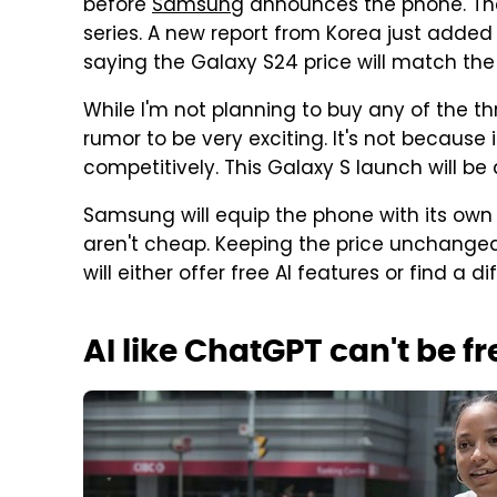
before
Samsung
announces the phone. The 
series. A new report from Korea just adde
saying the Galaxy S24 price will match the
While I'm not planning to buy any of the thr
rumor to be very exciting. It's not because 
competitively. This Galaxy S launch will be
Samsung will equip the phone with its own 
aren't cheap. Keeping the price unchang
will either offer free AI features or find a d
AI like ChatGPT can't be fr