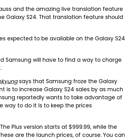
auss and the amazing live translation feature
 the Galaxy S24. That translation feature should
res expected to be available on the Galaxy S24
nd Samsung will have to find a way to charge
.
nkyung
says that Samsung froze the Galaxy
int is to increase Galaxy S24 sales by as much
msung reportedly wants to take advantage of
way to do it is to keep the prices
The Plus version starts at $999.99, while the
These are the launch prices, of course. You can