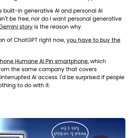
s built-in generative AI and personal AI
an't be free, nor do I want personal generative
Gemini story
is the reason why.
ion of ChatGPT right now,
you have to buy the
phone Humane Ai Pin smartphone
, which
 from the same company that covers
errupted AI access. I'd be surprised if people
thing to do with it.