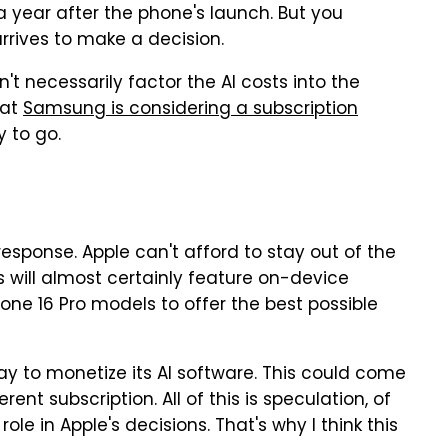
a year after the phone's launch. But you
rrives to make a decision.
't necessarily factor the AI costs into the
hat
Samsung is considering a subscription
 to go.
response. Apple can't afford to stay out of the
s will almost certainly feature on-device
hone 16 Pro models to offer the best possible
way to monetize its AI software. This could come
rent subscription. All of this is speculation, of
role in Apple's decisions. That's why I think this