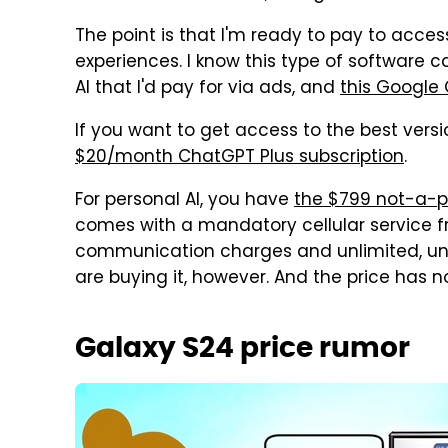
The point is that I'm ready to pay to acces
experiences. I know this type of software c
AI that I'd pay for via ads, and
this Google 
If you want to get access to the best vers
$20/month ChatGPT Plus subscription
.
For personal AI, you have
the $799 not-a-
comes with a mandatory cellular service
communication charges and unlimited, unint
are buying it, however. And the price has no
Galaxy S24 price rumor