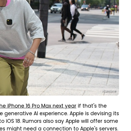
Humane
he iPhone 16 Pro Max next year
if that's the
generative AI experience. Apple is devising its
to iOS 18. Rumors also say Apple will offer some
es might need a connection to Apple's servers.