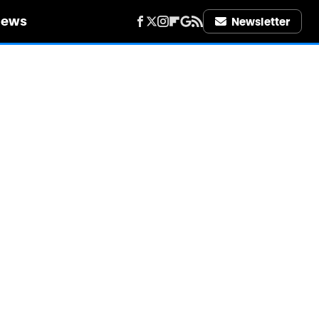
iews
Newsletter