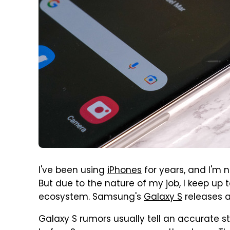
I've been using
iPhones
for years, and I'm 
But due to the nature of my job, I keep up
ecosystem. Samsung's
Galaxy S
releases ar
Galaxy S rumors usually tell an accurate s