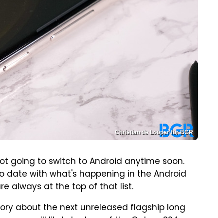
Christian de Looper for BGR
not going to switch to Android anytime soon.
 to date with what's happening in the Android
e always at the top of that list.
tory about the next unreleased flagship long