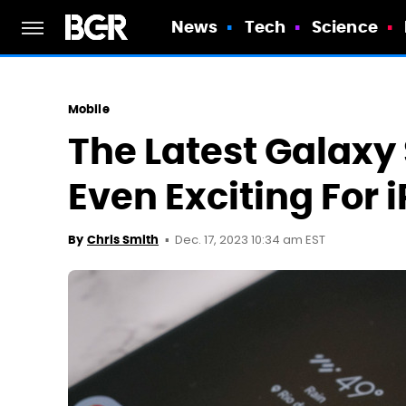
News
Tech
Science
Mobile
The Latest Galaxy 
Even Exciting For
Dec. 17, 2023 10:34 am EST
By
Chris Smith