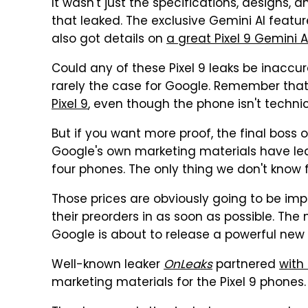
It wasn't just the specifications, designs
that leaked. The exclusive Gemini AI feature
also got details on
a great Pixel 9 Gemini
Could any of these Pixel 9 leaks be inaccurat
rarely the case for Google. Remember tha
Pixel 9
, even though the phone isn't technic
But if you want more proof, the final boss 
Google's own marketing materials have lea
four phones. The only thing we don't know f
Those prices are obviously going to be impor
their preorders in as soon as possible. The
Google is about to release a powerful new 
Well-known leaker
OnLeaks
partnered
with
marketing materials for the Pixel 9 phones.