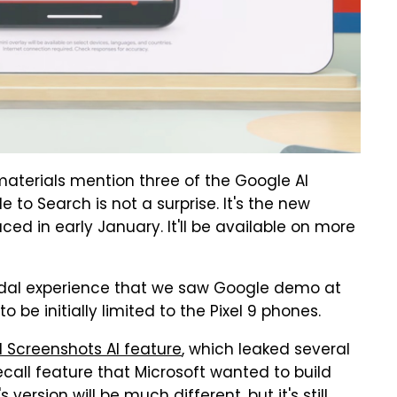
materials mention three of the Google AI
e to Search is not a surprise. It's the new
ed in early January. It'll be available on more
odal experience that we saw Google demo at
o be initially limited to the Pixel 9 phones.
el Screenshots AI feature
, which leaked several
Recall feature that Microsoft wanted to build
ersion will be much different, but it's still