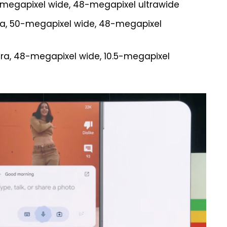
0-megapixel wide, 48-megapixel ultrawide
era, 50-megapixel wide, 48-megapixel
mera, 48-megapixel wide, 10.5-megapixel