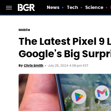
News
Tech
Science
Mobile
The Latest Pixel 9 
Google's Big Surpr
July 25, 2024 4:08 pm EST
By
Chris Smith