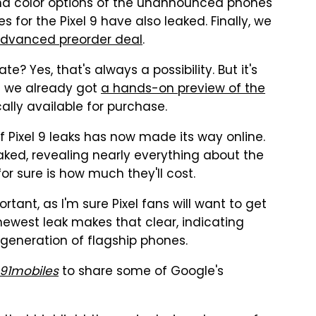
, and color options of the unannounced phones
s for the Pixel 9 have also leaked. Finally, we
 Advanced preorder deal
.
e? Yes, that's always a possibility. But it's
t we already got
a hands-on preview of the
ally available for purchase.
of Pixel 9 leaks has now made its way online.
ked, revealing nearly everything about the
or sure is how much they'll cost.
tant, as I'm sure Pixel fans will want to get
 newest leak makes that clear, indicating
generation of flagship phones.
91mobiles
to share some of Google's