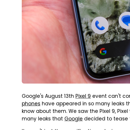
Google's August 13th
Pixel 9
event can't c
phones
have appeared in so many leaks th
know about them. We saw the Pixel 9, Pixel 9
many leaks that
Google
decided to tease 