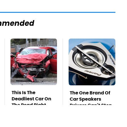
mmended
This Is The
The One Brand Of
Deadliest Car On
Car Speakers
The Road Right
Drivers Can't Stop
Now
Talking About