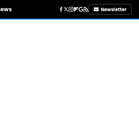
iews
Newsletter