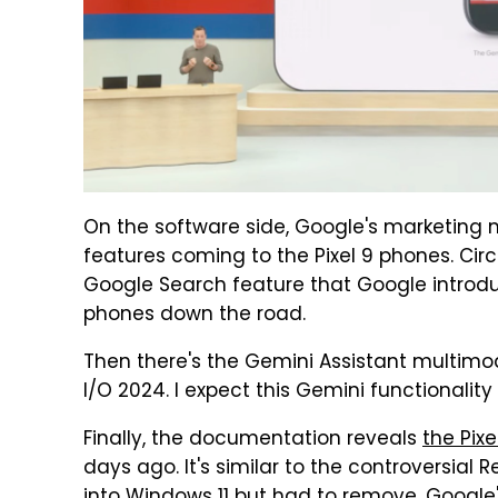
On the software side, Google's marketing 
features coming to the Pixel 9 phones. Circl
Google Search feature that Google introduc
phones down the road.
Then there's the Gemini Assistant multim
I/O 2024. I expect this Gemini functionality t
Finally, the documentation reveals
the Pix
days ago. It's similar to the controversial 
into Windows 11 but had to remove. Google's v