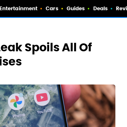
Entertainment
Cars
Guides
Deals
Rev
Leak Spoils All Of
ises