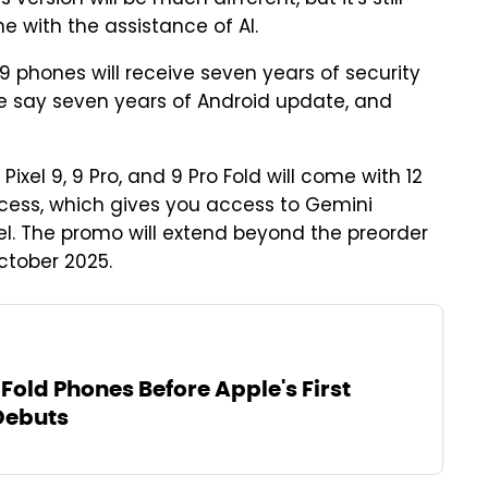
e with the assistance of AI.
9 phones will receive seven years of security
ite say seven years of Android update, and
Pixel 9, 9 Pro, and 9 Pro Fold will come with 12
ess, which gives you access to Gemini
l. The promo will extend beyond the preorder
ctober 2025.
Fold Phones Before Apple's First
Debuts