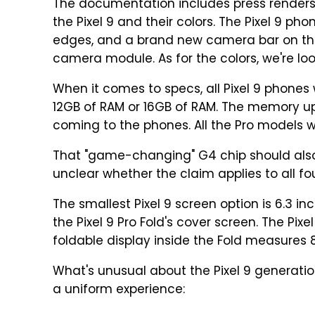
The documentation includes press renders
the Pixel 9 and their colors. The Pixel 9 pho
edges, and a brand new camera bar on the
camera module. As for the colors, we're loo
When it comes to specs, all Pixel 9 phones 
12GB of RAM or 16GB of RAM. The memory upg
coming to the phones. All the Pro models wi
That "game-changing" G4 chip should also of
unclear whether the claim applies to all fo
The smallest Pixel 9 screen option is 6.3 inch
the Pixel 9 Pro Fold's cover screen. The Pixe
foldable display inside the Fold measures 8
What's unusual about the Pixel 9 generatio
a uniform experience: