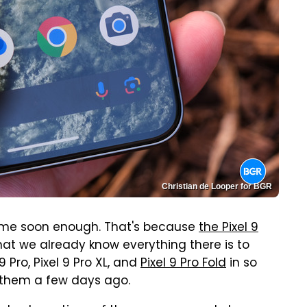
Christian de Looper for BGR
ome soon enough. That's because
the Pixel 9
at we already know everything there is to
 Pro, Pixel 9 Pro XL, and
Pixel 9 Pro Fold
in so
them a few days ago.