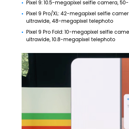
Pixel 9: 10.5-megapixel selfie camera, 5
Pixel 9 Pro/XL: 42-megapixel selfie cam
ultrawide, 48-megapixel telephoto
Pixel 9 Pro Fold: 10-megapixel selfie ca
ultrawide, 10.8-megapixel telephoto