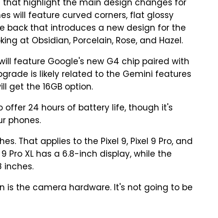
 that highlight the main design changes for
nes will feature curved corners, flat glossy
 back that introduces a new design for the
king at Obsidian, Porcelain, Rose, and Hazel.
will feature Google's new G4 chip paired with
rade is likely related to the Gemini features
ll get the 16GB option.
fer 24 hours of battery life, though it's
ur phones.
es. That applies to the Pixel 9, Pixel 9 Pro, and
l 9 Pro XL has a 6.8-inch display, while the
 inches.
n is the camera hardware. It's not going to be