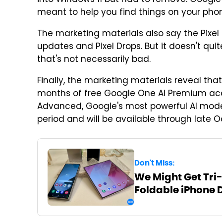
meant to help you find things on your phon
The marketing materials also say the Pixel 
updates and Pixel Drops. But it doesn't qu
that's not necessarily bad.
Finally, the marketing materials reveal that 
months of free Google One AI Premium acc
Advanced, Google's most powerful AI mode
period and will be available through late O
Don't Miss:
We Might Get Tri-
Foldable iPhone 