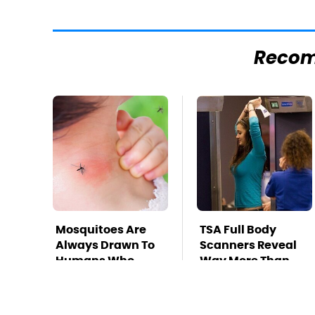
Reco
Mosquitoes Are
TSA Full Body
Always Drawn To
Scanners Reveal
Humans Who
Way More Than
Have This One
You Thought
Trait