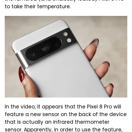
to take their temperature.
In the video, it appears that the Pixel 8 Pro will
feature a new sensor on the back of the device
that is actually an infrared thermometer
sensor. Apparently, in order to use the feature,