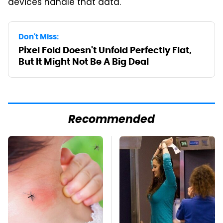
devices handle that data.
Don't Miss:
Pixel Fold Doesn't Unfold Perfectly Flat,
But It Might Not Be A Big Deal
Recommended