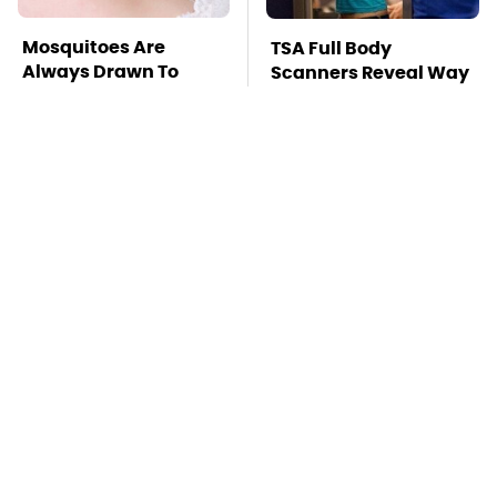
Mosquitoes Are
TSA Full Body
Always Drawn To
Scanners Reveal Way
Humans Who Have
More Than You
This One Trait
Thought
This Is The Deadliest
Pop This Handy
Car On The Road Right
Gadget On Your
Now
Dashboard & You'll
Thank Us Later