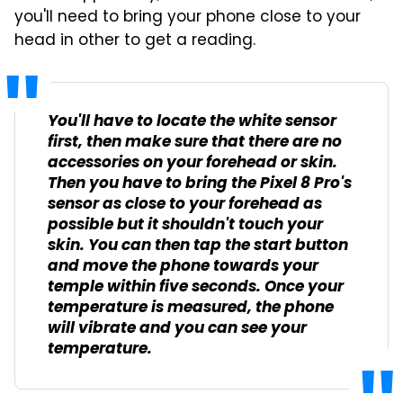
you'll need to bring your phone close to your
head in other to get a reading.
You'll have to locate the white sensor
first, then make sure that there are no
accessories on your forehead or skin.
Then you have to bring the Pixel 8 Pro's
sensor as close to your forehead as
possible but it shouldn't touch your
skin. You can then tap the start button
and move the phone towards your
temple within five seconds. Once your
temperature is measured, the phone
will vibrate and you can see your
temperature.