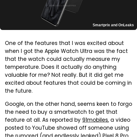
Smartprix and OnLeaks
One of the features that I was excited about
when I got the Apple Watch Ultra was the fact
that the watch could actually measure my
temperature. Does it actually do anything
valuable for me? Not really. But it did get me
excited about features that could be coming in
the future.
Google, on the other hand, seems keen to forgo
the need to buy a smartwatch to get that
feature at all. As reported by
91mobiles
, a video
posted to YouTube showed off someone using
the rumored (and endlessly leaked) Pixel 8 Pro