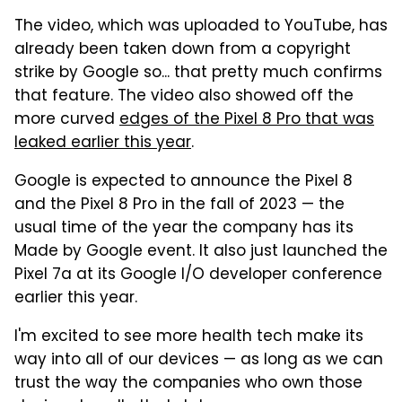
The video, which was uploaded to YouTube, has
already been taken down from a copyright
strike by Google so... that pretty much confirms
that feature. The video also showed off the
more curved
edges of the Pixel 8 Pro that was
leaked earlier this year
.
Google is expected to announce the Pixel 8
and the Pixel 8 Pro in the fall of 2023 — the
usual time of the year the company has its
Made by Google event. It also just launched the
Pixel 7a at its Google I/O developer conference
earlier this year.
I'm excited to see more health tech make its
way into all of our devices — as long as we can
trust the way the companies who own those