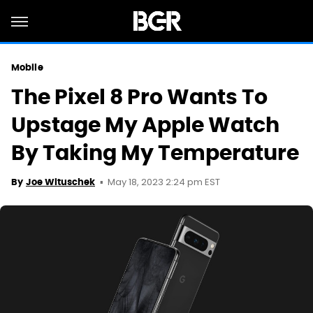
Mobile
The Pixel 8 Pro Wants To
Upstage My Apple Watch
By Taking My Temperature
May 18, 2023 2:24 pm EST
By
Joe Wituschek