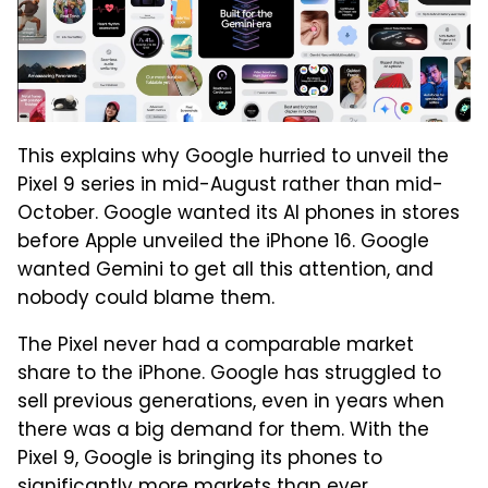
This explains why Google hurried to unveil the
Pixel 9 series in mid-August rather than mid-
October. Google wanted its AI phones in stores
before Apple unveiled the iPhone 16. Google
wanted Gemini to get all this attention, and
nobody could blame them.
The Pixel never had a comparable market
share to the iPhone. Google has struggled to
sell previous generations, even in years when
there was a big demand for them. With the
Pixel 9, Google is bringing its phones to