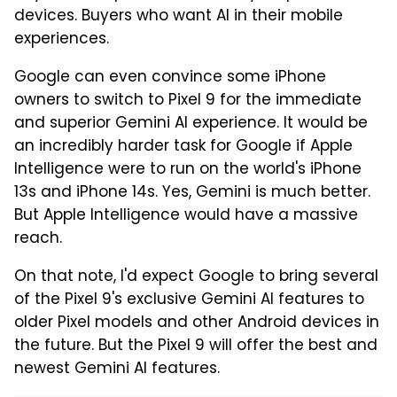
devices. Buyers who want AI in their mobile
experiences.
Google can even convince some iPhone
owners to switch to Pixel 9 for the immediate
and superior Gemini AI experience. It would be
an incredibly harder task for Google if Apple
Intelligence were to run on the world's iPhone
13s and iPhone 14s. Yes, Gemini is much better.
But Apple Intelligence would have a massive
reach.
On that note, I'd expect Google to bring several
of the Pixel 9's exclusive Gemini AI features to
older Pixel models and other Android devices in
the future. But the Pixel 9 will offer the best and
newest Gemini AI features.