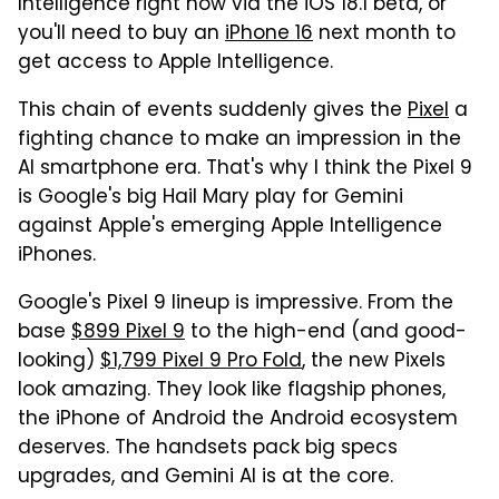
Intelligence right now via the iOS 18.1 beta, or
you'll need to buy an
iPhone 16
next month to
get access to Apple Intelligence.
This chain of events suddenly gives the
Pixel
a
fighting chance to make an impression in the
AI smartphone era. That's why I think the Pixel 9
is Google's big Hail Mary play for Gemini
against Apple's emerging Apple Intelligence
iPhones.
Google's Pixel 9 lineup is impressive. From the
base
$899 Pixel 9
to the high-end (and good-
looking)
$1,799 Pixel 9 Pro Fold
, the new Pixels
look amazing. They look like flagship phones,
the iPhone of Android the Android ecosystem
deserves. The handsets pack big specs
upgrades, and Gemini AI is at the core.