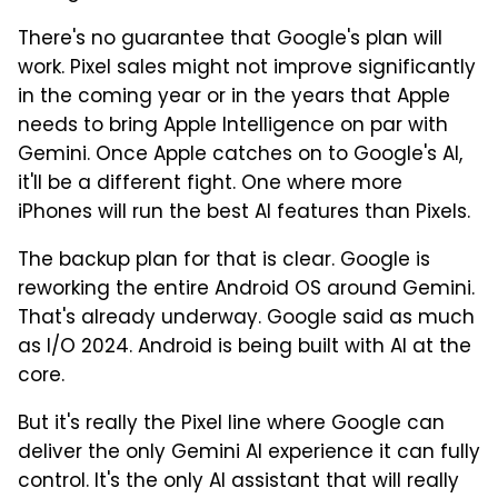
There's no guarantee that Google's plan will
work. Pixel sales might not improve significantly
in the coming year or in the years that Apple
needs to bring Apple Intelligence on par with
Gemini. Once Apple catches on to Google's AI,
it'll be a different fight. One where more
iPhones will run the best AI features than Pixels.
The backup plan for that is clear. Google is
reworking the entire Android OS around Gemini.
That's already underway. Google said as much
as I/O 2024. Android is being built with AI at the
core.
But it's really the Pixel line where Google can
deliver the only Gemini AI experience it can fully
control. It's the only AI assistant that will really