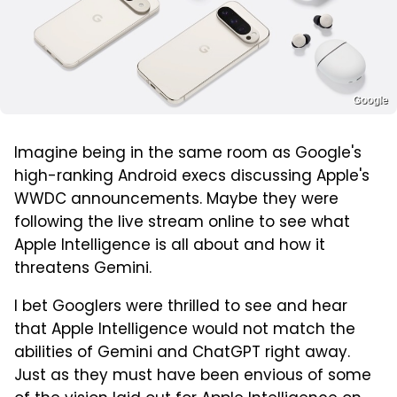
Google
Imagine being in the same room as Google's
high-ranking Android execs discussing Apple's
WWDC announcements. Maybe they were
following the live stream online to see what
Apple Intelligence is all about and how it
threatens Gemini.
I bet Googlers were thrilled to see and hear
that Apple Intelligence would not match the
abilities of Gemini and ChatGPT right away.
Just as they must have been envious of some