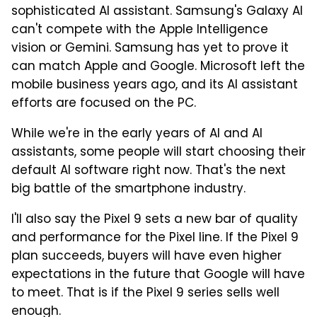
sophisticated AI assistant. Samsung's Galaxy AI
can't compete with the Apple Intelligence
vision or Gemini. Samsung has yet to prove it
can match Apple and Google. Microsoft left the
mobile business years ago, and its AI assistant
efforts are focused on the PC.
While we're in the early years of AI and AI
assistants, some people will start choosing their
default AI software right now. That's the next
big battle of the smartphone industry.
I'll also say the Pixel 9 sets a new bar of quality
and performance for the Pixel line. If the Pixel 9
plan succeeds, buyers will have even higher
expectations in the future that Google will have
to meet. That is if the Pixel 9 series sells well
enough.