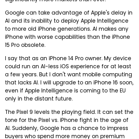
significantly more markets than ever.
Google can take advantage of Apple's delay in
AI and its inability to deploy Apple Intelligence
to more old iPhone generations. AI makes any
iPhone with worse capabilities than the iPhone
15 Pro obsolete.
I say that as an iPhone 14 Pro owner. My device
could run an AI-less iOS experience for at least
a few years. But I don't want mobile computing
that lacks AI. I will upgrade to an iPhone 16 soon,
even if Apple Intelligence is coming to the EU
only in the distant future.
The Pixel 9 levels the playing field. It can set the
tone for the Pixel vs. iPhone fight in the age of
AI. Suddenly, Google has a chance to impress
buyers who spend more money on premium