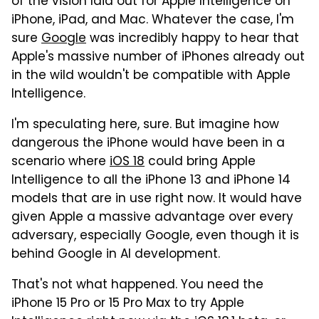
of the vision laid out for Apple Intelligence on
iPhone, iPad, and Mac. Whatever the case, I'm
sure
Google
was incredibly happy to hear that
Apple's massive number of iPhones already out
in the wild wouldn't be compatible with Apple
Intelligence.
I'm speculating here, sure. But imagine how
dangerous the iPhone would have been in a
scenario where
iOS 18
could bring Apple
Intelligence to all the iPhone 13 and iPhone 14
models that are in use right now. It would have
given Apple a massive advantage over every
adversary, especially Google, even though it is
behind Google in AI development.
That's not what happened. You need the
iPhone 15 Pro or 15 Pro Max to try Apple