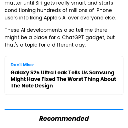
matter until Siri gets really smart and starts
conditioning hundreds of millions of iPhone
users into liking Apple's AI over everyone else.
These AI developments also tell me there
might be a place for a ChatGPT gadget, but
that's a topic for a different day.
Don't Miss:
Galaxy S25 Ultra Leak Tells Us Samsung
Might Have Fixed The Worst Thing About
The Note Design
Recommended