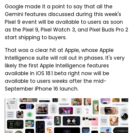
Google made it a point to say that all the
Gemini features discussed during this week's
Pixel 9 event will be available to users as soon
as the Pixel 9, Pixel Watch 3, and Pixel Buds Pro 2
start shipping to buyers.
That was a clear hit at Apple, whose Apple
Intelligence suite will roll out in phases. It's very
likely the first Apple Intelligence features
available in iOS 18.1 beta right now will be
available to users weeks after the mid-
September iPhone 16 launch.