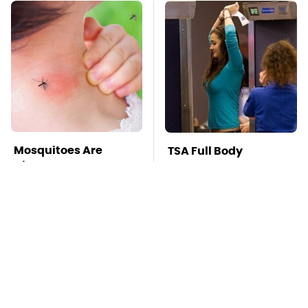
Mosquitoes Are
TSA Full Body
Always Drawn To
Scanners Reveal Way
Humans Who Have
More Than You
This One Trait
Thought