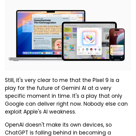
Still, it's very clear to me that the Pixel 9 is a
play for the future of Gemini AI at a very
specific moment in time. It's a play that only
Google can deliver right now. Nobody else can
exploit Apple's AI weakness.
OpenAI doesn't make its own devices, so
ChatGPT is falling behind in becoming a