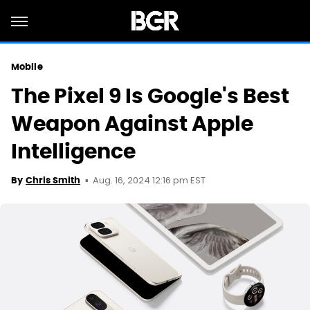
Mobile
The Pixel 9 Is Google's Best
Weapon Against Apple
Intelligence
Aug. 16, 2024 12:16 pm EST
By
Chris Smith