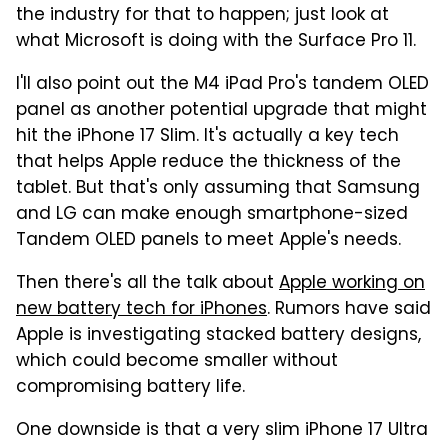
the industry for that to happen; just look at
what Microsoft is doing with the Surface Pro 11.
I'll also point out the M4 iPad Pro's tandem OLED
panel as another potential upgrade that might
hit the iPhone 17 Slim. It's actually a key tech
that helps Apple reduce the thickness of the
tablet. But that's only assuming that Samsung
and LG can make enough smartphone-sized
Tandem OLED panels to meet Apple's needs.
Then there's all the talk about
Apple working on
new battery tech for iPhones
. Rumors have said
Apple is investigating stacked battery designs,
which could become smaller without
compromising battery life.
One downside is that a very slim iPhone 17 Ultra