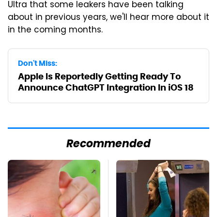
Ultra that some leakers have been talking
about in previous years, we'll hear more about it
in the coming months.
Don't Miss:
Apple Is Reportedly Getting Ready To
Announce ChatGPT Integration In iOS 18
Recommended