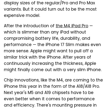
display sizes of the regular/Pro and Pro Max
variants. But it could turn out to be the most
expensive model.
After the introduction of
the M4 iPad Pro
—
which is slimmer than any iPad without
compromising battery life, durability, and
performance — the iPhone 17 Slim makes even
more sense. Apple might want to pull off a
similar trick with the iPhone. After years of
continuously increasing the thickness, Apple
might finally come out with a very slim iPhone.
Chip innovations, like the M4, are coming to the
iPhone this year in the form of the A18/A18 Pro.
Next year's M5 and A19 chipsets have to be
even better when it comes to performance
and efficiency. There's mounting pressure in