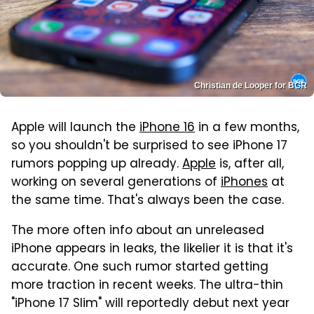
Christian de Looper for BGR
Apple will launch the
iPhone 16
in a few months,
so you shouldn't be surprised to see iPhone 17
rumors popping up already.
Apple
is, after all,
working on several generations of
iPhones
at
the same time. That's always been the case.
The more often info about an unreleased
iPhone appears in leaks, the likelier it is that it's
accurate. One such rumor started getting
more traction in recent weeks. The ultra-thin
"iPhone 17 Slim" will reportedly debut next year