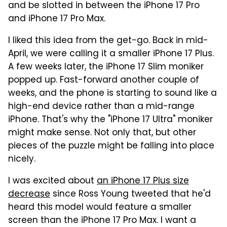
and be slotted in between the iPhone 17 Pro
and iPhone 17 Pro Max.
I liked this idea from the get-go. Back in mid-
April, we were calling it a smaller iPhone 17 Plus.
A few weeks later, the iPhone 17 Slim moniker
popped up. Fast-forward another couple of
weeks, and the phone is starting to sound like a
high-end device rather than a mid-range
iPhone. That's why the "iPhone 17 Ultra" moniker
might make sense. Not only that, but other
pieces of the puzzle might be falling into place
nicely.
I was excited about
an iPhone 17 Plus size
decrease
since Ross Young tweeted that he'd
heard this model would feature a smaller
screen than the iPhone 17 Pro Max. I want a