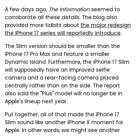
A few days ago,
The Information
seemed to
corroborate all these details. The blog also
provided more tidbits about
the major redesign
the iPhone 17 series will reportedly introduce
.
The Slim version should be smaller than the
iPhone 17 Pro Max and feature a smaller
Dynamic Island. Furthermore, the iPhone 17 Slim
will supposedly have an improved selfie
camera and a rear-facing camera placed
centrally rather than on the side. The report
also said the "Plus" model will no longer be in
Apple's lineup next year.
Put together, all of that made the iPhone 17
Slim sound like another iPhone X moment for
Apple. In other words, we might see another