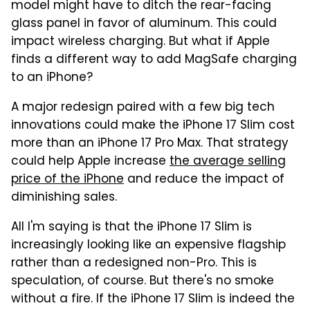
model might have to ditch the rear-facing
glass panel in favor of aluminum. This could
impact wireless charging. But what if Apple
finds a different way to add MagSafe charging
to an iPhone?
A major redesign paired with a few big tech
innovations could make the iPhone 17 Slim cost
more than an iPhone 17 Pro Max. That strategy
could help Apple increase
the average selling
price of the iPhone
and reduce the impact of
diminishing sales.
All I'm saying is that the iPhone 17 Slim is
increasingly looking like an expensive flagship
rather than a redesigned non-Pro. This is
speculation, of course. But there's no smoke
without a fire. If the iPhone 17 Slim is indeed the