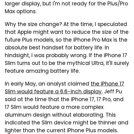
larger display, but I'm not ready for the Plus/Pro
Max options.
Why the size change? At the time, I speculated
that Apple might want to reduce the size of the
future Plus models, so the iPhone Pro Max is the
absolute best handset for battery life. In
hindsight, I was probably wrong. If the iPhone 17
Slim turns out to be the mythical Ultra, it'll surely
feature amazing battery life.
In early May, an analyst claimed
the iPhone 17
Slim would feature a 6.6-inch display
. Jeff Pu
said at the time that the iPhone 17, 17 Pro, and
17 Slim would feature a more complex
aluminum design without elaborating. This
indicated the Slim device might be thinner and
lighter than the current iPhone Plus models.