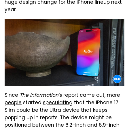
huge design change for the iPhone lineup next
year.
Since
The Information's
report came out,
more
people
started
speculating
that the iPhone 17
Slim could be the Ultra device that keeps
popping up in reports. The device might be
positioned between the 6.2-inch and 6.9-inch