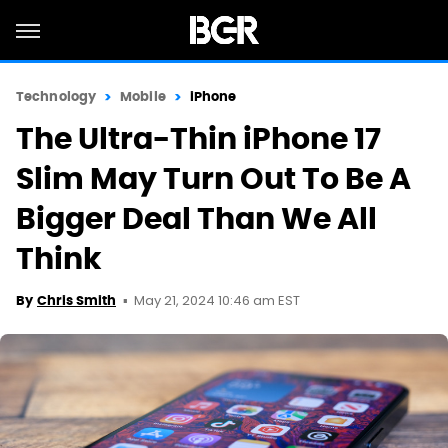
Technology
Mobile
iPhone
The Ultra-Thin iPhone 17
Slim May Turn Out To Be A
Bigger Deal Than We All
Think
May 21, 2024 10:46 am EST
By
Chris Smith