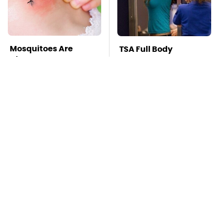
Mosquitoes Are
TSA Full Body
Always Drawn To
Scanners Reveal Way
Humans Who Have
More Than You
This One Trait
Thought
Stay Far Away From
This Overlooked