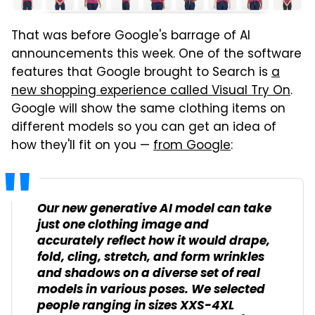
That was before Google's barrage of AI
announcements this week. One of the software
features that Google brought to Search is
a
new shopping experience called Visual Try On
.
Google will show the same clothing items on
different models so you can get an idea of
how they'll fit on you —
from Google
:
Our new generative AI model can take
just one clothing image and
accurately reflect how it would drape,
fold, cling, stretch, and form wrinkles
and shadows on a diverse set of real
models in various poses. We selected
people ranging in sizes XXS-4XL