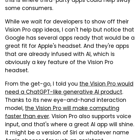
this is where third-party apps could help sway
some consumers.
While we wait for developers to show off their
Vision Pro app ideas, I can't help but notice that
Google has several apps ready that would be a
great fit for Apple's headset. And they're apps
that are already infused with AI, which is
obviously a key feature of the Vision Pro
headset.
From the get-go, I told you
the Vision Pro would
need a ChatGPT-like generative AI product
.
Thanks to its new eye-and-hand interaction
model,
the Vision Pro will make computing
faster than ever
. Vision Pro also supports voice
input, and that's where a great AI app will shine.
It might be a version of Siri or whatever name