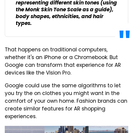
representing different skin tones (using
the Monk Skin Tone Scale as a guide),
body shapes, ethnicities, and hair
types.
That happens on traditional computers,
whether it's an iPhone or a Chromebook. But
Google can transform that experience for AR
devices like the Vision Pro.
Google could use the same algorithms to let
you try the on clothes you might want in the
comfort of your own home. Fashion brands can
create similar features for AR shopping
experiences.