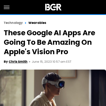
Technology
Wearables
These Google AI Apps Are
Going To Be Amazing On
Apple's Vision Pro
June 15, 2023 10:57 am EST
By
Chris Smith