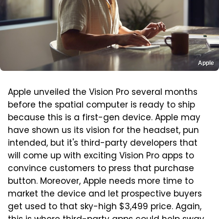
Apple
Apple unveiled the Vision Pro several months
before the spatial computer is ready to ship
because this is a first-gen device. Apple may
have shown us its vision for the headset, pun
intended, but it's third-party developers that
will come up with exciting Vision Pro apps to
convince customers to press that purchase
button. Moreover, Apple needs more time to
market the device and let prospective buyers
get used to that sky-high $3,499 price. Again,