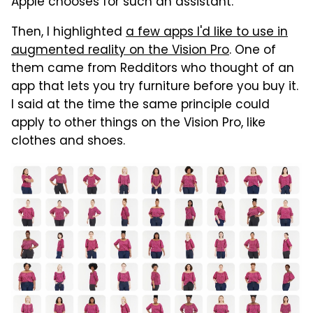
Apple chooses for such an assistant.
Then, I highlighted
a few apps I'd like to use in
augmented reality on the Vision Pro
. One of
them came from Redditors who thought of an
app that lets you try furniture before you buy it.
I said at the time the same principle could
apply to other things on the Vision Pro, like
clothes and shoes.