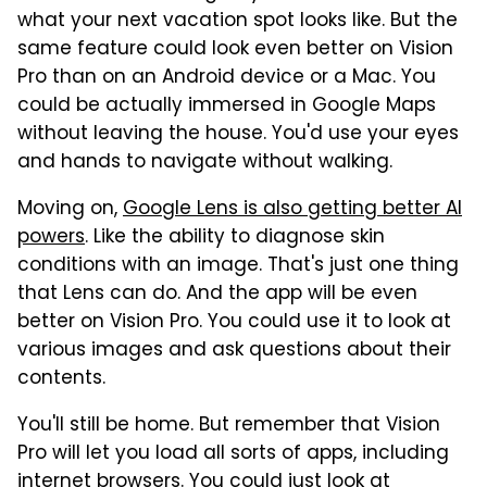
what your next vacation spot looks like. But the
same feature could look even better on Vision
Pro than on an Android device or a Mac. You
could be actually immersed in Google Maps
without leaving the house. You'd use your eyes
and hands to navigate without walking.
Moving on,
Google Lens is also getting better AI
powers
. Like the ability to diagnose skin
conditions with an image. That's just one thing
that Lens can do. And the app will be even
better on Vision Pro. You could use it to look at
various images and ask questions about their
contents.
You'll still be home. But remember that Vision
Pro will let you load all sorts of apps, including
internet browsers. You could just look at