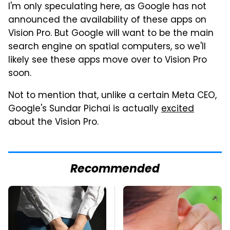
I'm only speculating here, as Google has not
announced the availability of these apps on
Vision Pro. But Google will want to be the main
search engine on spatial computers, so we'll
likely see these apps move over to Vision Pro
soon.
Not to mention that, unlike a certain Meta CEO,
Google's Sundar Pichai is actually
excited
about the Vision Pro.
Recommended