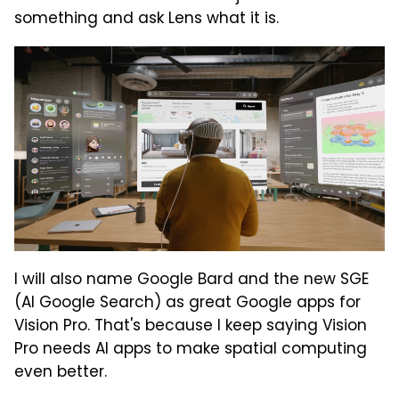
something and ask Lens what it is.
I will also name Google Bard and the new SGE
(AI Google Search) as great Google apps for
Vision Pro. That's because I keep saying Vision
Pro needs AI apps to make spatial computing
even better.