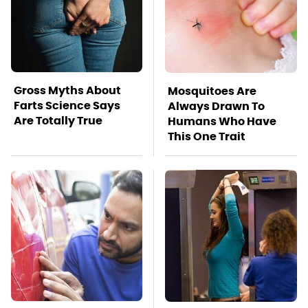
Gross Myths About
Mosquitoes Are
Farts Science Says
Always Drawn To
Are Totally True
Humans Who Have
This One Trait