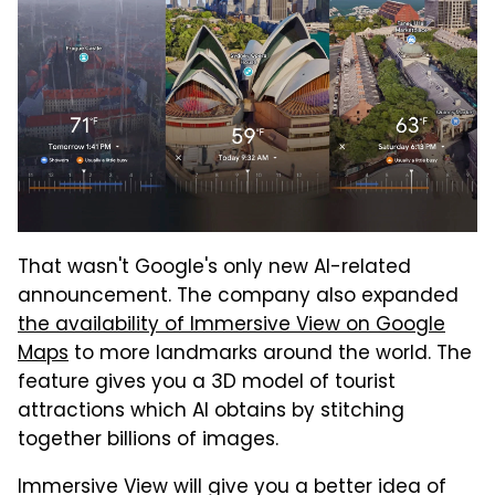
That wasn't Google's only new AI-related
announcement. The company also expanded
the availability of Immersive View on Google
Maps
to more landmarks around the world. The
feature gives you a 3D model of tourist
attractions which AI obtains by stitching
together billions of images.
Immersive View will give you a better idea of