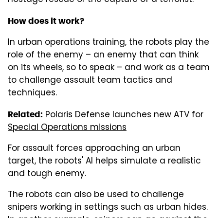
How does it work?
In urban operations training, the robots play the
role of the enemy – an enemy that can think
on its wheels, so to speak – and work as a team
to challenge assault team tactics and
techniques.
Polaris Defense launches new ATV for
Related:
Special Operations missions
For assault forces approaching an urban
target, the robots' AI helps simulate a realistic
and tough enemy.
The robots can also be used to challenge
snipers working in settings such as urban hides.