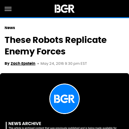
News
These Robots Replicate
Enemy Forces
May 24, 2016 9:30 pm EST
By
Zach Epstein