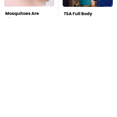
Mosquitoes Are
TSA Full Body
Always Drawn To
Scanners Reveal Way
Humans Who Have
More Than You
This One Trait
Thought
This Is The Deadliest
Stay Far Away From
Car On The Road Right
One Major TV Brand
Now