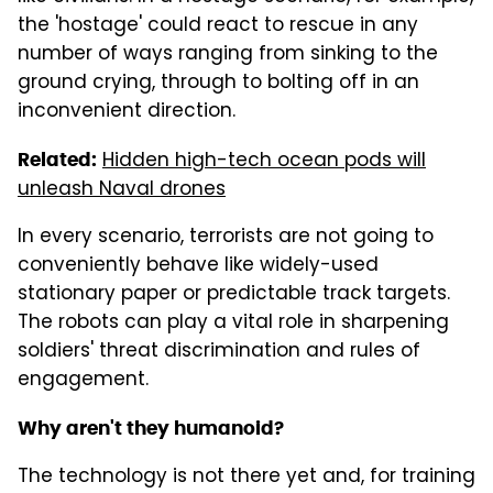
the 'hostage' could react to rescue in any
number of ways ranging from sinking to the
ground crying, through to bolting off in an
inconvenient direction.
Hidden high-tech ocean pods will
Related:
unleash Naval drones
In every scenario, terrorists are not going to
conveniently behave like widely-used
stationary paper or predictable track targets.
The robots can play a vital role in sharpening
soldiers' threat discrimination and rules of
engagement.
Why aren't they humanoid?
The technology is not there yet and, for training