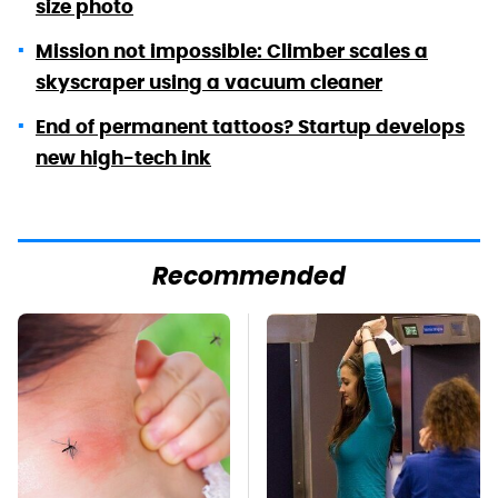
size photo
Mission not impossible: Climber scales a
skyscraper using a vacuum cleaner
End of permanent tattoos? Startup develops
new high-tech ink
Recommended