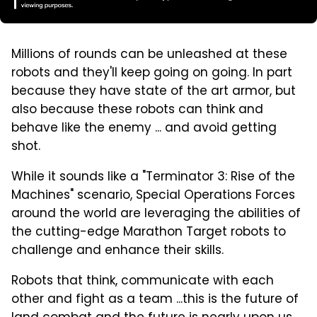
Millions of rounds can be unleashed at these
robots and they'll keep going on going. In part
because they have state of the art armor, but
also because these robots can think and
behave like the enemy ... and avoid getting
shot.
While it sounds like a "Terminator 3: Rise of the
Machines" scenario, Special Operations Forces
around the world are leveraging the abilities of
the cutting-edge Marathon Target robots to
challenge and enhance their skills.
Robots that think, communicate with each
other and fight as a team ...this is the future of