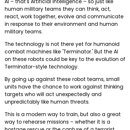
AI – that's Artificial Intelligence – so just like
human military teams they can think, act,
react, work together, evolve and communicate
in response to their environment and human
military teams.
The technology is not there yet for humanoid
combat machines like 'Terminator.' But the AI
on these robots could be key to the evolution of
Terminator-style technology.
By going up against these robot teams, small
units have the chance to work against thinking
targets who will act unexpectedly and
unpredictably like human threats.
This is a modern way to train, but also a great
way to rehearse missions – whether it is a
hostage rescue or the capture of a terrorist.