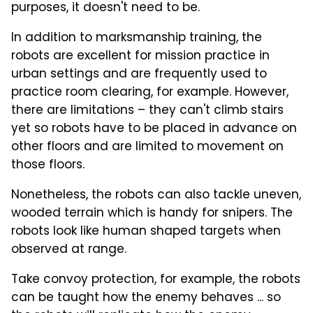
purposes, it doesn't need to be.
In addition to marksmanship training, the
robots are excellent for mission practice in
urban settings and are frequently used to
practice room clearing, for example. However,
there are limitations – they can't climb stairs
yet so robots have to be placed in advance on
other floors and are limited to movement on
those floors.
Nonetheless, the robots can also tackle uneven,
wooded terrain which is handy for snipers. The
robots look like human shaped targets when
observed at range.
Take convoy protection, for example, the robots
can be taught how the enemy behaves ... so