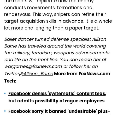
the robots will replicate how the enemy
conducts movements, formations and
rendezvous. This way, snipers can refine their
target acquisition skills in advance. It is a whole
lot more challenging than a paper target.
Ballet dancer turned defense specialist Allison
Barrie has traveled around the world covering
the military, terrorism, weapons advancements
and life on the front line. You can reach her at
wargames@foxnews.com or follow her on
Twitter
@Allison_Barrie
.
More from FoxNews.com
Tech:
Facebook denies 'systematic' content bias,
but admits possibility of rogue employees
Facebook sorry it banned 'undesirable' plus-