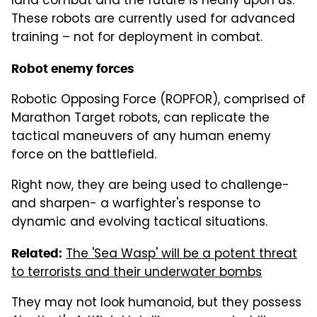
land combat and the future is nearly upon us.
These robots are currently used for advanced
training – not for deployment in combat.
Robot enemy forces
Robotic Opposing Force (ROPFOR), comprised of
Marathon Target robots, can replicate the
tactical maneuvers of any human enemy
force on the battlefield.
Right now, they are being used to challenge-
and sharpen- a warfighter's response to
dynamic and evolving tactical situations.
The 'Sea Wasp' will be a potent threat
Related:
to terrorists and their underwater bombs
They may not look humanoid, but they possess