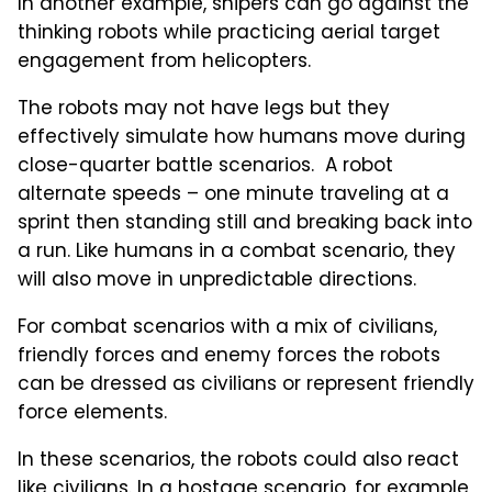
In another example, snipers can go against the
thinking robots while practicing aerial target
engagement from helicopters.
The robots may not have legs but they
effectively simulate how humans move during
close-quarter battle scenarios. A robot
alternate speeds – one minute traveling at a
sprint then standing still and breaking back into
a run. Like humans in a combat scenario, they
will also move in unpredictable directions.
For combat scenarios with a mix of civilians,
friendly forces and enemy forces the robots
can be dressed as civilians or represent friendly
force elements.
In these scenarios, the robots could also react
like civilians. In a hostage scenario, for example,