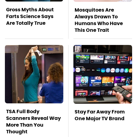
Gross Myths About
Mosquitoes Are
Farts Science Says
Always Drawn To
Are Totally True
Humans Who Have
This One Trait
TSA Full Body
Stay Far Away From
Scanners Reveal Way
One Major TV Brand
More Than You
Thought