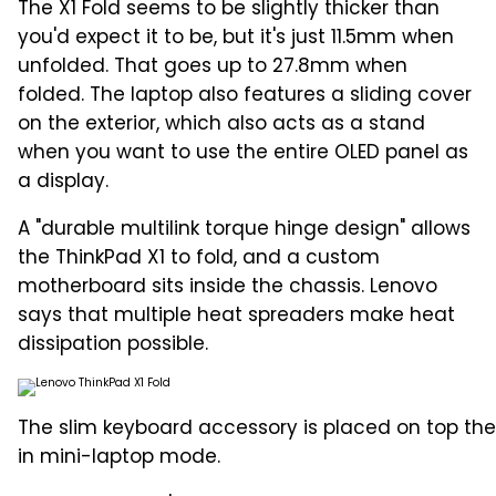
The X1 Fold seems to be slightly thicker than
you'd expect it to be, but it's just 11.5mm when
unfolded. That goes up to 27.8mm when
folded. The laptop also features a sliding cover
on the exterior, which also acts as a stand
when you want to use the entire OLED panel as
a display.
A "durable multilink torque hinge design" allows
the ThinkPad X1 to fold, and a custom
motherboard sits inside the chassis. Lenovo
says that multiple heat spreaders make heat
dissipation possible.
The slim keyboard accessory is placed on top the
in mini-laptop mode.