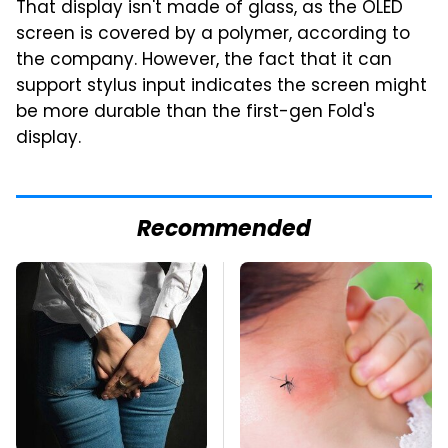
That display isn't made of glass, as the OLED
screen is covered by a polymer, according to
the company. However, the fact that it can
support stylus input indicates the screen might
be more durable than the first-gen Fold's
display.
Recommended