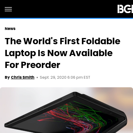
News
The World's First Foldable
Laptop Is Now Available
For Preorder
Sept. 29, 2020 6:06 pm EST
By
Chris Smith