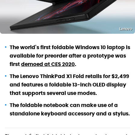
Lenovo
The world's first foldable Windows 10 laptop is
available for preorder after a prototype was
first
demoed at CES 2020
.
The Lenovo ThinkPad X1 Fold retails for $2,499
and features a foldable 13-inch OLED display
that supports several use modes.
The foldable notebook can make use of a
standalone keyboard accessory and a stylus.