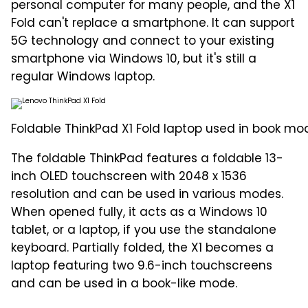
personal computer for many people, and the X1
Fold can't replace a smartphone. It can support
5G technology and connect to your existing
smartphone via Windows 10, but it's still a
regular Windows laptop.
Foldable ThinkPad X1 Fold laptop used in book mo
The foldable ThinkPad features a foldable 13-
inch OLED touchscreen with 2048 x 1536
resolution and can be used in various modes.
When opened fully, it acts as a Windows 10
tablet, or a laptop, if you use the standalone
keyboard. Partially folded, the X1 becomes a
laptop featuring two 9.6-inch touchscreens
and can be used in a book-like mode.