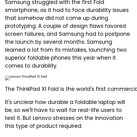
Samsung struggled with the first Fold
smartphone, as it had to face durability issues
that somehow did not come up during
prototyping. A couple of design flaws favored
screen failures, and Samsung had to postpone
the launch by several months. Samsung
learned a lot from its mistakes, launching two
superior foldable phones this year when it
comes to durability.
The ThinkPad X1 Fold is the world's first commercia
It's unclear how durable a foldable laptop will
be, so we'll have to wait for real-life users to
test it. But Lenovo stresses on the innovation
this type of product required.