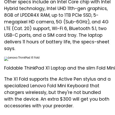
Other specs include an Intel Core chip with Intel
Hybrid technology, Intel UHD 11th-gen graphics,
8GB of LPDDR4X RAM, up to 1TB PCIe SSD, 5-
megapixel HD camera, 5G (Sub-6GHz), and 4G
LTE (Cat. 20) support, Wi-Fi 6, Bluetooth 5.1, two
USB-C ports, and a SIM card tray. The laptop
delivers 11 hours of battery life, the specs-sheet
says.
Foldable ThinkPad X1 Laptop and the slim Fold Mi
The X1 Fold supports the Active Pen stylus and a
specialized Lenovo Fold Mini Keyboard that
chargers wirelessly, but they're not bundled
with the device. An extra $300 will get you both
accessories with your preorder.