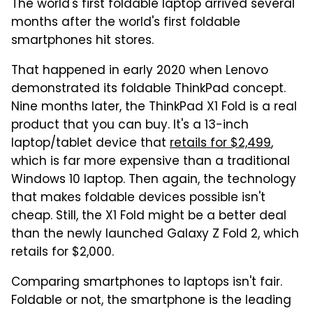
The world's first foldable laptop arrived several
months after the world's first foldable
smartphones hit stores.
That happened in early 2020 when Lenovo
demonstrated its foldable ThinkPad concept.
Nine months later, the ThinkPad X1 Fold is a real
product that you can buy. It's a 13-inch
laptop/tablet device that
retails for $2,499
,
which is far more expensive than a traditional
Windows 10 laptop. Then again, the technology
that makes foldable devices possible isn't
cheap. Still, the X1 Fold might be a better deal
than the newly launched Galaxy Z Fold 2, which
retails for $2,000.
Comparing smartphones to laptops isn't fair.
Foldable or not, the smartphone is the leading