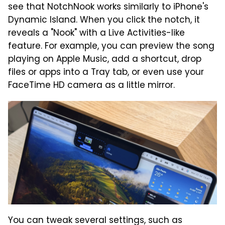
see that NotchNook works similarly to iPhone's
Dynamic Island. When you click the notch, it
reveals a "Nook" with a Live Activities-like
feature. For example, you can preview the song
playing on Apple Music, add a shortcut, drop
files or apps into a Tray tab, or even use your
FaceTime HD camera as a little mirror.
You can tweak several settings, such as