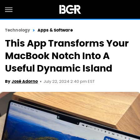
Technology
Apps & Software
This App Transforms Your
MacBook Notch Into A
Useful Dynamic Island
July 22, 2024 2:40 pm EST
By
José Adorno