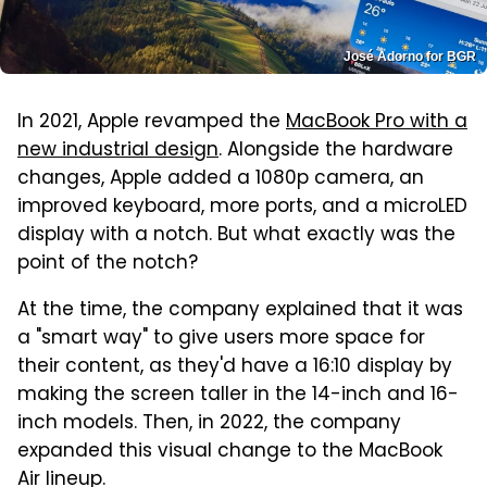
José Adorno for BGR
In 2021, Apple revamped the
MacBook Pro with a
new industrial design
. Alongside the hardware
changes, Apple added a 1080p camera, an
improved keyboard, more ports, and a microLED
display with a notch. But what exactly was the
point of the notch?
At the time, the company explained that it was
a "smart way" to give users more space for
their content, as they'd have a 16:10 display by
making the screen taller in the 14-inch and 16-
inch models. Then, in 2022, the company
expanded this visual change to the MacBook
Air lineup.