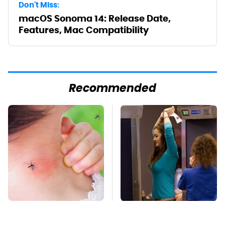
Don't Miss:
macOS Sonoma 14: Release Date,
Features, Mac Compatibility
Recommended
Mosquitoes Are
TSA Full Body