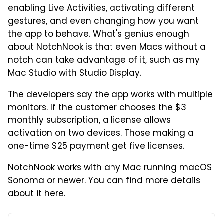
enabling Live Activities, activating different
gestures, and even changing how you want
the app to behave. What's genius enough
about NotchNook is that even Macs without a
notch can take advantage of it, such as my
Mac Studio with Studio Display.
The developers say the app works with multiple
monitors. If the customer chooses the $3
monthly subscription, a license allows
activation on two devices. Those making a
one-time $25 payment get five licenses.
NotchNook works with any Mac running
macOS
Sonoma
or newer. You can find more details
about it
here
.