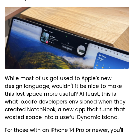
While most of us got used to Apple's new
design language, wouldn't it be nice to make
this lost space more useful? At least, this is
what lo.cafe developers envisioned when they
created NotchNook, a new app that turns that
wasted space into a useful Dynamic Island.
For those with an iPhone 14 Pro or newer, you'll