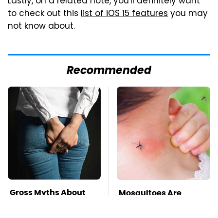
Lastly, on a related note, you'll definitely want
to check out this
list of iOS 15 features
you may
not know about.
Recommended
Gross Myths About
Mosquitoes Are
Farts Science Says
Always Drawn To
Are Totally True
Humans Who Have