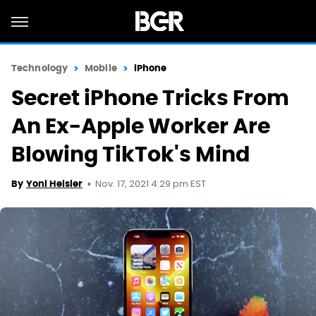
Technology
Mobile
iPhone
Secret iPhone Tricks From
An Ex-Apple Worker Are
Blowing TikTok's Mind
Nov. 17, 2021 4:29 pm EST
By
Yoni Heisler