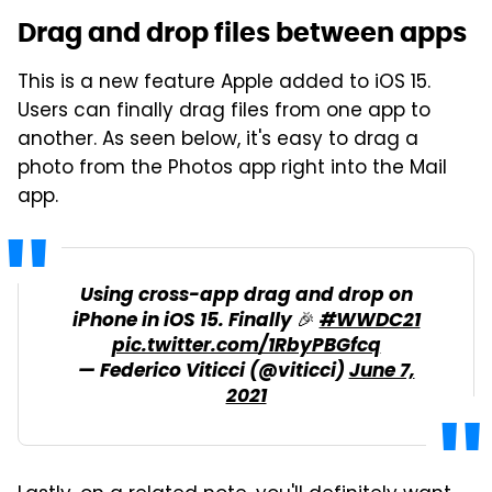
Drag and drop files between apps
This is a new feature Apple added to iOS 15.
Users can finally drag files from one app to
another. As seen below, it's easy to drag a
photo from the Photos app right into the Mail
app.
Using cross-app drag and drop on
iPhone in iOS 15. Finally 🎉
#WWDC21
pic.twitter.com/1RbyPBGfcq
— Federico Viticci (@viticci)
June 7,
2021