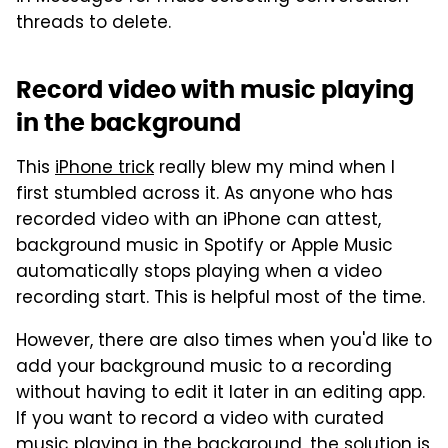
threads to delete.
Record video with music playing
in the background
This
iPhone trick
really blew my mind when I
first stumbled across it. As anyone who has
recorded video with an iPhone can attest,
background music in Spotify or Apple Music
automatically stops playing when a video
recording start. This is helpful most of the time.
However, there are also times when you'd like to
add your background music to a recording
without having to edit it later in an editing app.
If you want to record a video with curated
music playing in the background, the solution is