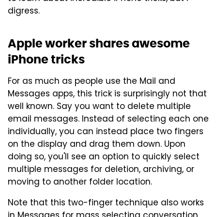
digress.
Apple worker shares awesome
iPhone tricks
For as much as people use the Mail and
Messages apps, this trick is surprisingly not that
well known. Say you want to delete multiple
email messages. Instead of selecting each one
individually, you can instead place two fingers
on the display and drag them down. Upon
doing so, you'll see an option to quickly select
multiple messages for deletion, archiving, or
moving to another folder location.
Note that this two-finger technique also works
in Messages for mass selecting conversation