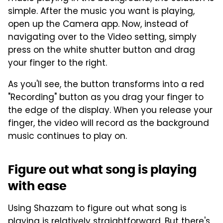
simple. After the music you want is playing,
open up the Camera app. Now, instead of
navigating over to the Video setting, simply
press on the white shutter button and drag
your finger to the right.
As you'll see, the button transforms into a red
"Recording" button as you drag your finger to
the edge of the display. When you release your
finger, the video will record as the background
music continues to play on.
Figure out what song is playing
with ease
Using Shazzam to figure out what song is
playing is relatively straightforward. But there's