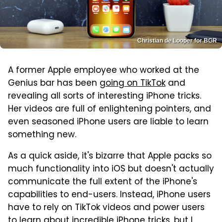
Christian de Looper for BGR
A former Apple employee who worked at the
Genius bar has been
going on TikTok
and
revealing all sorts of interesting iPhone tricks.
Her videos are full of enlightening pointers, and
even seasoned iPhone users are liable to learn
something new.
As a quick aside, it's bizarre that Apple packs so
much functionality into iOS but doesn't actually
communicate the full extent of the iPhone's
capabilities to end-users. Instead, iPhone users
have to rely on TikTok videos and power users
to learn about incredible iPhone tricks, but I