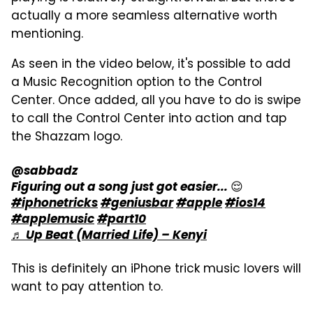
actually a more seamless alternative worth
mentioning.
As seen in the video below, it's possible to add
a Music Recognition option to the Control
Center. Once added, all you have to do is swipe
to call the Control Center into action and tap
the Shazzam logo.
@sabbadz
Figuring out a song just got easier... 😌
#iphonetricks
#geniusbar
#apple
#ios14
#applemusic
#part10
♬ Up Beat (Married Life) – Kenyi
This is definitely an iPhone trick music lovers will
want to pay attention to.