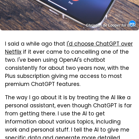
Christian de Looper for BGR
I said a while ago that
I'd choose ChatGPT over
Netflix
if it ever came to cancelling one of the
two. I've been using OpenAI's chatbot
consistently for about two years now, with the
Plus subscription giving me access to most
premium ChatGPT features.
The way I go about it is by treating the AI like a
personal assistant, even though ChatGPT is far
from getting there. I use the AI to get
information about various topics, including
work and personal stuff. I tell the AI to give me
specific data and generate more detailed