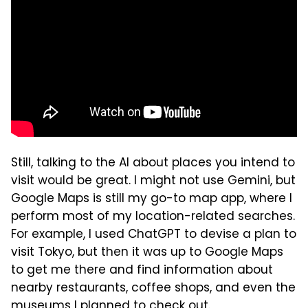
Still, talking to the AI about places you intend to
visit would be great. I might not use Gemini, but
Google Maps is still my go-to map app, where I
perform most of my location-related searches.
For example, I used ChatGPT to devise a plan to
visit Tokyo, but then it was up to Google Maps
to get me there and find information about
nearby restaurants, coffee shops, and even the
museums I planned to check out.