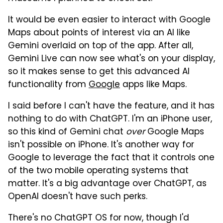
It would be even easier to interact with Google
Maps about points of interest via an AI like
Gemini overlaid on top of the app. After all,
Gemini Live can now see what's on your display,
so it makes sense to get this advanced AI
functionality from
Google
apps like Maps.
I said before I can't have the feature, and it has
nothing to do with ChatGPT. I'm an iPhone user,
so this kind of Gemini chat
over
Google Maps
isn't possible on iPhone. It's another way for
Google to leverage the fact that it controls one
of the two mobile operating systems that
matter. It's a big advantage over ChatGPT, as
OpenAI doesn't have such perks.
There's no ChatGPT OS for now, though I'd