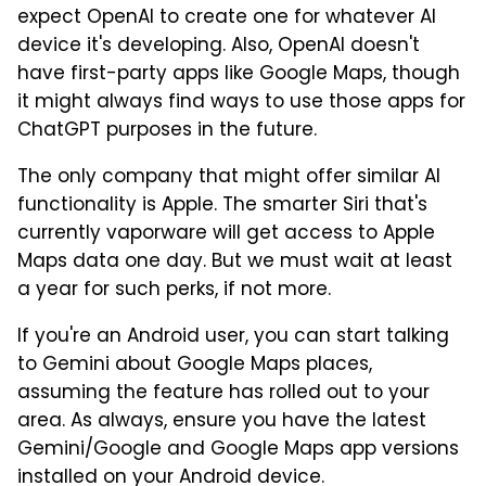
expect OpenAI to create one for whatever AI
device it's developing. Also, OpenAI doesn't
have first-party apps like Google Maps, though
it might always find ways to use those apps for
ChatGPT purposes in the future.
The only company that might offer similar AI
functionality is Apple. The smarter Siri that's
currently vaporware will get access to Apple
Maps data one day. But we must wait at least
a year for such perks, if not more.
If you're an Android user, you can start talking
to Gemini about Google Maps places,
assuming the feature has rolled out to your
area. As always, ensure you have the latest
Gemini/Google and Google Maps app versions
installed on your Android device.