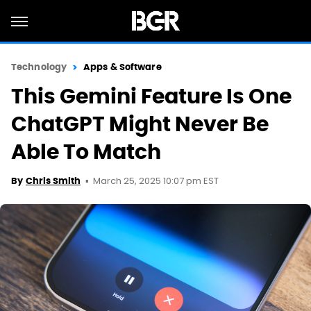
Technology
Apps & Software
This Gemini Feature Is One
ChatGPT Might Never Be
Able To Match
March 25, 2025 10:07 pm EST
By
Chris Smith