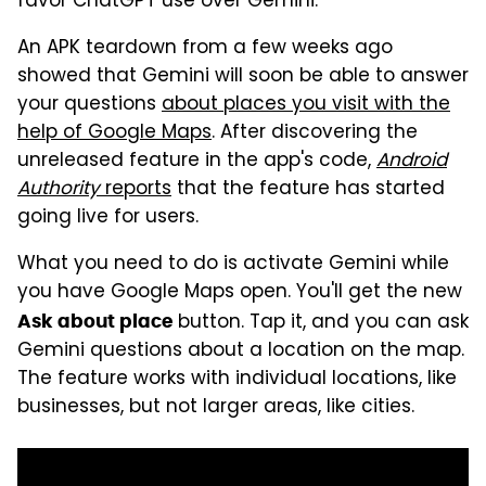
favor ChatGPT use over Gemini.
An APK teardown from a few weeks ago
showed that Gemini will soon be able to answer
your questions
about places you visit with the
help of Google Maps
. After discovering the
unreleased feature in the app's code,
Android
Authority
reports
that the feature has started
going live for users.
What you need to do is activate Gemini while
you have Google Maps open. You'll get the new
button. Tap it, and you can ask
Ask about place
Gemini questions about a location on the map.
The feature works with individual locations, like
businesses, but not larger areas, like cities.