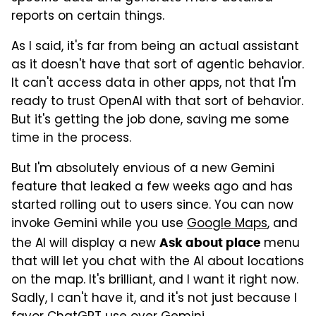
reports on certain things.
As I said, it's far from being an actual assistant
as it doesn't have that sort of agentic behavior.
It can't access data in other apps, not that I'm
ready to trust OpenAI with that sort of behavior.
But it's getting the job done, saving me some
time in the process.
But I'm absolutely envious of a new Gemini
feature that leaked a few weeks ago and has
started rolling out to users since. You can now
invoke Gemini while you use
Google Maps
, and
the AI will display a new
menu
Ask about place
that will let you chat with the AI about locations
on the map. It's brilliant, and I want it right now.
Sadly, I can't have it, and it's not just because I