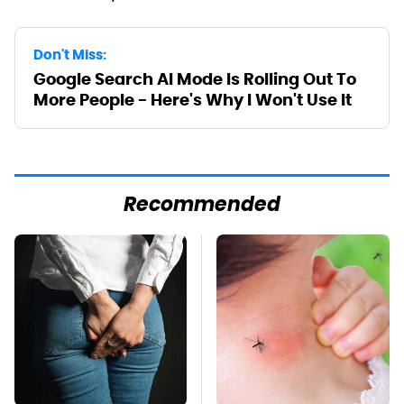
Don't Miss:
Google Search AI Mode Is Rolling Out To
More People - Here's Why I Won't Use It
Recommended