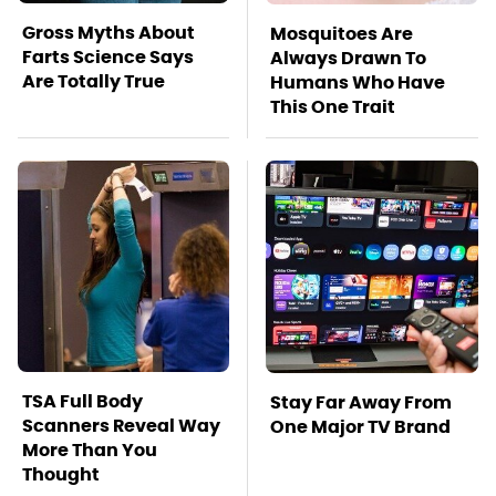
Gross Myths About
Mosquitoes Are
Farts Science Says
Always Drawn To
Are Totally True
Humans Who Have
This One Trait
TSA Full Body
Stay Far Away From
Scanners Reveal Way
One Major TV Brand
More Than You
Thought