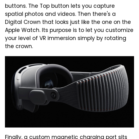
buttons. The Top button lets you capture
spatial photos and videos. Then there's a
Digital Crown that looks just like the one on the
Apple Watch. Its purpose is to let you customize
your level of VR immersion simply by rotating
the crown.
Finally, a custom magnetic charging port sits