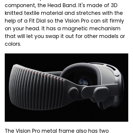
component, the Head Band. It's made of 3D
knitted textile material and stretches with the
help of a Fit Dial so the Vision Pro can sit firmly
on your head. It has a magnetic mechanism
that will let you swap it out for other models or
colors.
The Vision Pro metal frame also has two