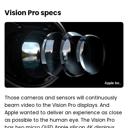
Vision Pro specs
Apple Inc.
Those cameras and sensors will continuously
beam video to the Vision Pro displays. And
Apple wanted to deliver an experience as close
as possible to the human eye. The Vision Pro