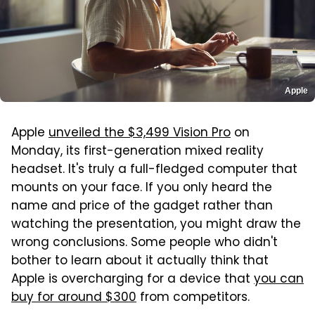
Apple
Apple
unveiled the $3,499 Vision Pro
on
Monday, its first-generation mixed reality
headset. It's truly a full-fledged computer that
mounts on your face. If you only heard the
name and price of the gadget rather than
watching the presentation, you might draw the
wrong conclusions. Some people who didn't
bother to learn about it actually think that
Apple is overcharging for a device that
you can
buy for around $300
from competitors.