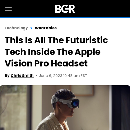
Technology
Wearables
This Is All The Futuristic
Tech Inside The Apple
Vision Pro Headset
June 6, 2023 10:48 am EST
By
Chris Smith