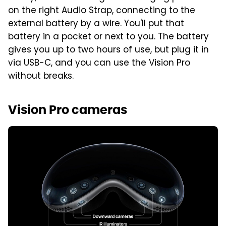
on the right Audio Strap, connecting to the
external battery by a wire. You'll put that
battery in a pocket or next to you. The battery
gives you up to two hours of use, but plug it in
via USB-C, and you can use the Vision Pro
without breaks.
Vision Pro cameras