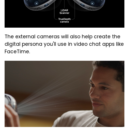
The external cameras will also help create the
digital persona you'll use in video chat apps like
FaceTime.