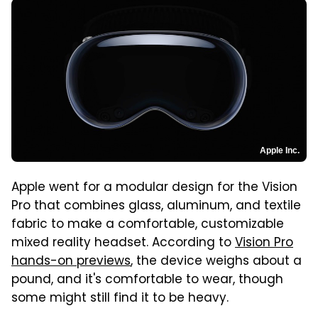
Apple Inc.
Apple went for a modular design for the Vision
Pro that combines glass, aluminum, and textile
fabric to make a comfortable, customizable
mixed reality headset. According to
Vision Pro
hands-on previews
, the device weighs about a
pound, and it's comfortable to wear, though
some might still find it to be heavy.