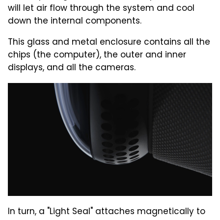
will let air flow through the system and cool
down the internal components.
This glass and metal enclosure contains all the
chips (the computer), the outer and inner
displays, and all the cameras.
In turn, a "Light Seal" attaches magnetically to