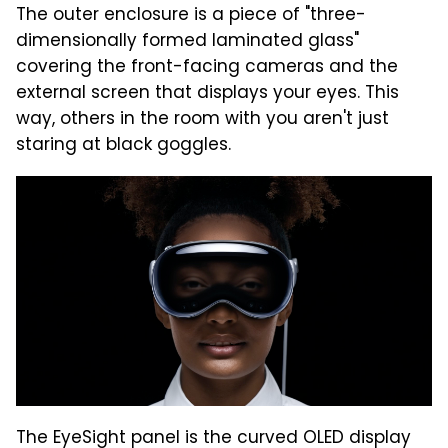
The outer enclosure is a piece of "three-
dimensionally formed laminated glass"
covering the front-facing cameras and the
external screen that displays your eyes. This
way, others in the room with you aren't just
staring at black goggles.
The EyeSight panel is the curved OLED display