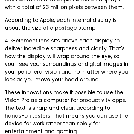
has two micro OLED Apple silicon 4K displays
with a total of 23 million pixels between them.
According to Apple, each internal display is
about the size of a postage stamp.
A 3-element lens sits above each display to
deliver incredible sharpness and clarity. That's
how the display will wrap around the eye, so
you'll see your surroundings or digital images in
your peripheral vision and no matter where you
look as you move your head around.
These innovations make it possible to use the
Vision Pro as a computer for productivity apps.
The text is sharp and clear, according to
hands-on testers. That means you can use the
device for work rather than solely for
entertainment and gaming.