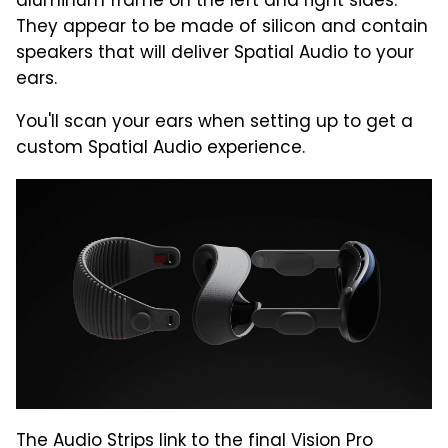
aluminum frame on the left and right sides.
They appear to be made of silicon and contain
speakers that will deliver Spatial Audio to your
ears.
You'll scan your ears when setting up to get a
custom Spatial Audio experience.
The Audio Strips link to the final Vision Pro