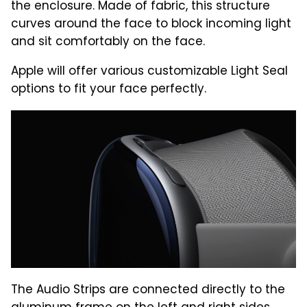
the enclosure. Made of fabric, this structure
curves around the face to block incoming light
and sit comfortably on the face.
Apple will offer various customizable Light Seal
options to fit your face perfectly.
The Audio Strips are connected directly to the