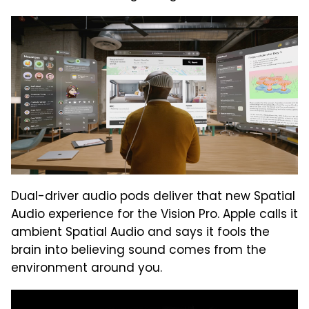
Dual-driver audio pods deliver that new Spatial
Audio experience for the Vision Pro. Apple calls it
ambient Spatial Audio and says it fools the
brain into believing sound comes from the
environment around you.