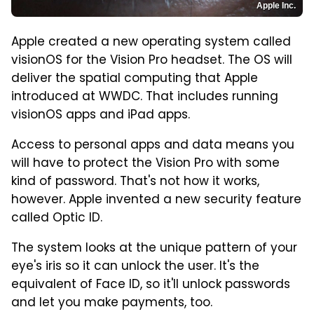
Apple Inc.
Apple created a new operating system called
visionOS for the Vision Pro headset. The OS will
deliver the spatial computing that Apple
introduced at WWDC. That includes running
visionOS apps and iPad apps.
Access to personal apps and data means you
will have to protect the Vision Pro with some
kind of password. That's not how it works,
however. Apple invented a new security feature
called Optic ID.
The system looks at the unique pattern of your
eye's iris so it can unlock the user. It's the
equivalent of Face ID, so it'll unlock passwords
and let you make payments, too.