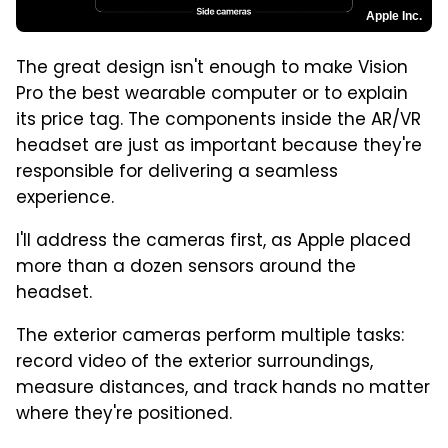
Apple Inc.
The great design isn't enough to make Vision
Pro the best wearable computer or to explain
its price tag. The components inside the AR/VR
headset are just as important because they're
responsible for delivering a seamless
experience.
I'll address the cameras first, as Apple placed
more than a dozen sensors around the
headset.
The exterior cameras perform multiple tasks:
record video of the exterior surroundings,
measure distances, and track hands no matter
where they're positioned.