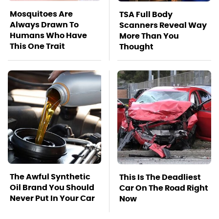
Mosquitoes Are
TSA Full Body
Always Drawn To
Scanners Reveal Way
Humans Who Have
More Than You
This One Trait
Thought
The Awful Synthetic
This Is The Deadliest
Oil Brand You Should
Car On The Road Right
Never Put In Your Car
Now