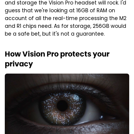
and storage the Vision Pro headset will rock. I'd
guess that we're looking at 16GB of RAM on
account of all the real-time processing the M2
and R1 chips need. As for storage, 256GB would
be a safe bet, but it's not a guarantee.
How Vision Pro protects your
privacy