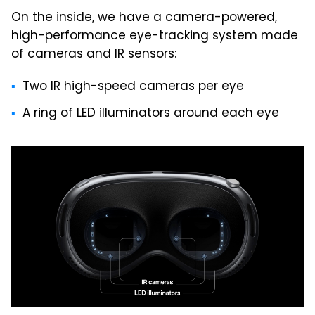
On the inside, we have a camera-powered,
high-performance eye-tracking system made
of cameras and IR sensors:
Two IR high-speed cameras per eye
A ring of LED illuminators around each eye