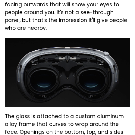
facing outwards that will show your eyes to
people around you. It's not a see-through
panel, but that's the impression it'll give people
who are nearby.
The glass is attached to a custom aluminum
alloy frame that curves to wrap around the
face. Openings on the bottom, top, and sides