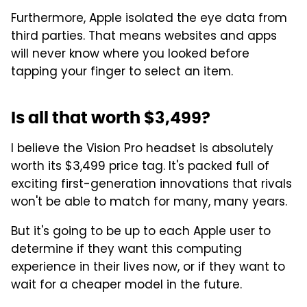
Furthermore, Apple isolated the eye data from
third parties. That means websites and apps
will never know where you looked before
tapping your finger to select an item.
Is all that worth $3,499?
I believe the Vision Pro headset is absolutely
worth its $3,499 price tag. It's packed full of
exciting first-generation innovations that rivals
won't be able to match for many, many years.
But it's going to be up to each Apple user to
determine if they want this computing
experience in their lives now, or if they want to
wait for a cheaper model in the future.