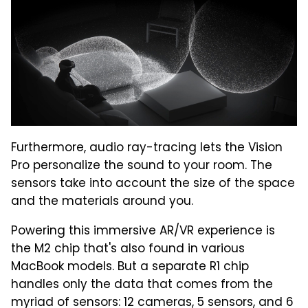
Furthermore, audio ray-tracing lets the Vision
Pro personalize the sound to your room. The
sensors take into account the size of the space
and the materials around you.
Powering this immersive AR/VR experience is
the M2 chip that's also found in various
MacBook models. But a separate R1 chip
handles only the data that comes from the
myriad of sensors: 12 cameras, 5 sensors, and 6