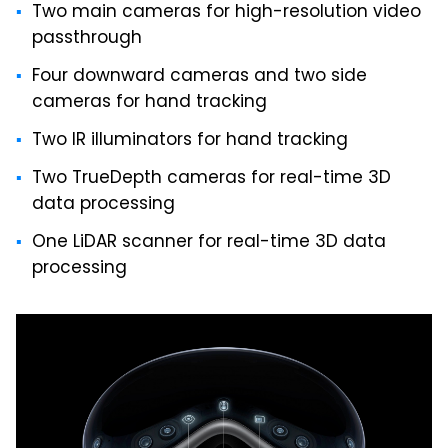
Two main cameras for high-resolution video
passthrough
Four downward cameras and two side
cameras for hand tracking
Two IR illuminators for hand tracking
Two TrueDepth cameras for real-time 3D
data processing
One LiDAR scanner for real-time 3D data
processing