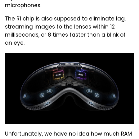
microphones.
The R1 chip is also supposed to eliminate lag,
streaming images to the lenses within 12
milliseconds, or 8 times faster than a blink of
an eye.
Unfortunately, we have no idea how much RAM