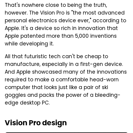
That's nowhere close to being the truth,
however. The Vision Pro is "the most advanced
personal electronics device ever," according to
Apple. It's a device so rich in innovation that
Apple patented more than 5,000 inventions
while developing it.
All that futuristic tech can't be cheap to
manufacture, especially in a first-gen device.
And Apple showcased many of the innovations
required to make a comfortable head-worn
computer that looks just like a pair of ski
goggles and packs the power of a bleeding-
edge desktop PC.
Vision Pro design