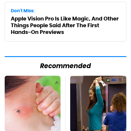
Don't Miss:
Apple Vision Pro Is Like Magic, And Other
Things People Said After The First
Hands-On Previews
Recommended