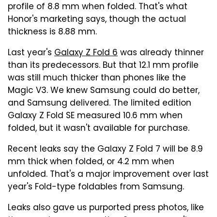
profile of 8.8 mm when folded. That's what
Honor's marketing says, though the actual
thickness is 8.88 mm.
Last year's
Galaxy Z Fold 6
was already thinner
than its predecessors. But that 12.1 mm profile
was still much thicker than phones like the
Magic V3. We knew Samsung could do better,
and Samsung delivered. The limited edition
Galaxy Z Fold SE measured 10.6 mm when
folded, but it wasn't available for purchase.
Recent leaks say the Galaxy Z Fold 7 will be 8.9
mm thick when folded, or 4.2 mm when
unfolded. That's a major improvement over last
year's Fold-type foldables from Samsung.
Leaks also gave us purported press photos, like