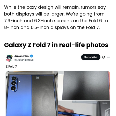
While the boxy design will remain, rumors say
both displays will be larger. We're going from
7.6-inch and 6.3-inch screens on the Fold 6 to
8-inch and 6.5-inch displays on the Fold 7.
Galaxy Z Fold 7 in real-life photos