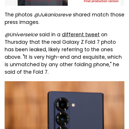
The photos
@Jukanlosreve
shared match those
press images.
@UniverseIce
said in a
different tweet
on
Thursday that the real Galaxy Z Fold 7 photo
has been leaked, likely referring to the ones
above. "It is very high-end and exquisite, which
is unmatched by any other folding phone," he
said of the Fold 7.