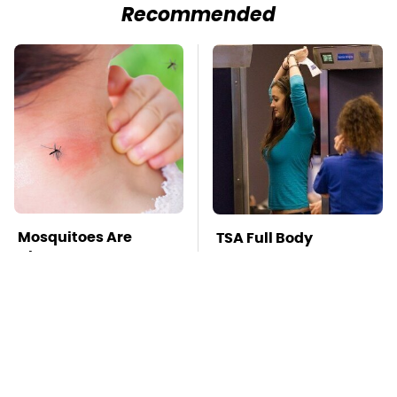
Recommended
Mosquitoes Are
TSA Full Body
Always Drawn To
Scanners Reveal Way
Humans Who Have
More Than You
This One Trait
Thought