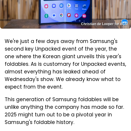
Christian de Looper for BGR
We're just a few days away from Samsung's
second key Unpacked event of the year, the
one where the Korean giant unveils this year's
foldables. As is customary for Unpacked events,
almost everything has leaked ahead of
Wednesday's show. We already know what to
expect from the event.
This generation of Samsung foldables will be
unlike anything the company has made so far.
2025 might turn out to be a pivotal year in
Samsung's foldable history.