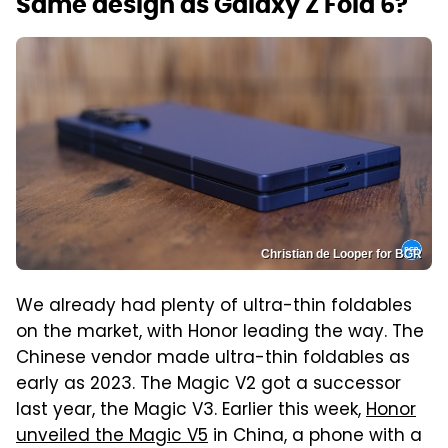
Same design as Galaxy Z Fold 6?
Christian de Looper for BGR
We already had plenty of ultra-thin foldables
on the market, with Honor leading the way. The
Chinese vendor made ultra-thin foldables as
early as 2023. The Magic V2 got a successor
last year, the Magic V3. Earlier this week,
Honor
unveiled the Magic V5
in China, a phone with a