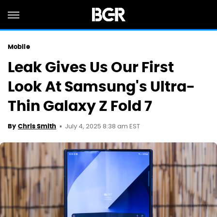
Mobile
Leak Gives Us Our First
Look At Samsung's Ultra-
Thin Galaxy Z Fold 7
July 4, 2025 8:38 am EST
By
Chris Smith