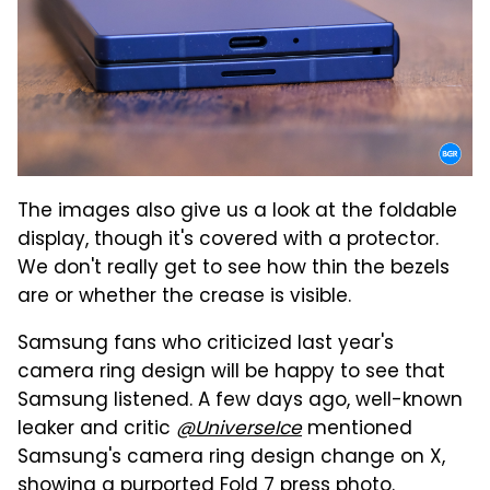
The images also give us a look at the foldable
display, though it's covered with a protector.
We don't really get to see how thin the bezels
are or whether the crease is visible.
Samsung fans who criticized last year's
camera ring design will be happy to see that
Samsung listened. A few days ago, well-known
leaker and critic
@UniverseIce
mentioned
Samsung's camera ring design change on X,
showing a purported Fold 7 press photo.