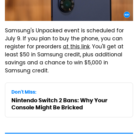
Samsung's Unpacked event is scheduled for
July 9. If you plan to buy the phone, you can
register for preorders
at this link
. You'll get at
least $50 in Samsung credit, plus additional
savings and a chance to win $5,000 in
Samsung credit.
Don't Miss:
Nintendo Switch 2 Bans: Why Your
Console Might Be Bricked