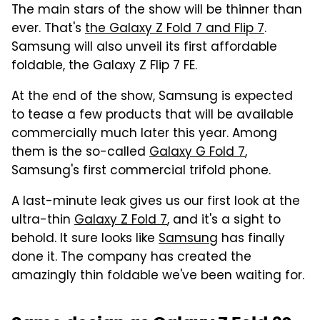
The main stars of the show will be thinner than
ever. That's
the Galaxy Z Fold 7 and Flip 7
.
Samsung will also unveil its first affordable
foldable, the Galaxy Z Flip 7 FE.
At the end of the show, Samsung is expected
to tease a few products that will be available
commercially much later this year. Among
them is the so-called
Galaxy G Fold 7
,
Samsung's first commercial trifold phone.
A last-minute leak gives us our first look at the
ultra-thin
Galaxy Z Fold 7
, and it's a sight to
behold. It sure looks like
Samsung
has finally
done it. The company has created the
amazingly thin foldable we've been waiting for.