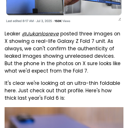
X
Leaker
@Jukanlosreve
posted three images on
X showing a real-life Galaxy Z Fold 7 unit. As
always, we can't confirm the authenticity of
leaked images showing unreleased devices.
But the phone in the photos on X sure looks like
what we'd expect from the Fold 7.
It's clear we're looking at an ultra-thin foldable
here. Just check out that profile. Here's how
thick last year's Fold 6 is: