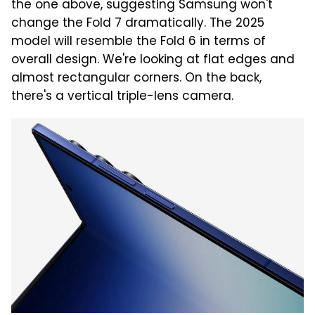
the one above, suggesting Samsung won't
change the Fold 7 dramatically. The 2025
model will resemble the Fold 6 in terms of
overall design. We're looking at flat edges and
almost rectangular corners. On the back,
there's a vertical triple-lens camera.