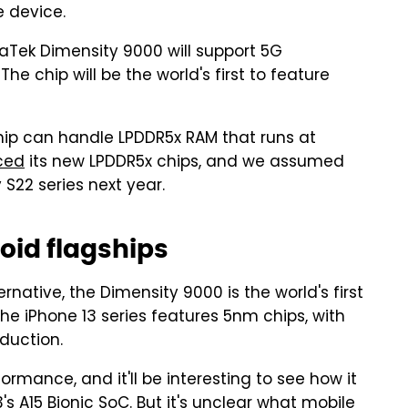
e device.
iaTek Dimensity 9000 will support 5G
The chip will be the world's first to feature
chip can handle LPDDR5x RAM that runs at
ced
its new LPDDR5x chips, and we assumed
S22 series next year.
oid flagships
ernative, the Dimensity 9000 is the world's first
e iPhone 13 series features 5nm chips, with
duction.
mance, and it'll be interesting to see how it
3's A15 Bionic SoC. But it's unclear what mobile