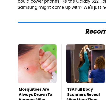
could power phones like the Galaxy S22, Fol
Samsung might come up with? We'll just h
Reco
Mosquitoes Are
TSA Full Body
Always Drawn To
Scanners Reveal
Humans Who
Way More Than
Have This One
You Thought