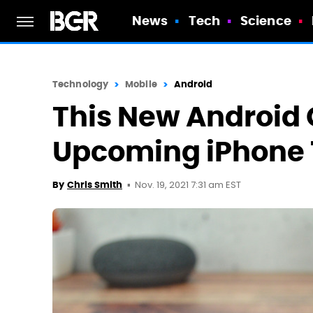
News
Tech
Science
Technology
Mobile
Android
This New Android 
Upcoming iPhone 1
Nov. 19, 2021 7:31 am EST
By
Chris Smith