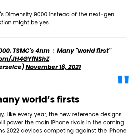
's Dimensity 9000 instead of the next-gen
tion might be yes.
00. TSMC's 4nm ！Many "world first"
.com/JH4GYfNShZ
erseIce)
November 18, 2021
any world’s firsts
ay
. Like every year, the new reference designs
will power the main iPhone rivals in the coming
eans 2022 devices competing against the iPhone