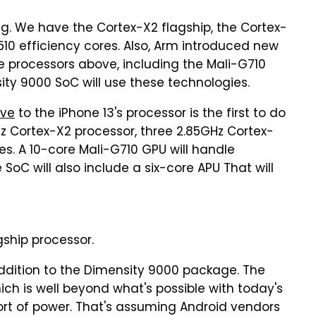
ng. We have the Cortex-X2 flagship, the Cortex-
10 efficiency cores. Also, Arm introduced new
e processors above, including the Mali-G710
sity 9000 SoC will use these technologies.
ive
to the iPhone 13's processor is the first to do
Hz Cortex-X2 processor, three 2.85GHz Cortex-
es. A 10-core Mali-G710 GPU will handle
e SoC will also include a six-core APU That will
ship processor.
addition to the Dimensity 9000 package. The
ich is well beyond what's possible with today's
sort of power. That's assuming Android vendors