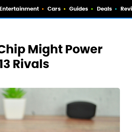
Entertainment
Cars
Guides
Deals
Rev
Chip Might Power
3 Rivals