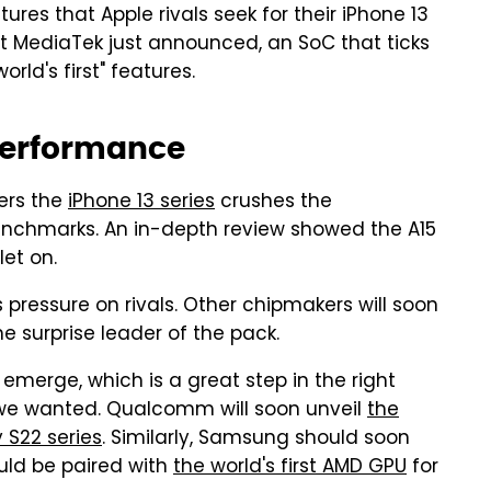
res that Apple rivals seek for their iPhone 13
at MediaTek just announced, an SoC that ticks
ld's first" features.
performance
ers the
iPhone 13 series
crushes the
benchmarks. An in-depth review showed the A15
et on.
pressure on rivals. Other chipmakers will soon
e surprise leader of the pack.
emerge, which is a great step in the right
al we wanted. Qualcomm will soon unveil
the
 S22 series
. Similarly, Samsung should soon
uld be paired with
the world's first AMD GPU
for