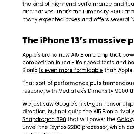
the kind of high-end performance and featu
alternatives. That's the Dimensity 9000 th
many expected boxes and offers several "wor
The iPhone 13’s massive 
Apple's brand new A15 Bionic chip that pow
competition in real-life speed tests and 
Bionic
is even more formidable
than Apple l
That sort of performance puts tremendous 
respond, with MediaTek's Dimensity 9000 th
We just saw Google's first-gen Tensor chip 
direction, but not quite the A15 Bionic riv
Snapdragon 898
that will power the
Galaxy
unveil the Exynos 2200 processor, which co