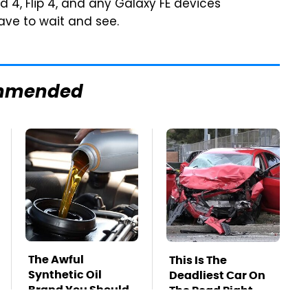
d 4, Flip 4, and any Galaxy FE devices
ave to wait and see.
mmended
The Awful
This Is The
Synthetic Oil
Deadliest Car On
Brand You Should
The Road Right
Never Put In Your
Now