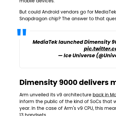
mobile devices.
But could Android vendors go for MediaTek
Snapdragon chip? The answer to that ques
MediaTek launched Dimensity 90
pic.twitter
— Ice Universe (@Univ
Dimensity 9000 delivers m
Arm unveiled its v9 architecture
back in M
inform the public of the kind of SoCs that 
year. In the case of Arm's v9 CPU, this m
13 handsets.