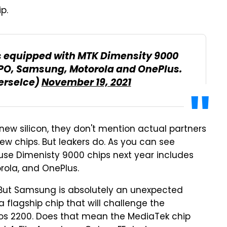
p.
rs equipped with MTK Dimensity 9000
PPO, Samsung, Motorola and OnePlus.
erseIce)
November 19, 2021
w silicon, they don't mention actual partners
ew chips. But leakers do. As you can see
l use Dimenisty 9000 chips next year includes
rola, and OnePlus.
. But Samsung is absolutely an unexpected
 a flagship chip that will challenge the
s 2200. Does that mean the MediaTek chip