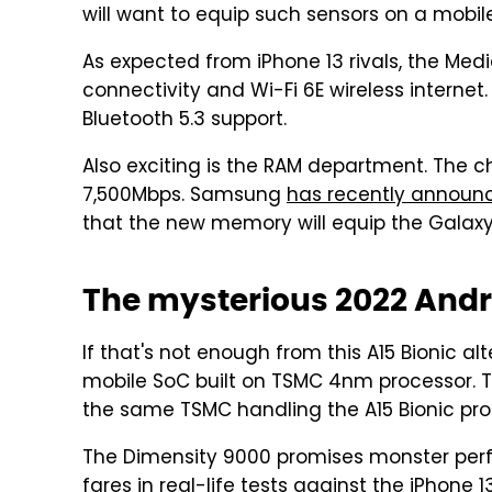
will want to equip such sensors on a mobil
As expected from iPhone 13 rivals, the Med
connectivity and Wi-Fi 6E wireless internet. 
Bluetooth 5.3 support.
Also exciting is the RAM department. The 
7,500Mbps. Samsung
has recently announ
that the new memory will equip the Galaxy 
The mysterious 2022 Andr
If that's not enough from this A15 Bionic alt
mobile SoC built on TSMC 4nm processor. Th
the same TSMC handling the A15 Bionic pro
The Dimensity 9000 promises monster perfor
fares in real-life tests against the iPhone 1