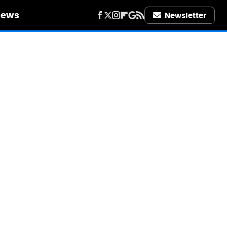
iews
Newsletter