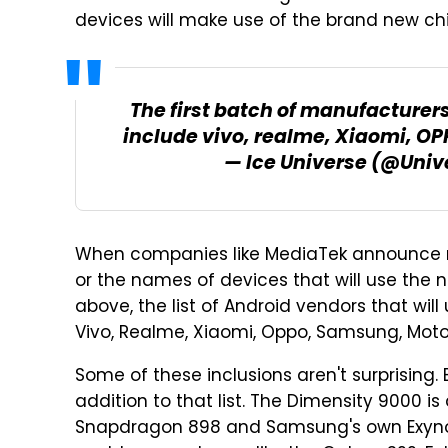
devices will make use of the brand new chi
The first batch of manufacture
include vivo, realme, Xiaomi, O
— Ice Universe (@Univ
When companies like MediaTek announce ne
or the names of devices that will use the n
above, the list of Android vendors that wil
Vivo, Realme, Xiaomi, Oppo, Samsung, Moto
Some of these inclusions aren't surprising
addition to that list. The Dimensity 9000 is
Snapdragon 898 and Samsung's own Exyno