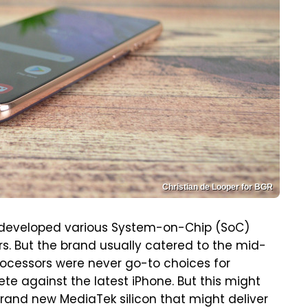
Christian de Looper for BGR
 developed various System-on-Chip (SoC)
rs. But the brand usually catered to the mid-
ocessors were never go-to choices for
e against the latest iPhone. But this might
brand new MediaTek silicon that might deliver