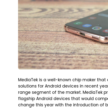
MediaTek is a well-known chip maker that
solutions for Android devices in recent yea
range segment of the market. MediaTek pr
flagship Android devices that would compet
change this year with the introduction of 