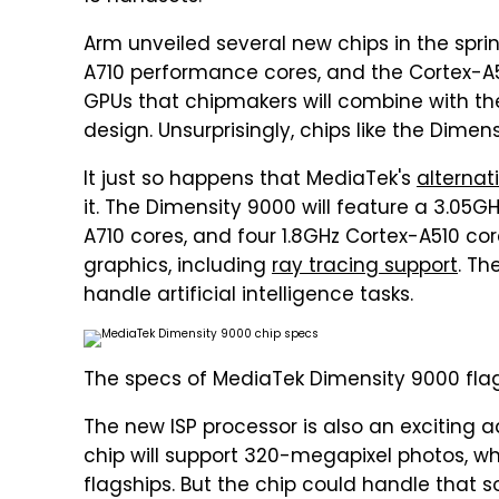
Arm unveiled several new chips in the spri
A710 performance cores, and the Cortex-A5
GPUs that chipmakers will combine with th
design. Unsurprisingly, chips like the Dimen
It just so happens that MediaTek's
alternat
it. The Dimensity 9000 will feature a 3.05G
A710 cores, and four 1.8GHz Cortex-A510 cor
graphics, including
ray tracing support
. Th
handle artificial intelligence tasks.
The specs of MediaTek Dimensity 9000 flag
The new ISP processor is also an exciting 
chip will support 320-megapixel photos, wh
flagships. But the chip could handle that 