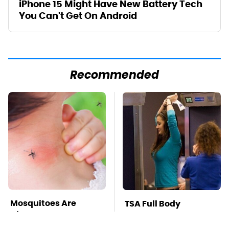
iPhone 15 Might Have New Battery Tech
You Can't Get On Android
Recommended
Mosquitoes Are
TSA Full Body
Always Drawn To
Scanners Reveal Way
Humans Who Have
More Than You