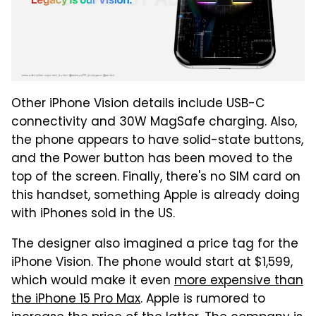
Other iPhone Vision details include USB-C
connectivity and 30W MagSafe charging. Also,
the phone appears to have solid-state buttons,
and the Power button has been moved to the
top of the screen. Finally, there's no SIM card on
this handset, something Apple is already doing
with iPhones sold in the US.
The designer also imagined a price tag for the
iPhone Vision. The phone would start at $1,599,
which would make it even
more expensive than
the iPhone 15 Pro Max
. Apple is rumored to