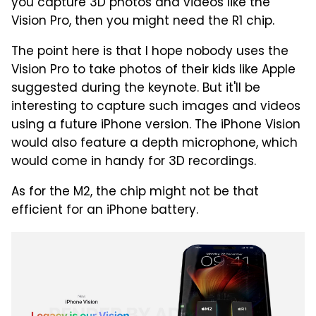
you capture 3D photos and videos like the
Vision Pro, then you might need the R1 chip.
The point here is that I hope nobody uses the
Vision Pro to take photos of their kids like Apple
suggested during the keynote. But it'll be
interesting to capture such images and videos
using a future iPhone version. The iPhone Vision
would also feature a depth microphone, which
would come in handy for 3D recordings.
As for the M2, the chip might not be that
efficient for an iPhone battery.