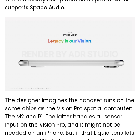
supports Space Audio.
The designer imagines the handset runs on the
same chips as the Vision Pro spatial computer:
The M2 and R1. The latter handles all sensor
input on the Vision Pro, and it might not be
needed on an iPhone. But if that Liquid Lens lets