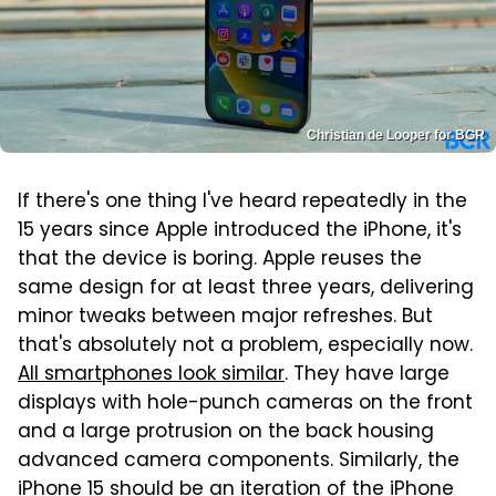
Christian de Looper for BGR
If there's one thing I've heard repeatedly in the
15 years since Apple introduced the iPhone, it's
that the device is boring. Apple reuses the
same design for at least three years, delivering
minor tweaks between major refreshes. But
that's absolutely not a problem, especially now.
All smartphones look similar
. They have large
displays with hole-punch cameras on the front
and a large protrusion on the back housing
advanced camera components. Similarly, the
iPhone 15 should be an iteration of the iPhone