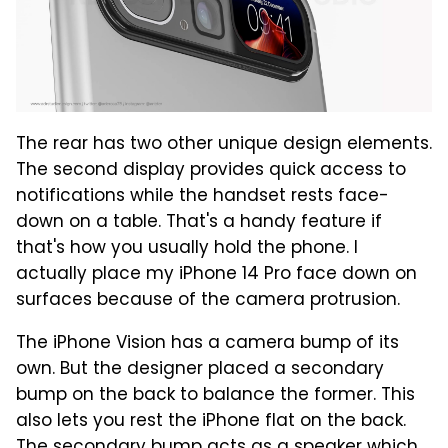
The rear has two other unique design elements.
The second display provides quick access to
notifications while the handset rests face-
down on a table. That's a handy feature if
that's how you usually hold the phone. I
actually place my iPhone 14 Pro face down on
surfaces because of the camera protrusion.
The iPhone Vision has a camera bump of its
own. But the designer placed a secondary
bump on the back to balance the former. This
also lets you rest the iPhone flat on the back.
The secondary bump acts as a speaker which