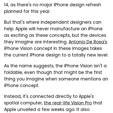
14, as there's no major iPhone design refresh
planned for this year.
But that's where independent designers can
help. Apple will never manufacture an iPhone
as exciting as these concepts, but the devices
they imagine are interesting.
Antonio De Rosa's
iPhone Vision concept in these images takes
the current iPhone design to a totally new level.
As the name suggests, the iPhone Vision isn't a
foldable, even though that might be the first
thing you imagine when someone mentions an
iPhone concept.
Instead, it's connected directly to Apple's
spatial computer,
the real-life Vision Pro
that
Apple unveiled a few weeks ago. It also