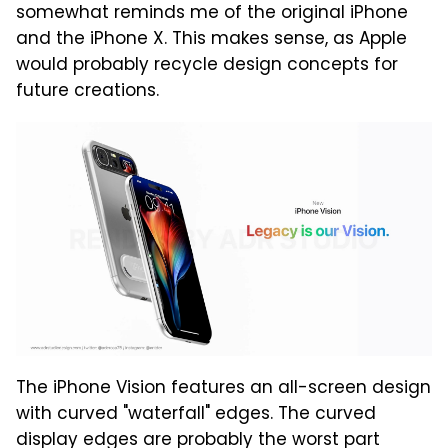
somewhat reminds me of the original iPhone
and the iPhone X. This makes sense, as Apple
would probably recycle design concepts for
future creations.
The iPhone Vision features an all-screen design
with curved "waterfall" edges. The curved
display edges are probably the worst part