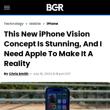
Technology
Mobile
iPhone
This New iPhone Vision
Concept Is Stunning, And I
Need Apple To Make It A
Reality
July 16, 2023 8:18 pm EST
By
Chris Smith