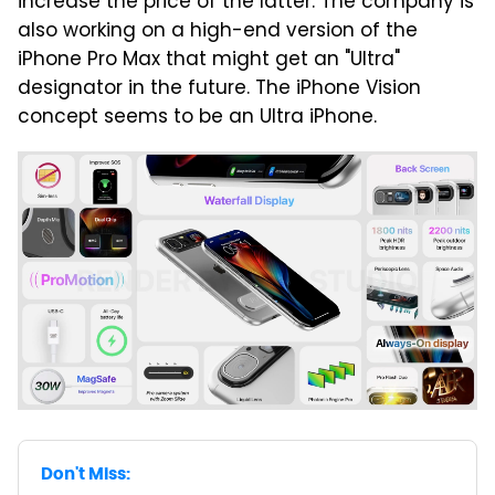
increase the price of the latter. The company is
also working on a high-end version of the
iPhone Pro Max that might get an "Ultra"
designator in the future. The iPhone Vision
concept seems to be an Ultra iPhone.
Don't Miss: