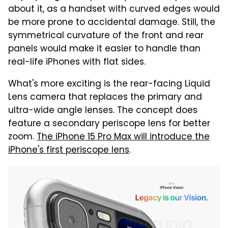
about it, as a handset with curved edges would
be more prone to accidental damage. Still, the
symmetrical curvature of the front and rear
panels would make it easier to handle than
real-life iPhones with flat sides.
What's more exciting is the rear-facing Liquid
Lens camera that replaces the primary and
ultra-wide angle lenses. The concept does
feature a secondary periscope lens for better
zoom.
The iPhone 15 Pro Max will introduce the
iPhone's first periscope lens
.