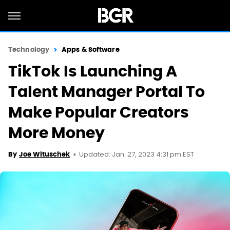
Technology
Apps & Software
TikTok Is Launching A
Talent Manager Portal To
Make Popular Creators
More Money
Updated: Jan. 27, 2023 4:31 pm EST
By
Joe Wituschek