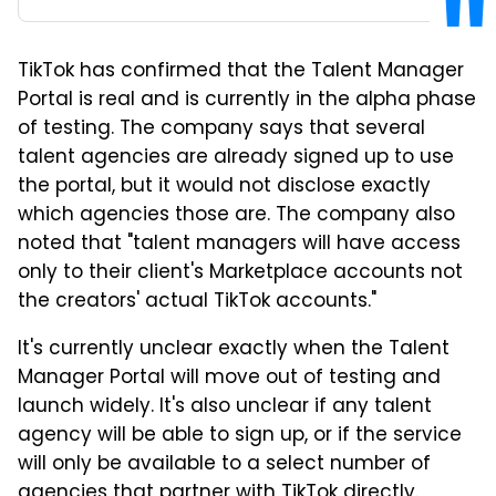
TikTok has confirmed that the Talent Manager
Portal is real and is currently in the alpha phase
of testing. The company says that several
talent agencies are already signed up to use
the portal, but it would not disclose exactly
which agencies those are. The company also
noted that "talent managers will have access
only to their client's Marketplace accounts not
the creators' actual TikTok accounts."
It's currently unclear exactly when the Talent
Manager Portal will move out of testing and
launch widely. It's also unclear if any talent
agency will be able to sign up, or if the service
will only be available to a select number of
agencies that partner with
TikTok
directly.