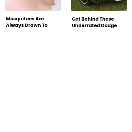
Mosquitoes Are
Get Behind These
Always Drawn To
Underrated Dodge
Humans Who Have
Models Today
This One Trait
TSA Full Body
Stay Far Away From
Scanners Reveal Way
One Major TV Brand
More Than You