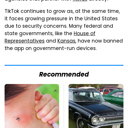
TikTok continues to grow as, at the same time,
it faces growing pressure in the United States
due to security concerns. Many federal and
state governments, like the
House of
Representatives
and
Kansas
, have now banned
the app on government-run devices.
Recommended