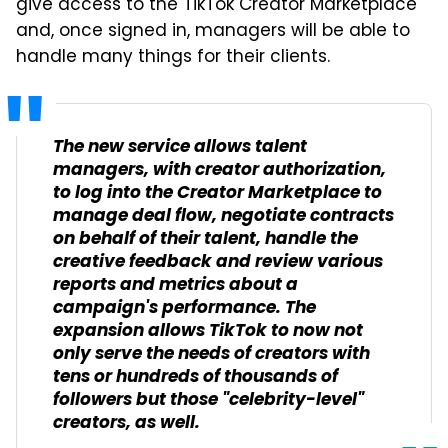
give access to the TikTok Creator Marketplace
and, once signed in, managers will be able to
handle many things for their clients.
The new service allows talent
managers, with creator authorization,
to log into the Creator Marketplace to
manage deal flow, negotiate contracts
on behalf of their talent, handle the
creative feedback and review various
reports and metrics about a
campaign's performance. The
expansion allows TikTok to now not
only serve the needs of creators with
tens or hundreds of thousands of
followers but those "celebrity-level"
creators, as well.