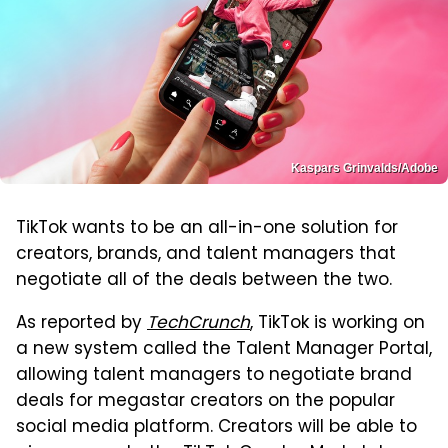
Kaspars Grinvalds/Adobe
TikTok wants to be an all-in-one solution for
creators, brands, and talent managers that
negotiate all of the deals between the two.
As reported by
TechCrunch
, TikTok is working on
a new system called the Talent Manager Portal,
allowing talent managers to negotiate brand
deals for megastar creators on the popular
social media platform. Creators will be able to