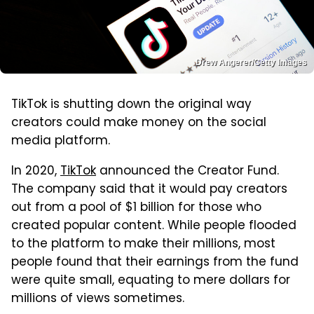
Drew Angerer/Getty Images
TikTok is shutting down the original way
creators could make money on the social
media platform.
In 2020,
TikTok
announced the Creator Fund.
The company said that it would pay creators
out from a pool of $1 billion for those who
created popular content. While people flooded
to the platform to make their millions, most
people found that their earnings from the fund
were quite small, equating to mere dollars for
millions of views sometimes.