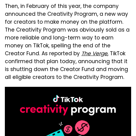
Then, in February of this year, the company
announced the Creativity Program, a new way
for creators to make money on the platform.
The Creativity Program was obviously sold as a
more reliable and long-term way to earn
money on TikTok, spelling the end of the
Creator Fund. As reported by
The Verge
, TikTok
confirmed that plan today, announcing that it
is shutting down the Creator Fund and moving
all eligible creators to the Creativity Program.