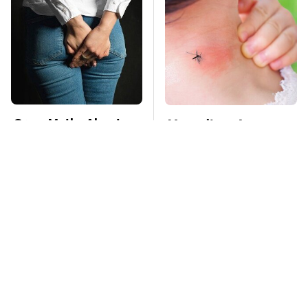
Gross Myths About
Mosquitoes Are
Farts Science Says
Always Drawn To
Are Totally True
Humans Who Have
This One Trait