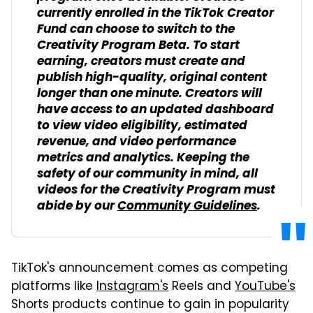
currently enrolled in the TikTok Creator
Fund can choose to switch to the
Creativity Program Beta. To start
earning, creators must create and
publish high-quality, original content
longer than one minute. Creators will
have access to an updated dashboard
to view video eligibility, estimated
revenue, and video performance
metrics and analytics. Keeping the
safety of our community in mind, all
videos for the Creativity Program must
abide by our
Community Guidelines
.
TikTok's announcement comes as competing
platforms like
Instagram's
Reels and
YouTube's
Shorts products continue to gain in popularity