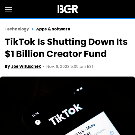
Technology
Apps & Software
TikTok Is Shutting Down Its
$1 Billion Creator Fund
Nov. 6, 2023 5:05 pm EST
By
Joe Wituschek