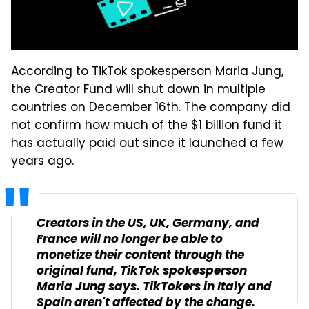
According to TikTok spokesperson Maria Jung,
the Creator Fund will shut down in multiple
countries on December 16th. The company did
not confirm how much of the $1 billion fund it
has actually paid out since it launched a few
years ago.
Creators in the US, UK, Germany, and
France will no longer be able to
monetize their content through the
original fund, TikTok spokesperson
Maria Jung says. TikTokers in Italy and
Spain aren't affected by the change.