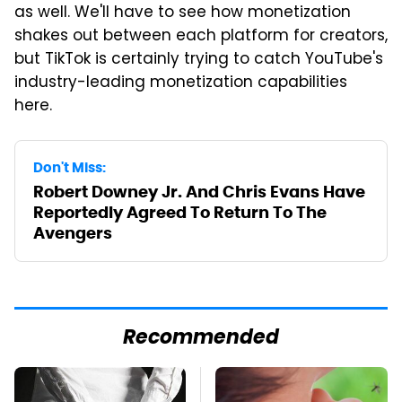
as well. We'll have to see how monetization
shakes out between each platform for creators,
but TikTok is certainly trying to catch YouTube's
industry-leading monetization capabilities
here.
Don't Miss:
Robert Downey Jr. And Chris Evans Have
Reportedly Agreed To Return To The
Avengers
Recommended