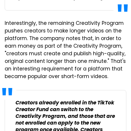
Interestingly, the remaining Creativity Program
pushes creators to make longer videos on the
platform. The company notes that, in order to
earn money as part of the Creativity Program,
"creators must create and publish high-quality,
original content longer than one minute." That's
an interesting requirement for a platform that
became popular over short-form videos.
Creators already enrolled in the TikTok
Creator Fund can switch to the
Creativity Program, and those that are
not enrolled can apply to the new
program once available. Creators