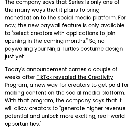
The company says that Series is only one of
the many ways that it plans to bring
monetization to the social media platform. For
now, the new paywall feature is only available
to "select creators with applications to join
opening in the coming months." So, no
paywalling your Ninja Turtles costume design
just yet.
Today's announcement comes a couple of
weeks after
TikTok revealed the Creativity
Program
, a new way for creators to get paid for
making content on the social media platform.
With that program, the company says that it
will allow creators to "generate higher revenue
potential and unlock more exciting, real-world
opportunities."