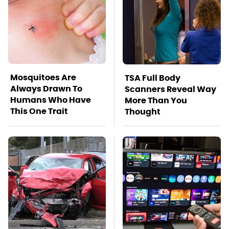
Mosquitoes Are
TSA Full Body
Always Drawn To
Scanners Reveal Way
Humans Who Have
More Than You
This One Trait
Thought