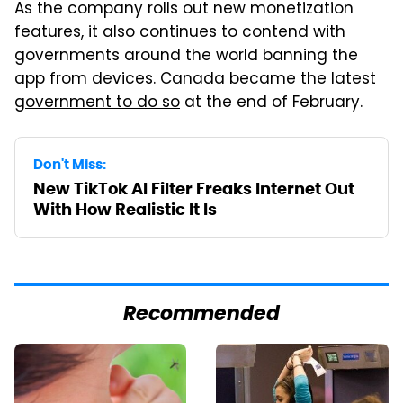
As the company rolls out new monetization
features, it also continues to contend with
governments around the world banning the
app from devices.
Canada became the latest
government to do so
at the end of February.
Don't Miss:
New TikTok AI Filter Freaks Internet Out
With How Realistic It Is
Recommended