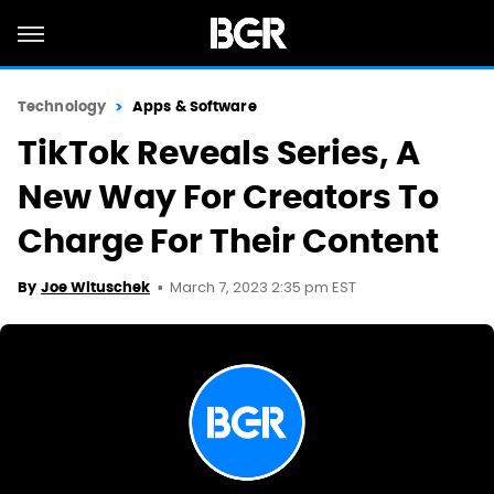
Technology
Apps & Software
TikTok Reveals Series, A
New Way For Creators To
Charge For Their Content
March 7, 2023 2:35 pm EST
By
Joe Wituschek