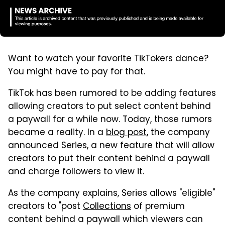
Want to watch your favorite TikTokers dance?
You might have to pay for that.
TikTok has been rumored to be adding features
allowing creators to put select content behind
a paywall for a while now. Today, those rumors
became a reality. In a
blog post
, the company
announced Series, a new feature that will allow
creators to put their content behind a paywall
and charge followers to view it.
As the company explains, Series allows "eligible"
creators to "post
Collections
of premium
content behind a paywall which viewers can