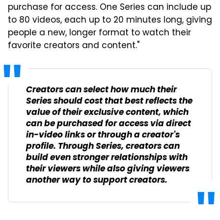
purchase for access. One Series can include up
to 80 videos, each up to 20 minutes long, giving
people a new, longer format to watch their
favorite creators and content."
Creators can select how much their
Series should cost that best reflects the
value of their exclusive content, which
can be purchased for access via direct
in-video links or through a creator's
profile. Through Series, creators can
build even stronger relationships with
their viewers while also giving viewers
another way to support creators.