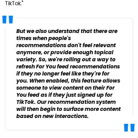
TikTok."
But we also understand that there are
times when people's
recommendations don't feel relevant
anymore, or provide enough topical
variety. So, we're rolling out a way to
refresh For You feed recommendations
if they no longer feel like they're for
you. When enabled, this feature allows
someone to view content on their For
You feed as if they just signed up for
TikTok. Our recommendation system
will then begin to surface more content
based on new interactions.