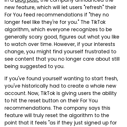
In a
blog post
, the company announced the
new feature, which will let users "refresh" their
For You feed recommendations if "they no
longer feel like they're for you." The TikTok
algorithm, which everyone recognizes to be
generally scary good, figures out what you like
to watch over time. However, if your interests
change, you might find yourself frustrated to
see content that you no longer care about still
being suggested to you.
If you've found yourself wanting to start fresh,
you've historically had to create a whole new
account. Now, TikTok is giving users the ability
to hit the reset button on their For You
recommendations. The company says this
feature will truly reset the algorithm to the
point that it feels "as if they just signed up for