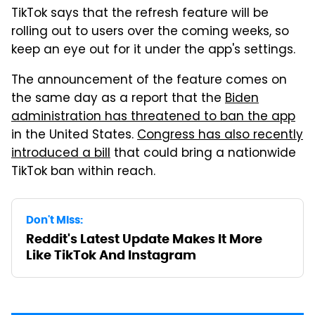
TikTok says that the refresh feature will be
rolling out to users over the coming weeks, so
keep an eye out for it under the app's settings.
The announcement of the feature comes on
the same day as a report that the
Biden
administration has threatened to ban the app
in the United States.
Congress has also recently
introduced a bill
that could bring a nationwide
TikTok ban within reach.
Don't Miss:
Reddit's Latest Update Makes It More
Like TikTok And Instagram