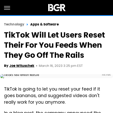
Technology
Apps & Software
TikTok Will Let Users Reset
Their For You Feeds When
They Go Off The Rails
March 16, 2023 3:25 pm EST
By
Joe Wituschek
TikTok
TikTok is going to let you reset your feed if it
goes bananas, and suggested videos don't
really work for you anymore.