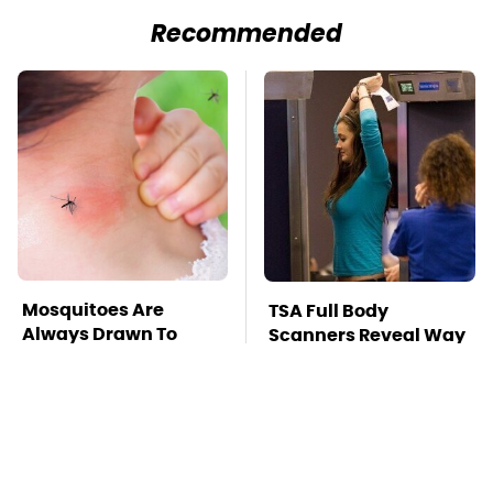
Recommended
Mosquitoes Are
TSA Full Body
Always Drawn To
Scanners Reveal Way
Humans Who Have
More Than You
This One Trait
Thought