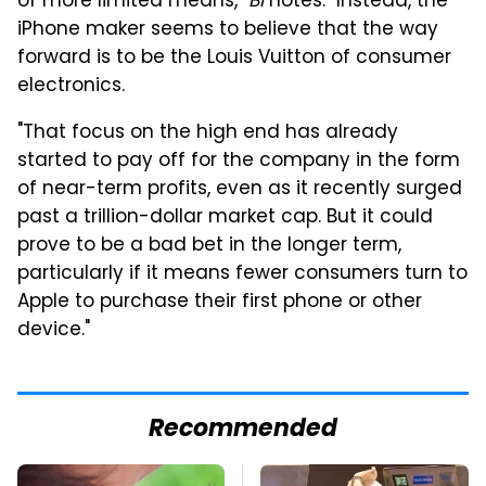
of more limited means,"
BI
notes. "Instead, the
iPhone maker seems to believe that the way
forward is to be the Louis Vuitton of consumer
electronics.
"That focus on the high end has already
started to pay off for the company in the form
of near-term profits, even as it recently surged
past a trillion-dollar market cap. But it could
prove to be a bad bet in the longer term,
particularly if it means fewer consumers turn to
Apple to purchase their first phone or other
device."
Recommended