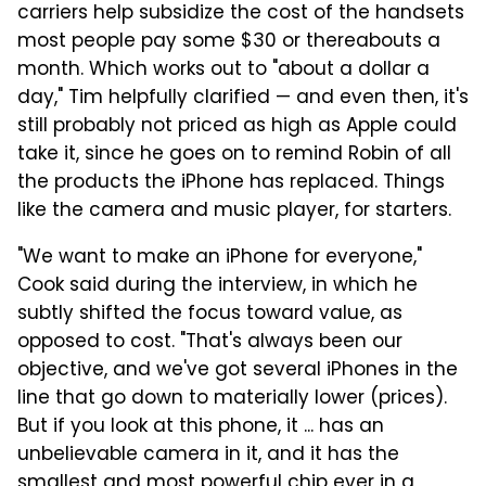
carriers help subsidize the cost of the handsets
most people pay some $30 or thereabouts a
month. Which works out to "about a dollar a
day," Tim helpfully clarified — and even then, it's
still probably not priced as high as Apple could
take it, since he goes on to remind Robin of all
the products the iPhone has replaced. Things
like the camera and music player, for starters.
"We want to make an iPhone for everyone,"
Cook said during the interview, in which he
subtly shifted the focus toward value, as
opposed to cost. "That's always been our
objective, and we've got several iPhones in the
line that go down to materially lower (prices).
But if you look at this phone, it ... has an
unbelievable camera in it, and it has the
smallest and most powerful chip ever in a