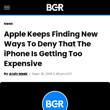
News
Apple Keeps Finding New
Ways To Deny That The
iPhone Is Getting Too
Expensive
Sept. 18, 2018 2:48 pm EST
By
Andy Meek