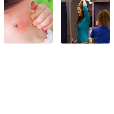
Mosquitoes Are
TSA Full Body
Always Drawn To
Scanners Reveal Way
Humans Who Have
More Than You
This One Trait
Thought