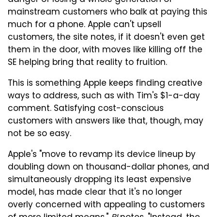
mainstream customers who balk at paying this
much for a phone. Apple can't upsell
customers, the site notes, if it doesn't even get
them in the door, with moves like killing off the
SE helping bring that reality to fruition.
This is something Apple keeps finding creative
ways to address, such as with Tim's $1-a-day
comment. Satisfying cost-conscious
customers with answers like that, though, may
not be so easy.
Apple's "move to revamp its device lineup by
doubling down on thousand-dollar phones, and
simultaneously dropping its least expensive
model, has made clear that it's no longer
overly concerned with appealing to customers