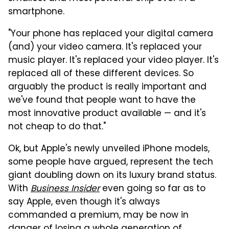
smartphone.
"Your phone has replaced your digital camera
(and) your video camera. It's replaced your
music player. It's replaced your video player. It's
replaced all of these different devices. So
arguably the product is really important and
we've found that people want to have the
most innovative product available — and it's
not cheap to do that."
Ok, but Apple's newly unveiled iPhone models,
some people have argued, represent the tech
giant doubling down on its luxury brand status.
With
Business Insider
even going so far as to
say Apple, even though it's always
commanded a premium, may be now in
danger of losing a whole generation of