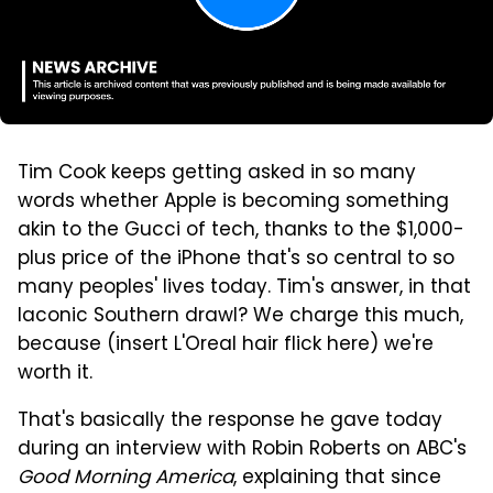
Tim Cook keeps getting asked in so many
words whether Apple is becoming something
akin to the Gucci of tech, thanks to the $1,000-
plus price of the iPhone that's so central to so
many peoples' lives today. Tim's answer, in that
laconic Southern drawl? We charge this much,
because (insert L'Oreal hair flick here) we're
worth it.
That's basically the response he gave today
during an interview with Robin Roberts on ABC's
Good Morning America
, explaining that since